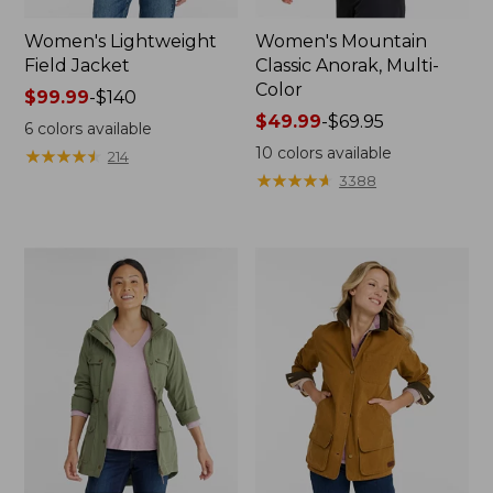
Women's Lightweight
Women's Mountain
Field Jacket
Classic Anorak, Multi-
Color
Price
$99.99
-
$140
range
Price
$49.99
-
$69.95
6
colors available
from:
range
10
colors available
★
★
★
★
★
★
★
★
★
★
214
$99.99
from:
★
★
★
★
★
★
★
★
★
★
3388
to:
$49.99
$140
to:
$69.95