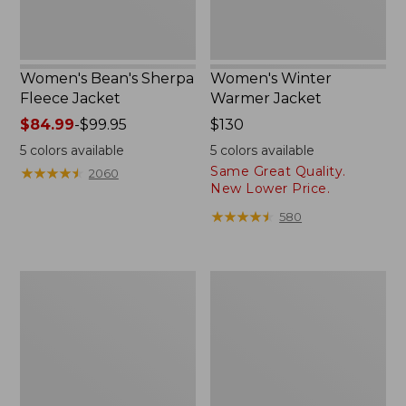
Women's Bean's Sherpa
Women's Winter
Fleece Jacket
Warmer Jacket
Price
$84.99
-
$99.95
Price:
$130
range
$130
5
colors available
5
colors available
from:
Same Great Quality.
★
★
★
★
★
★
★
★
★
★
2060
$84.99
New Lower Price.
to:
★
★
★
★
★
★
★
★
★
★
580
$99.95
Women's
Women's
Mountain
Mountain
Classic
Classic
3-
Puffer
in-
Coat
1
Jacket