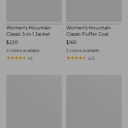
Women's Mountain
Women's Mountain
Classic 3-in-1 Jacket
Classic Puffer Coat
Price:
$220
Price:
$160
$220
$160
4
colors available
2
colors available
★
★
★
★
★
★
★
★
★
★
★
★
★
★
★
★
★
★
★
★
44
443
Women's
Women's
Airlight
Mountain
Knit
Classic
Full-
Down
Zip
Coat,
Sherpa-
Lined