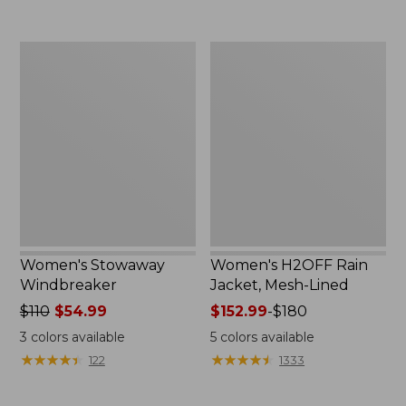
to:
$300
Women's
Women's
Stowaway
H2OFF
Windbreaker
Rain
Jacket,
Mesh-
Lined
Women's Stowaway
Women's H2OFF Rain
Windbreaker
Jacket, Mesh-Lined
Price
$110
$54.99
Price
$152.99
-
$180
was
range
3
colors available
5
colors available
from:
from:
★
★
★
★
★
★
★
★
★
★
★
★
★
★
★
★
★
★
★
★
122
1333
$110
$152.99
now:
to: