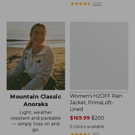
from:
★
★
★
★
★
★
★
★
★
★
2237
$59.99
to:
$79.95
Women's
H2OFF
Rain
Jacket,
PrimaLoft-
Lined
Women's H2OFF Rain
Mountain Classic
Jacket, PrimaLoft-
Anoraks
Lined
Light, weather
Price
$169.99
-
$200
resistant and packable
— simply toss on and
range
5
colors available
go.
from:
★
★
★
★
★
★
★
★
★
★
813