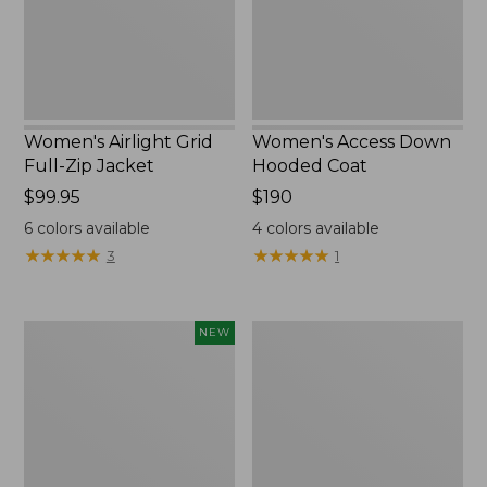
New
Women's Airlight Grid
Women's Access Down
Full-Zip Jacket
Hooded Coat
Price:
$99.95
Price:
$190
$99.95
$190
6
colors available
4
colors available
★
★
★
★
★
★
★
★
★
★
★
★
★
★
★
★
★
★
★
★
3
1
L.L.Bean
Women's
NEW
Bandana
PrimaLoft
II
Packaway
Unisex,
Hooded
New
Jacket