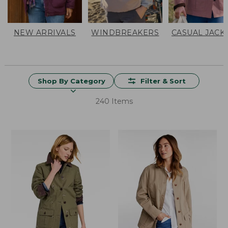
NEW ARRIVALS
WINDBREAKERS
CASUAL JACK
Shop By Category
Filter & Sort
240 Items