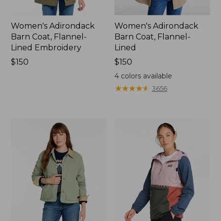
Women's Adirondack
Women's Adirondack
Barn Coat, Flannel-
Barn Coat, Flannel-
Lined Embroidery
Lined
Price:
$150
Price:
$150
$150
$150
4
colors available
★
★
★
★
★
★
★
★
★
★
3656