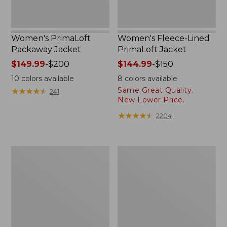
Women's PrimaLoft
Women's Fleece-Lined
Packaway Jacket
PrimaLoft Jacket
Price
$149.99
-
$200
Price
$144.99
-
$150
range
range
10
colors available
8
colors available
from:
from:
Same Great Quality.
★
★
★
★
★
★
★
★
★
★
241
$149.99
$144.99
New Lower Price.
to:
to:
★
★
★
★
★
★
★
★
★
★
2204
$200
$150
Women's
Women's
Bean's
Winter
Sherpa
Warmer
Fleece
Jacket
Jacket