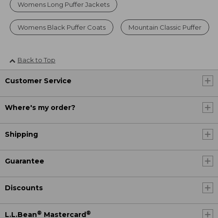
Womens Long Puffer Jackets
Womens Black Puffer Coats
Mountain Classic Puffer
Back to Top
Customer Service
Where's my order?
Shipping
Guarantee
Discounts
®
®
L.L.Bean
Mastercard