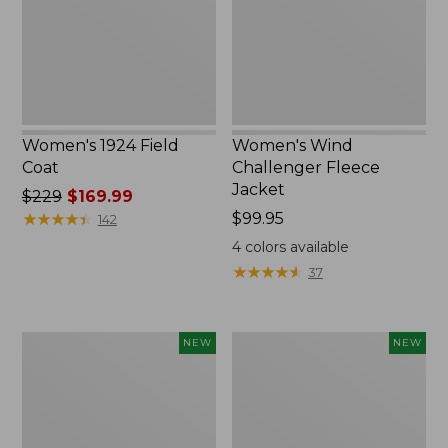
New
Women's 1924 Field
Women's Wind
Coat
Challenger Fleece
Jacket
Price
$229
$169.99
was
★
★
★
★
★
★
★
★
★
★
Price:
$99.95
142
from:
$99.95
4
colors available
$229
★
★
★
★
★
★
★
★
★
★
37
now:
$169.99
Women's
Women's
NEW
NEW
Airlight
Access
Grid
Down
Full-
Hooded
Zip
Coat,
Jacket,
New