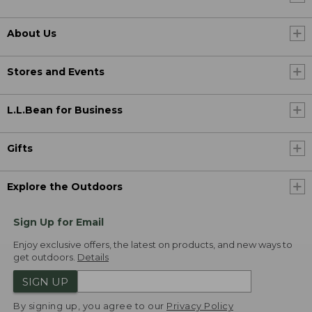
About Us
Stores and Events
L.L.Bean for Business
Gifts
Explore the Outdoors
Sign Up for Email
Enjoy exclusive offers, the latest on products, and new ways to
get outdoors.
Details
SIGN UP
By signing up, you agree to our
Privacy Policy