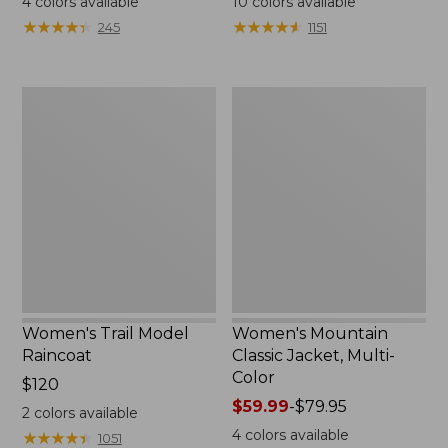
4
colors available
10
colors available
from:
from:
★
★
★
★
★
★
★
★
★
★
★
★
★
★
★
★
★
★
★
★
245
1151
$124.99
$49.99
to:
to:
$170
$69.95
Women's
Women's
Trail
Mountain
Model
Classic
Raincoat
Jacket,
Multi-
Color
Women's Trail Model
Women's Mountain
Raincoat
Classic Jacket, Multi-
Color
Price:
$120
$120
Price
$59.99
-
$79.95
2
colors available
range
4
colors available
★
★
★
★
★
★
★
★
★
★
1051