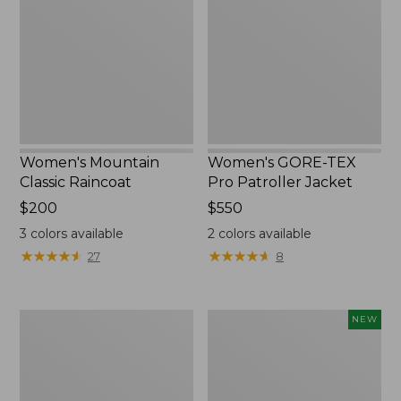
Raincoat
Pro
Patroller
Jacket
Women's Mountain
Women's GORE-TEX
Classic Raincoat
Pro Patroller Jacket
Price:
$200
Price:
$550
$200
$550
3
colors available
2
colors available
★
★
★
★
★
★
★
★
★
★
★
★
★
★
★
★
★
★
★
★
27
8
Women's
Women's
NEW
1924
Wind
Field
Challenger
Coat
Fleece
Jacket,