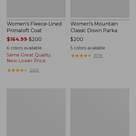
Women's Fleece-Lined
Women's Mountain
Primaloft Coat
Classic Down Parka
Price
$164.99
-
$200
Price:
$200
range
$200
6
colors available
5
colors available
from:
Same Great Quality.
★
★
★
★
★
★
★
★
★
★
3775
$164.99
New Lower Price.
to:
★
★
★
★
★
★
★
★
★
★
2453
$200
Women's
Women's
Ultrawarm
Ultrawarm
Coat,
Coat,
Three
Long
Quarter
Length