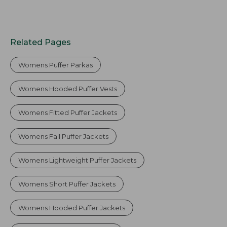
Related Pages
Womens Puffer Parkas
Womens Hooded Puffer Vests
Womens Fitted Puffer Jackets
Womens Fall Puffer Jackets
Womens Lightweight Puffer Jackets
Womens Short Puffer Jackets
Womens Hooded Puffer Jackets