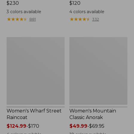
Price:
$230
Price:
$120
$230
$120
3
colors available
4
colors available
★
★
★
★
★
★
★
★
★
★
★
★
★
★
★
★
★
★
★
★
881
332
Women's
Women's
Wharf
Mountain
Street
Classic
Raincoat
Anorak
Women's Wharf Street
Women's Mountain
Raincoat
Classic Anorak
Price
$124.99
-
$170
Price
$49.99
-
$69.95
range
range