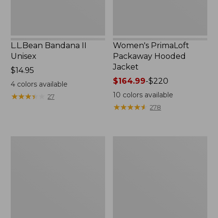
L.L.Bean Bandana II
Women's PrimaLoft
Unisex
Packaway Hooded
Jacket
Price:
$14.95
$14.95
Price
$164.99
-
$220
4
colors available
range
10
colors available
★
★
★
★
★
★
★
★
★
★
27
from:
★
★
★
★
★
★
★
★
★
★
278
$164.99
to:
$220
Women's
Women's
Fleece-
Mountain
Lined
Classic
Primaloft
Down
Coat
Parka