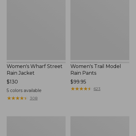
Wharf
Trail
to:
Street
Model
$59.99
Rain
Rain
Jacket
Pants
Women's Wharf Street
Women's Trail Model
Rain Jacket
Rain Pants
Price:
$130
Price:
$99.95
$130
$99.95
★
★
★
★
★
★
★
★
★
★
623
5
colors available
★
★
★
★
★
★
★
★
★
★
308
Women's
Women's
Mountain
GORE-
Classic
TEX