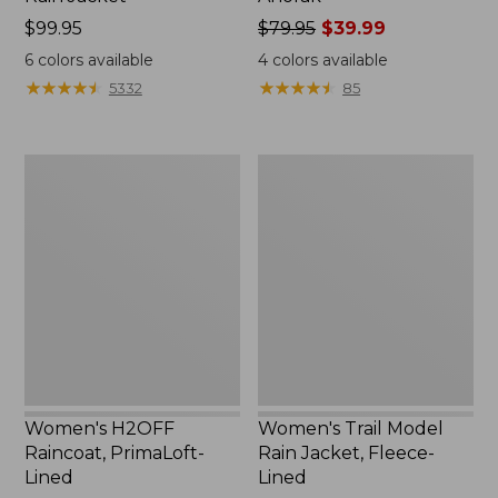
Price:
$99.95
Price
$79.95
$39.99
$99.95
was
6
colors available
4
colors available
from:
★
★
★
★
★
★
★
★
★
★
★
★
★
★
★
★
★
★
★
★
5332
85
$79.95
now:
$39.99
Women's
Women's
H2OFF
Trail
Raincoat,
Model
PrimaLoft-
Rain
Lined
Jacket,
Fleece-
Lined
Women's H2OFF
Women's Trail Model
Raincoat, PrimaLoft-
Rain Jacket, Fleece-
Lined
Lined