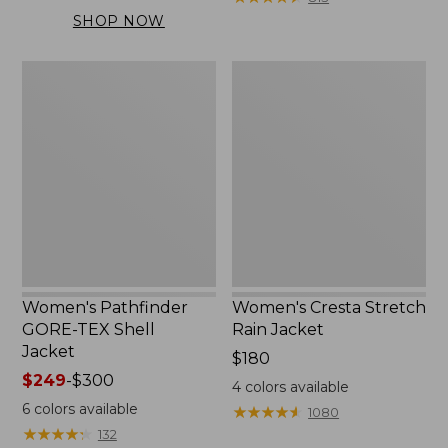
$169.99
SHOP NOW
to:
$200
Women's
Women's
Pathfinder
Cresta
GORE-
Stretch
TEX
Rain
Shell
Jacket
Jacket
Women's Pathfinder
Women's Cresta Stretch
GORE-TEX Shell
Rain Jacket
Jacket
Price:
$180
Price
$249
-
$300
$180
4
colors available
range
6
colors available
★
★
★
★
★
★
★
★
★
★
1080
from:
★
★
★
★
★
★
★
★
★
★
132
$249