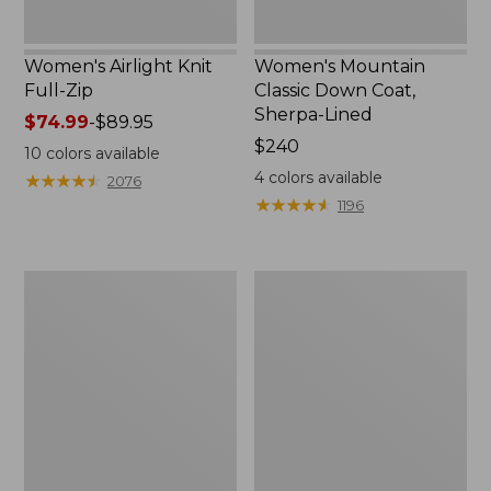
Women's Airlight Knit
Women's Mountain
Full-Zip
Classic Down Coat,
Sherpa-Lined
Price
$74.99
-
$89.95
range
Price:
$240
10
colors available
from:
$240
4
colors available
★
★
★
★
★
★
★
★
★
★
2076
$74.99
★
★
★
★
★
★
★
★
★
★
1196
to:
$89.95
Women's
Women's
Waterproof
Bean's
PrimaLoft
Cozy
Packaway
Quilted
Jacket
Coat