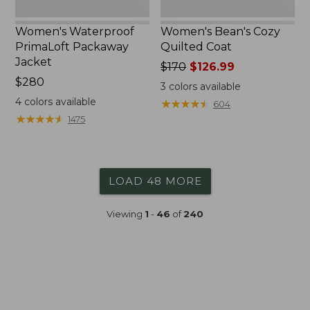
Women's Waterproof
Women's Bean's Cozy
PrimaLoft Packaway
Quilted Coat
Jacket
Price
$170
$126.99
Price:
$280
was
3
colors available
$280
from:
4
colors available
★
★
★
★
★
★
★
★
★
★
604
$170
★
★
★
★
★
★
★
★
★
★
1475
now:
$126.99
LOAD 48 MORE
Viewing
1
-
46
of
240