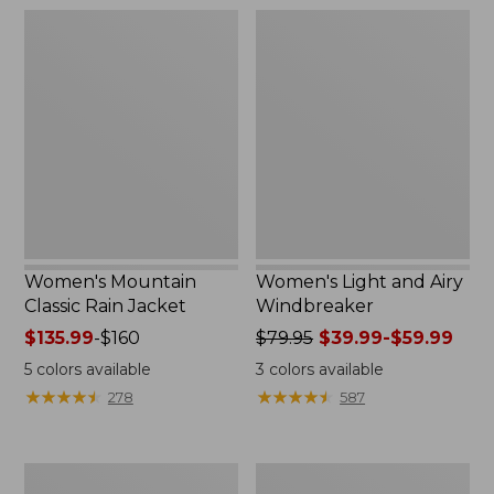
$54.99
$180
Women's
Women's
Mountain
Light
Classic
and
Rain
Airy
Jacket
Windbreaker
Women's Mountain
Women's Light and Airy
Classic Rain Jacket
Windbreaker
Price
$135.99
-
$160
Price
$79.95
$39.99-$59.99
range
was
5
colors available
3
colors available
from:
from:
★
★
★
★
★
★
★
★
★
★
★
★
★
★
★
★
★
★
★
★
278
587
$135.99
$79.95
to:
now:
$160
from:
Women's
Women's
$39.99