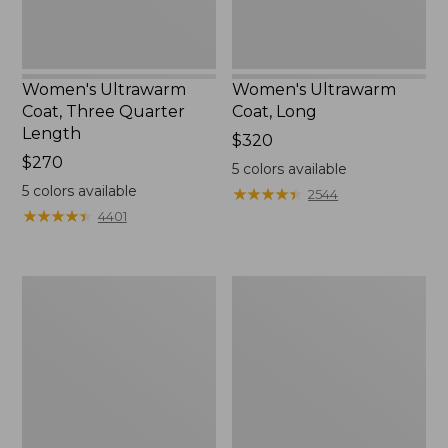
Women's Ultrawarm
Women's Ultrawarm
Coat, Three Quarter
Coat, Long
Length
Price:
$320
Price:
$270
$320
5
colors available
$270
5
colors available
★
★
★
★
★
★
★
★
★
★
2544
★
★
★
★
★
★
★
★
★
★
4401
Women's
Women's
PrimaLoft
Fleece-
Packaway
Lined
Jacket
PrimaLoft
Jacket