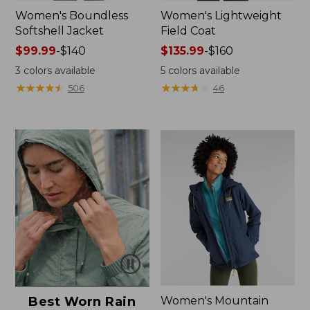
Women's Boundless
Women's Lightweight
Softshell Jacket
Field Coat
Price
$99.99
-
$140
Price
$135.99
-
$160
range
range
3
colors available
5
colors available
from:
from:
★
★
★
★
★
★
★
★
★
★
★
★
★
★
★
★
★
★
★
★
506
46
$99.99
$135.99
to:
to:
$140
$160
Best Worn Rain
Women's Mountain