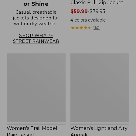
Classic Full-Zip Jacket
or Shine
Price
$59.99
-
$79.95
Casual, breathable
jackets designed for
range
4
colors available
wet or dry weather.
from:
★
★
★
★
★
★
★
★
★
★
1141
$59.99
SHOP WHARF
to:
STREET RAINWEAR
$79.95
Women's
Women's
Trail
Light
Model
and
Rain
Airy
Jacket
Anorak
Women's Trail Model
Women's Light and Airy
Rain Jacket
Anorak