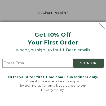
$110
now:
Viewing
1
-
44
of
44
$84.99
Get 10% Off
Your First Order
when you sign up for L.L.Bean emails
SIGN UP
Related Pages
Mens Textured Sweaters
Mens Cable Sweaters
Offer valid for first-time email subscribers only.
Conditions and exclusions apply.
By signing up for email, you agree to our
Mens Hooded Sweaters
Mens Waffle Knit Sweaters
Privacy Policy
.
Welcome to llbean.com! We use cookies and other
technologies to provide you with the best possible
Mens Machine Washable Sweaters
experience. Check out our
privacy policy
to learn
more.