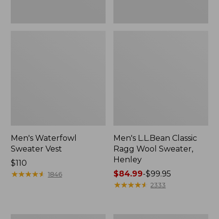
Men's Waterfowl
Men's L.L.Bean Classic
Sweater Vest
Ragg Wool Sweater,
Henley
Price:
$110
$110
★
★
★
★
★
★
★
★
★
★
Price
$84.99
-
$99.95
1846
range
★
★
★
★
★
★
★
★
★
★
2333
from:
$84.99
to: