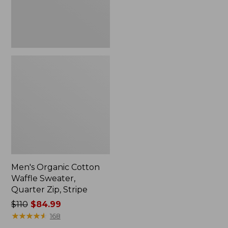
Stripe
Men's Organic Cotton
Waffle Sweater,
Quarter Zip, Stripe
Price
$110
$84.99
was
★
★
★
★
★
★
★
★
★
★
168
from: