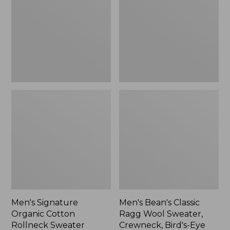
Cotton
Ragg
Rollneck
Wool
Sweater
Sweater,
Crewneck,
Bird's-
Eye
Men's Signature
Men's Bean's Classic
Organic Cotton
Ragg Wool Sweater,
Rollneck Sweater
Crewneck, Bird's-Eye