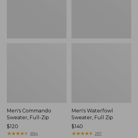
Men's Commando
Men's Waterfowl
Sweater, Full-Zip
Sweater, Full Zip
Price:
$120
Price:
$140
$120
★
★
★
★
★
★
★
★
★
★
$140
★
★
★
★
★
★
★
★
★
★
894
297