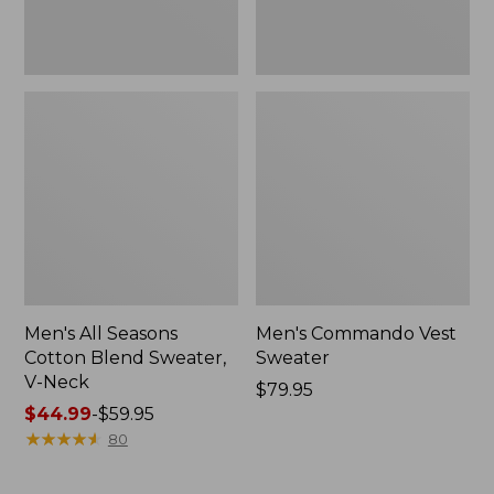
Men's All Seasons
Men's Commando Vest
Cotton Blend Sweater,
Sweater
V-Neck
Price:
$79.95
Price
$44.99
-
$59.95
$79.95
range
★
★
★
★
★
★
★
★
★
★
80
from:
$44.99