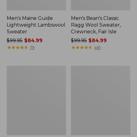
Men's Maine Guide
Men's Bean's Classic
Lightweight Lambswool
Ragg Wool Sweater,
Sweater
Crewneck, Fair Isle
Price
$99.95
$84.99
Price
$99.95
$84.99
was
★
★
★
★
★
★
★
★
★
★
was
★
★
★
★
★
★
★
★
★
★
79
481
from:
from:
$99.95
$99.95
now:
now:
Men's
Men's
$84.99
$84.99
L.L.Bean
Wicked
Organic
Soft
Cotton
Cotton/Cashmere
Waffle
Sweater,
Sweater,
Crewneck,
Crewneck,
Pattern
Fair
Isle