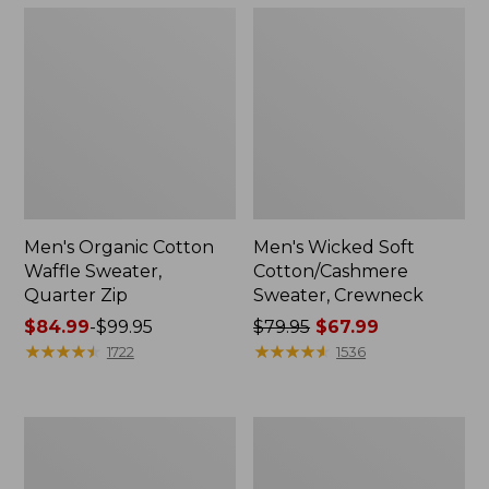
Men's Organic Cotton
Men's Wicked Soft
Waffle Sweater,
Cotton/Cashmere
Quarter Zip
Sweater, Crewneck
Price
$84.99
-
$99.95
Price
$79.95
$67.99
range
★
★
★
★
★
★
★
★
★
★
was
★
★
★
★
★
★
★
★
★
★
1722
1536
from:
from:
$84.99
$79.95
to:
now:
Men's
Men's
$99.95
$67.99
Signature
Bean's
Organic
Classic