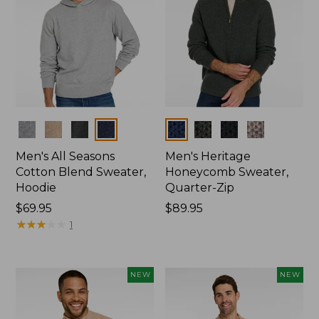
Colors
Colors
Men's All Seasons
Men's Heritage
Cotton Blend Sweater,
Honeycomb Sweater,
Hoodie
Quarter-Zip
Price:
$69.95
Price:
$89.95
$69.95
★
★
★
★
★
★
★
★
★
★
$89.95
1
NEW
NEW