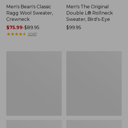
Men's Bean's Classic
Men's The Original
Ragg Wool Sweater,
Double L® Rollneck
Crewneck
Sweater, Bird's-Eye
Price
$75.99
-
$89.95
Price:
$99.95
range
★
★
★
★
★
★
★
★
★
★
$99.95
2067
from:
$75.99
to:
Men's
Men's
$89.95
L.L.Bean
Mariner
Organic
Rib
Cotton
Crew
Waffle
Sweater
Sweater,
Rollneck
Crew