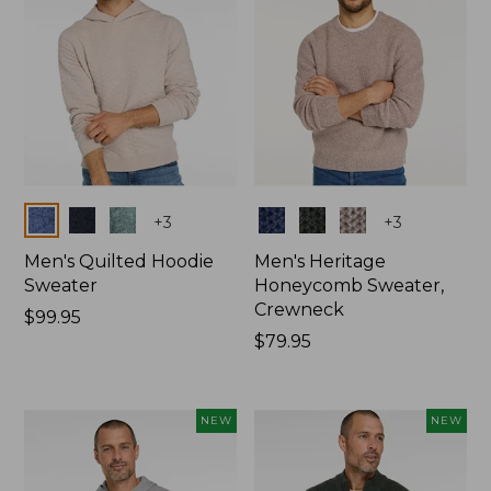
Colors
Colors
+
3
+
3
Men's Quilted Hoodie
Men's Heritage
Sweater
Honeycomb Sweater,
Crewneck
Price:
$99.95
$99.95
Price:
$79.95
$79.95
NEW
NEW