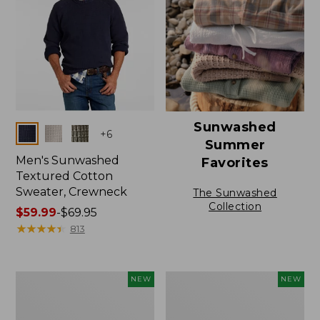
Sunwashed
Colors
+
6
Summer
Men's Sunwashed
Favorites
Textured Cotton
Sweater, Crewneck
The Sunwashed
Collection
Price
$59.99
-
$69.95
range
★
★
★
★
★
★
★
★
★
★
813
from:
$59.99
to:
Men's
Men's
NEW
NEW
$69.95
All
The
Seasons
Original