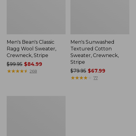
Men's Bean's Classic
Men's Sunwashed
Ragg Wool Sweater,
Textured Cotton
Crewneck, Stripe
Sweater, Crewneck,
Stripe
Price
$99.95
$84.99
was
★
★
★
★
★
★
★
★
★
★
Price
$79.95
$67.99
268
from:
was
★
★
★
★
★
★
★
★
★
★
77
$99.95
from:
now:
$79.95
$84.99
now:
Men's
$67.99
Organic
Cotton
Waffle
Sweater,
Quarter
Zip,