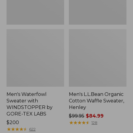
TEX
LABS
Men's Waterfowl
Men's L.L.Bean Organic
Sweater with
Cotton Waffle Sweater,
WINDSTOPPER by
Henley
GORE-TEX LABS
Price
$99.95
$84.99
Price:
$200
was
★
★
★
★
★
★
★
★
★
★
128
$200
★
★
★
★
★
★
★
★
★
★
from:
622