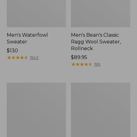
Men's Waterfowl
Men's Bean's Classic
Sweater
Ragg Wool Sweater,
Rollneck
Price:
$130
$130
★
★
★
★
★
★
★
★
★
★
Price:
$89.95
1943
$89.95
★
★
★
★
★
★
★
★
★
★
199
Men's
Men's
Waterfowl
L.L.Bean
Sweater
Classic
Vest
Ragg
Wool
Sweater,
Henley