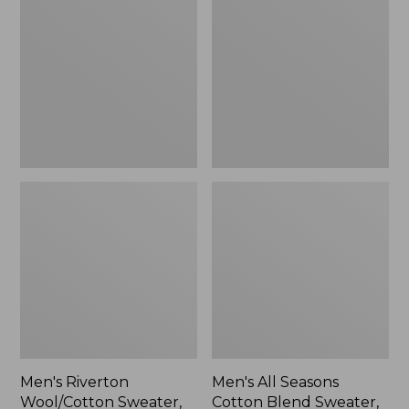
Wool/Cotton
Seasons
Sweater,
Cotton
Mockneck
Blend
Sweater,
Crewneck,
Stripe
Men's Riverton
Men's All Seasons
Wool/Cotton Sweater,
Cotton Blend Sweater,