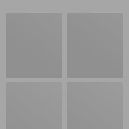
Men's
Men's
L.L.Bean
Bean's
Classic
Heritage
Ragg
Soft
Wool
Cotton
Sweater,
Fisherman
Cardigan
Sweater,
Crewneck