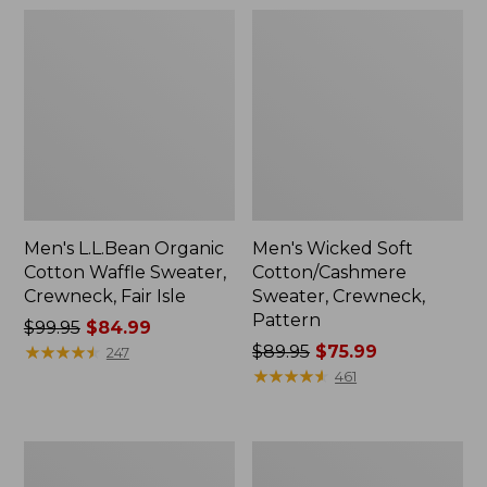
Men's L.L.Bean Organic
Men's Wicked Soft
Cotton Waffle Sweater,
Cotton/Cashmere
Crewneck, Fair Isle
Sweater, Crewneck,
Pattern
Price
$99.95
$84.99
was
★
★
★
★
★
★
★
★
★
★
Price
$89.95
$75.99
247
from:
was
★
★
★
★
★
★
★
★
★
★
461
$99.95
from:
now:
$89.95
$84.99
now:
Men's
Men's
$75.99
Riverton
All