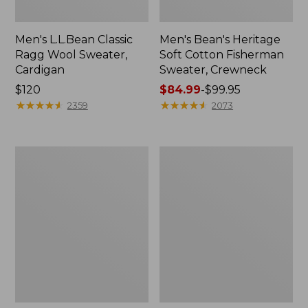
Men's L.L.Bean Classic
Men's Bean's Heritage
Ragg Wool Sweater,
Soft Cotton Fisherman
Cardigan
Sweater, Crewneck
Price:
$120
Price
$84.99
-
$99.95
$120
★
★
★
★
★
★
★
★
★
★
range
★
★
★
★
★
★
★
★
★
★
2359
2073
from:
$84.99
to:
Men's
Men's
$99.95
Organic
Wicked
Cotton
Soft
Waffle
Cotton/Cashmere
Sweater,
Sweater,
Quarter
Crewneck
Zip