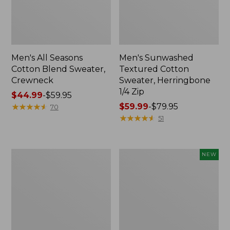
Men's All Seasons
Men's Sunwashed
Cotton Blend Sweater,
Textured Cotton
Crewneck
Sweater, Herringbone
1/4 Zip
Price
$44.99
-
$59.95
range
★
★
★
★
★
★
★
★
★
★
Price
$59.99
-
$79.95
70
from:
range
★
★
★
★
★
★
★
★
★
★
51
$44.99
from:
to:
$59.99
$59.95
to:
Men's
Men's
NEW
$79.95
All
Commando
Seasons
Vest
Cotton
Sweater,
Blend
New
Sweater,
V-
Neck