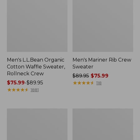
Men's L.L.Bean Organic
Men's Mariner Rib Crew
Cotton Waffle Sweater,
Sweater
Rollneck Crew
Price
$89.95
$75.99
Price
$75.99
-
$89.95
was
★
★
★
★
★
★
★
★
★
★
118
range
★
★
★
★
★
★
★
★
★
★
from:
1881
from:
$89.95
$75.99
now:
to:
$75.99
Men's
Men's
$89.95
Commando
Waterfowl
Sweater,
Sweater,
Full-
Full
Zip
Zip