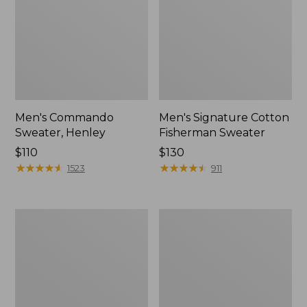
Men's Commando
Men's Signature Cotton
Sweater, Henley
Fisherman Sweater
Price:
$110
Price:
$130
$110
★
★
★
★
★
★
★
★
★
★
$130
★
★
★
★
★
★
★
★
★
★
1523
911
Men's
Men's
Waterfowl
L.L.Bean
Sweater
Organic
with
Cotton
WINDSTOPPER
Waffle
by
Sweater,
GORE-
Henley