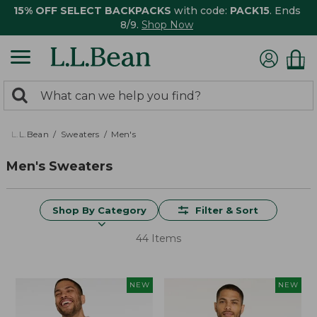
15% OFF SELECT BACKPACKS
with code:
PACK15
. Ends
8/9.
Shop Now
0
Search:
search
items
returned.
L.L.Bean
Sweaters
Men's
Men's Sweaters
Shop By Category
Filter & Sort
44 Items
NEW
NEW