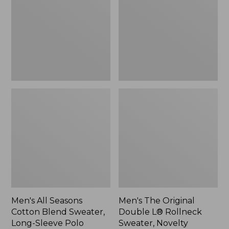
Cotton
Double
Blend
L®
Sweater,
Rollneck
Long-
Sweater,
Sleeve
Novelty,
Polo,
New
New
Men's All Seasons
Men's The Original
Cotton Blend Sweater,
Double L® Rollneck
Long-Sleeve Polo
Sweater, Novelty