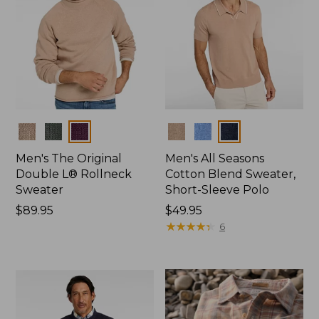
Colors
Colors
Men's The Original
Men's All Seasons
Double L® Rollneck
Cotton Blend Sweater,
Sweater
Short-Sleeve Polo
Price:
$89.95
Price:
$49.95
$89.95
$49.95
★
★
★
★
★
★
★
★
★
★
6