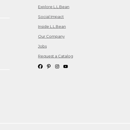
Explore L.L.Bean
Social Impact
Inside L.L.Bean
Our Company
Jobs
Request a Catalog