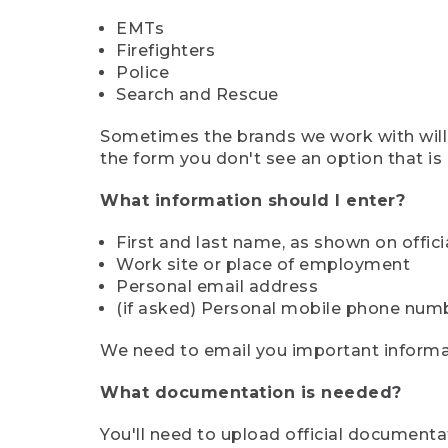
EMTs
Firefighters
Police
Search and Rescue
Sometimes the brands we work with will d
the form you don't see an option that is a
What information should I enter?
First and last name, as shown on offi
Work site or place of employment
Personal email address
(if asked) Personal mobile phone num
We need to email you important informat
What documentation is needed?
You'll need to upload official documenta