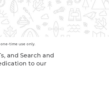
r one-time use only.
Ts, and Search and
edication to our