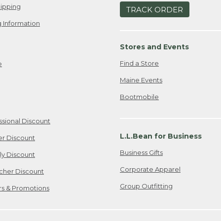
ipping
TRACK ORDER
 Information
Stores and Events
Find a Store
e
Maine Events
Bootmobile
ssional Discount
L.L.Bean for Business
er Discount
Business Gifts
ily Discount
Corporate Apparel
cher Discount
Group Outfitting
ers & Promotions