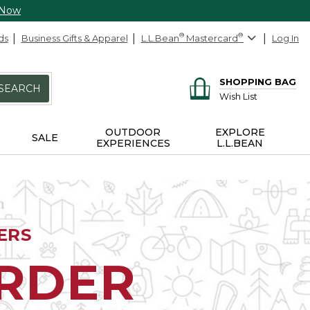
 Now
ds
Business Gifts & Apparel
L.L.Bean
®
Mastercard
®
Log In
SHOPPING BAG
SEARCH
Wish List
OUTDOOR
EXPLORE
SALE
EXPERIENCES
L.L.BEAN
ERS
ORDER