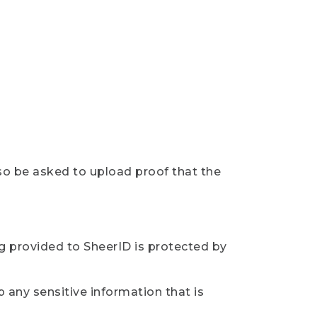
so be asked to upload proof that the
ng provided to SheerID is protected by
 any sensitive information that is