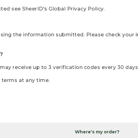
ted see SheerID's Global Privacy Policy.
sing the information submitted. Please check your i
?
r may receive up to 3 verification codes every 30 days
e terms at any time.
Where's my order?