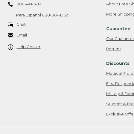
800-441-5713
About Free Sh
More Shipping
Para Español
888-867-1932
Chat
Guarantee
Email
Our Guarante
Help Center
Returns
Discounts
Medical Profe
First Respond
Military & Fam
Student & Tea
Exclusive Off