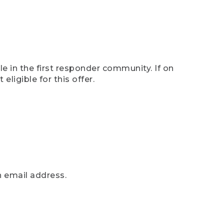
e in the first responder community. If on
eligible for this offer.
n email address.