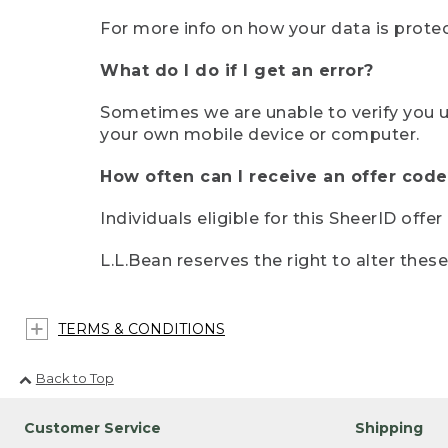
For more info on how your data is protec
What do I do if I get an error?
Sometimes we are unable to verify you u
your own mobile device or computer.
How often can I receive an offer code
Individuals eligible for this SheerID offe
L.L.Bean reserves the right to alter thes
TERMS & CONDITIONS
Back to Top
Customer Service
Shipping