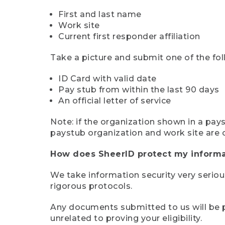
First and last name
Work site
Current first responder affiliation
Take a picture and submit one of the fol
ID Card with valid date
Pay stub from within the last 90 days
An official letter of service
Note: if the organization shown in a pa
paystub organization and work site are 
How does SheerID protect my informa
We take information security very seriou
rigorous protocols.
Any documents submitted to us will be pe
unrelated to proving your eligibility.