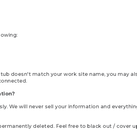
lowing:
ystub doesn't match your work site name, you may al
connected.
tion?
sly. We will never sell your information and everythi
rmanently deleted. Feel free to black out / cover up