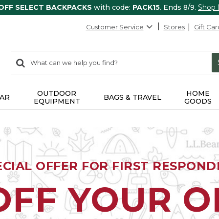
 OFF SELECT BACKPACKS
with code:
PACK15
. Ends 8/9.
Shop
Customer Service
Stores
Gift Car
0
Search:
search
items
returned.
OUTDOOR
HOME
AR
BAGS & TRAVEL
EQUIPMENT
GOODS
ECIAL OFFER FOR FIRST RESPOND
OFF YOUR 