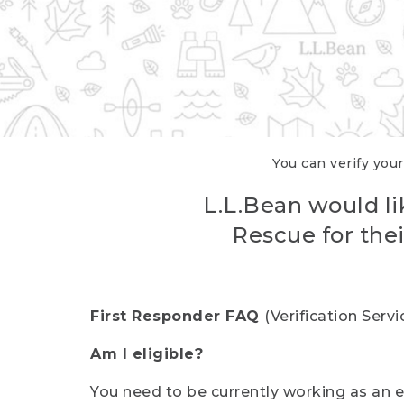
You can verify your
L.L.Bean would li
Rescue for thei
First Responder FAQ
(Verification Ser
Am I eligible?
You need to be currently working as an el