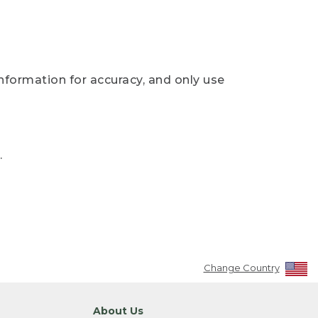
nformation for accuracy, and only use
.
Change Country
About Us