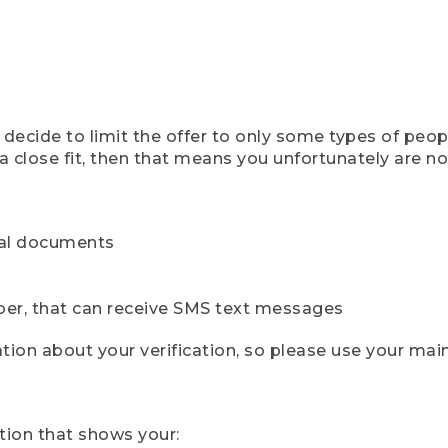
ecide to limit the offer to only some types of peopl
 close fit, then that means you unfortunately are not 
cial documents
ber, that can receive SMS text messages
ion about your verification, so please use your mai
tion that shows your: