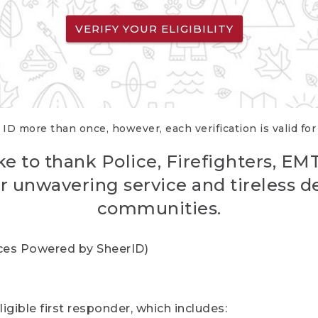
VERIFY YOUR ELIGIBILITY
 ID more than once, however, each verification is valid fo
ke to thank Police, Firefighters, EM
r unwavering service and tireless d
communities.
vices Powered by SheerID)
igible first responder, which includes: