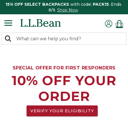
15% OFF SELECT BACKPACKS
with code:
PACK15
. Ends
8/9.
Shop Now
0
Search:
search
items
returned.
SPECIAL OFFER FOR FIRST RESPONDERS
10% OFF YOUR
ORDER
VERIFY YOUR ELIGIBILITY