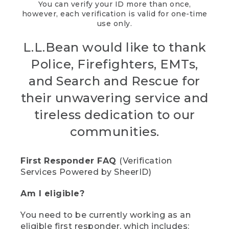
You can verify your ID more than once,
however, each verification is valid for one-time
use only.
L.L.Bean would like to thank
Police, Firefighters, EMTs,
and Search and Rescue for
their unwavering service and
tireless dedication to our
communities.
First Responder FAQ
(Verification
Services Powered by SheerID)
Am I eligible?
You need to be currently working as an
eligible first responder, which includes: