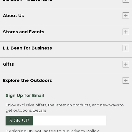
About Us
Stores and Events
L.L.Bean for Business
Gifts
Explore the Outdoors
Sign Up for Email
Enjoy exclusive offers, the latest on products, and new ways to
get outdoors.
Details
SIGN UP
By signing up, you agree to our
Privacy Policy