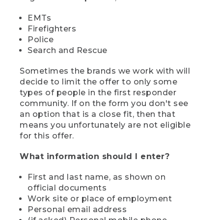
EMTs
Firefighters
Police
Search and Rescue
Sometimes the brands we work with will
decide to limit the offer to only some
types of people in the first responder
community. If on the form you don't see
an option that is a close fit, then that
means you unfortunately are not eligible
for this offer.
What information should I enter?
First and last name, as shown on
official documents
Work site or place of employment
Personal email address