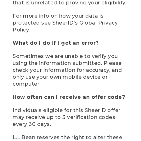
that is unrelated to proving your eligibility.
For more info on how your data is
protected see SheerID's Global Privacy
Policy.
What do I do if I get an error?
Sometimes we are unable to verify you
using the information submitted. Please
check your information for accuracy, and
only use your own mobile device or
computer.
How often can I receive an offer code?
Individuals eligible for this SheerID offer
may receive up to 3 verification codes
every 30 days.
L.L.Bean reserves the right to alter these