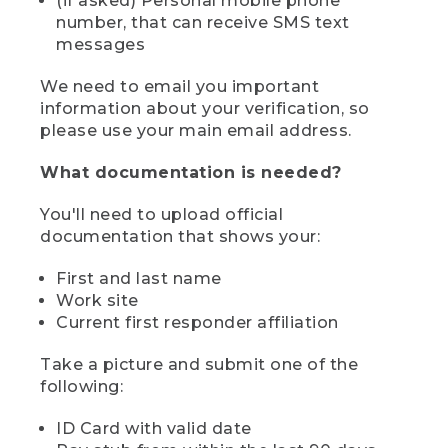
(if asked) Personal mobile phone
number, that can receive SMS text
messages
We need to email you important
information about your verification, so
please use your main email address.
What documentation is needed?
You'll need to upload official
documentation that shows your:
First and last name
Work site
Current first responder affiliation
Take a picture and submit one of the
following:
ID Card with valid date