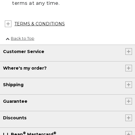
terms at any time.
TERMS & CONDITIONS
Back to Top
Customer Service
Where's my order?
Shipping
Guarantee
Discounts
®
®
L.L.Bean
Mastercard