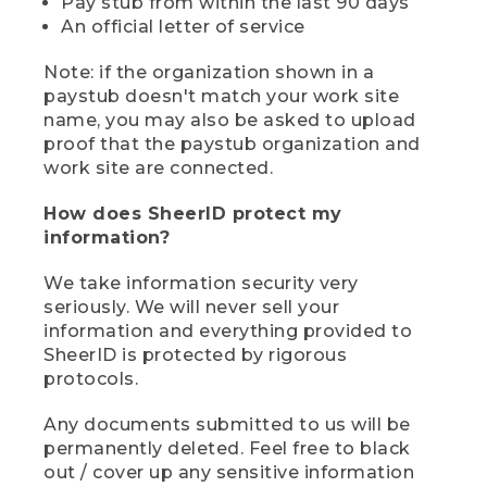
Pay stub from within the last 90 days
An official letter of service
Note: if the organization shown in a
paystub doesn't match your work site
name, you may also be asked to upload
proof that the paystub organization and
work site are connected.
How does SheerID protect my
information?
We take information security very
seriously. We will never sell your
information and everything provided to
SheerID is protected by rigorous
protocols.
Any documents submitted to us will be
permanently deleted. Feel free to black
out / cover up any sensitive information