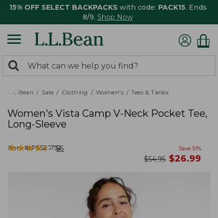
15% OFF SELECT BACKPACKS
with code:
PACK15
. Ends
8/9.
Shop Now
0
Search:
search
items
returned.
L.L.Bean
Sale
Clothing
Women's
Tees & Tanks
Women's Vista Camp V-Neck Pocket Tee,
Long-Sleeve
★
★
★
★
★
★
★
★
★
★
Item #:
PF526752
56
Save
51
%
now
$
26.99
was
$
54.95