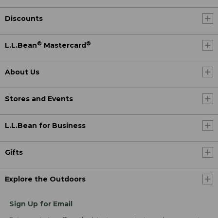
Discounts
®
®
L.L.Bean
Mastercard
About Us
Stores and Events
L.L.Bean for Business
Gifts
Explore the Outdoors
Sign Up for Email