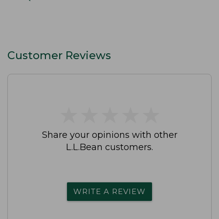
Customer Reviews
★
★
★
★
★
★
★
★
★
★
Share your opinions with other
L.L.Bean customers.
WRITE A REVIEW