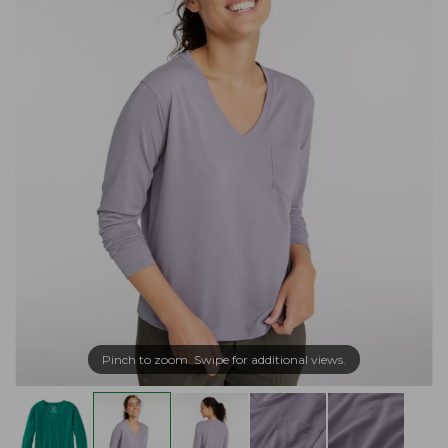
Pinch to zoom. Swipe for additional views.