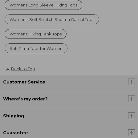
Womens Long Sleeve Hiking Tops
Women's Soft Stretch Supima Casual Tees
Womens Hiking Tank Tops
Soft Pima Tees for Women
Back to Top
Customer Service
Where's my order?
Shipping
Guarantee