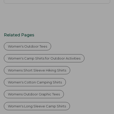
Related Pages
Women's Outdoor Tees
Women's Camp Shirts for Outdoor Activities
Womens Short Sleeve Hiking Shirts
Women's Cotton Camping Shirts
Womens Outdoor Graphic Tees
Women's Long Sleeve Camp Shirts