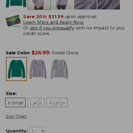
Save 20%:
$21.59
upon approval.
Learn More and Apply Now.
Or
see if you prequalify
with no impact to you
credit score.
$
26.99
Sale Color
:
Forest Grove
Size
:
X-Small
Large
X-Large
Size Chart
Quantity: