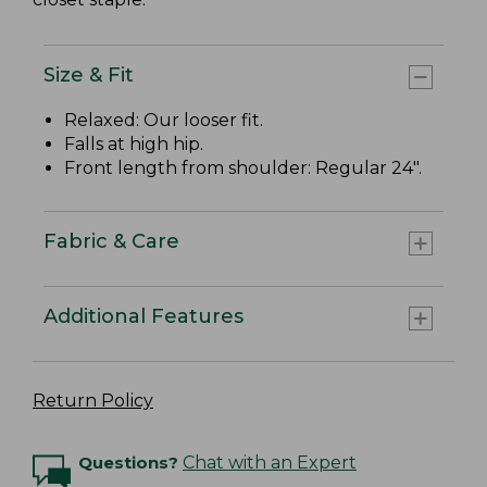
Size & Fit
Relaxed: Our looser fit.
Falls at high hip.
Front length from shoulder: Regular 24".
Fabric & Care
Additional Features
Return Policy
Questions?
Chat with an Expert