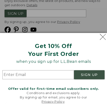
Enjoy exclusive offers, the latest on products, and new ways to
get outdoors.
Details
SIGN UP
By signing up, you agree to our
Privacy Policy
Get 10% Off
We
Your First Order
Accept
when you sign up for L.L.Bean emails
Product Collections
Security
Privacy Policy
SIGN UP
Product Recalls
CA-UK Transparency Act
Transparency in Coverage
Accessibility
Offer valid for first-time email subscribers only.
Targeted Advertising Opt Out
Conditions and exclusions apply.
By signing up for email, you agree to our
L.L.Bean® is a registered trademark of L.L.Bean Inc.
Privacy Policy
.
Welcome to llbean.com! We use cookies and other
Copyright
2026
.
v24.1.205.1