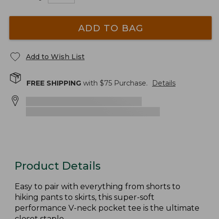
ADD TO BAG
Add to Wish List
FREE SHIPPING
with $
75
Purchase.
Details
Product Details
Easy to pair with everything from shorts to
hiking pants to skirts, this super-soft
performance V-neck pocket tee is the ultimate
closet staple.