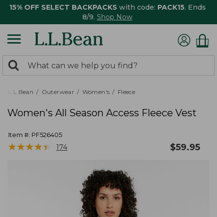
15% OFF SELECT BACKPACKS
with code:
PACK15
. Ends
8/9.
Shop Now
0
Search:
search
items
returned.
L.L.Bean
Outerwear
Women's
Fleece
Women's All Season Access Fleece Vest
Item #:
PF526405
★
★
★
★
★
★
★
★
★
★
$
59.95
174