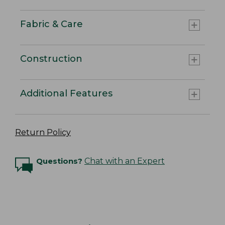
Fabric & Care
Construction
Additional Features
Return Policy
Questions?
Chat with an Expert