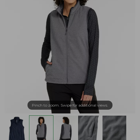
Pinch to zoom. Swipe for additional views.