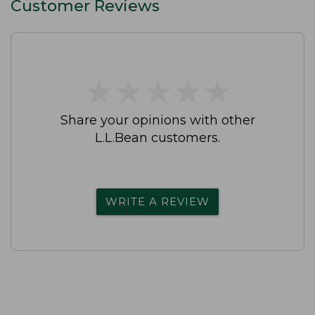
Customer Reviews
★
★
★
★
★
★
★
★
★
★
Share your opinions with other
L.L.Bean customers.
WRITE A REVIEW