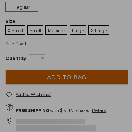
Regular
Size
:
X-Small
Small
Medium
Large
X-Large
Size Chart
Quantity:
ADD TO BAG
Add to Wish List
FREE SHIPPING
with $
75
Purchase.
Details