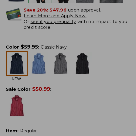
Save 20%:
$47.96
upon approval.
Learn More and Apply Now.
Or
see if you prequalify
with no impact to you
credit score.
$
59.95
Color
:
Classic Navy
NEW
$
50.99
Sale Color
:
Item
:
Regular