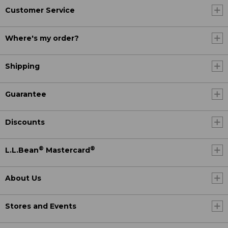
Customer Service
Where's my order?
Shipping
Guarantee
Discounts
®
®
L.L.Bean
Mastercard
About Us
Stores and Events