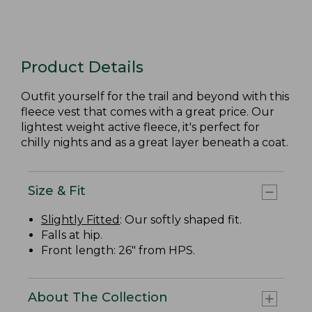
Product Details
Outfit yourself for the trail and beyond with this
fleece vest that comes with a great price. Our
lightest weight active fleece, it's perfect for
chilly nights and as a great layer beneath a coat.
Size & Fit
Slightly Fitted
: Our softly shaped fit.
Falls at hip.
Front length: 26" from HPS.
About The Collection