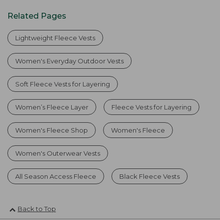
Related Pages
Lightweight Fleece Vests
Women's Everyday Outdoor Vests
Soft Fleece Vests for Layering
Women’s Fleece Layer
Fleece Vests for Layering
Women's Fleece Shop
Women's Fleece
Women's Outerwear Vests
All Season Access Fleece
Black Fleece Vests
Back to Top