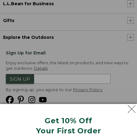
L.L.Bean for Business
Gifts
Explore the Outdoors
Sign Up for Email
Enjoy exclusive offers, the latest on products, and new ways to
get outdoors.
Details
SIGN UP
By signing up, you agree to our
Privacy Policy
Get 10% Off
We
Your First Order
Accept