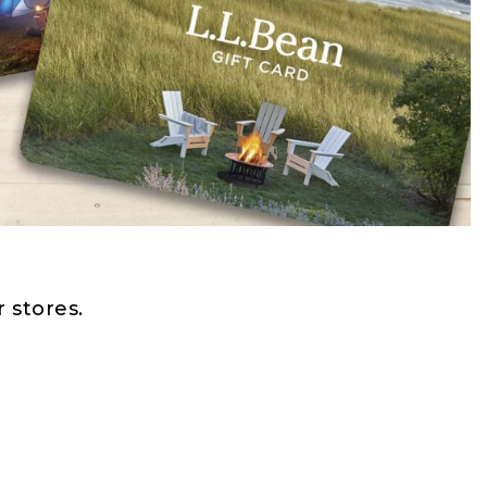
 stores.