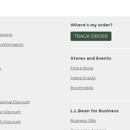
Where's my order?
ipping
TRACK ORDER
 Information
Stores and Events
Find a Store
e
Maine Events
Bootmobile
ssional Discount
L.L.Bean for Business
er Discount
Business Gifts
ily Discount