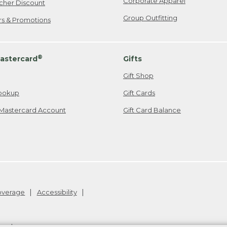
Corporate Apparel
cher Discount
Group Outfitting
ers & Promotions
®
astercard
Gifts
Gift Shop
ookup
Gift Cards
Mastercard Account
Gift Card Balance
Coverage
Accessibility
26
.
v24.1.205.1