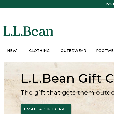
Skip
15%
to
main
content
NEW
CLOTHING
OUTERWEAR
FOOTWE
L.L.Bean Gift 
The gift that gets them outd
EMAIL A GIFT CARD