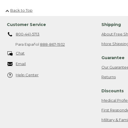
Back to Top
Customer Service
Shipping
800-441-5713
About Free Sh
More Shipping
Para Español
888-867-1932
Chat
Guarantee
Email
Our Guarante
Help Center
Returns
Discounts
Medical Profe
First Respond
Military & Fam