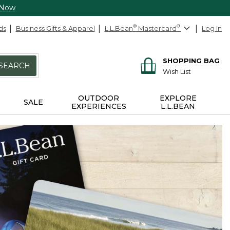
 Now
ds
Business Gifts & Apparel
L.L.Bean
®
Mastercard
®
Log In
SHOPPING BAG
SEARCH
Wish List
OUTDOOR
EXPLORE
SALE
EXPERIENCES
L.L.BEAN