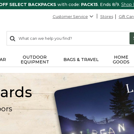
 OFF SELECT BACKPACKS
with code:
PACK15
. Ends 8/9.
Shop
Customer Service
Stores
Gift Car
0
Search:
search
items
returned.
OUTDOOR
HOME
AR
BAGS & TRAVEL
EQUIPMENT
GOODS
Cards
oors