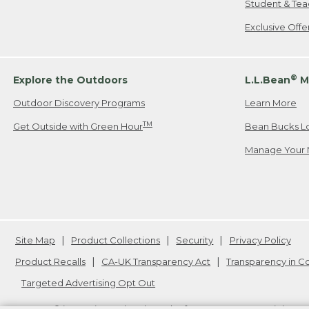
Student & Tea
Exclusive Off
®
Explore the Outdoors
L.L.Bean
M
Outdoor Discovery Programs
Learn More
TM
Get Outside with Green Hour
Bean Bucks L
Manage Your 
Site Map
Product Collections
Security
Privacy Policy
Product Recalls
CA-UK Transparency Act
Transparency in 
Targeted Advertising Opt Out
L.L.Bean® is a registered trademark of L.L.Bean Inc. Copyright
20