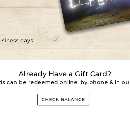
business days
Already Have a Gift Card?
rds can be redeemed online, by phone & in our
CHECK BALANCE