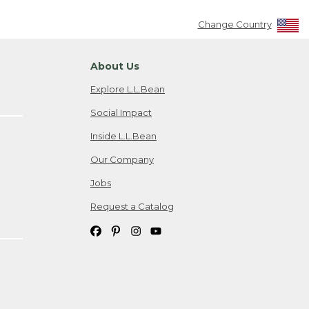
Change Country
About Us
Explore L.L.Bean
Social Impact
Inside L.L.Bean
Our Company
Jobs
Request a Catalog