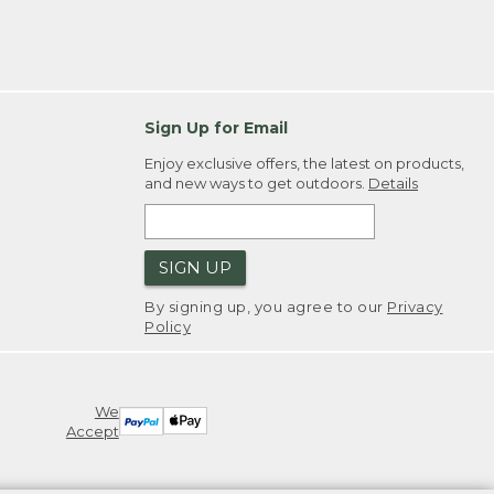
Sign Up for Email
Enjoy exclusive offers, the latest on products,
and new ways to get outdoors.
Details
SIGN UP
By signing up, you agree to our
Privacy
Policy
We
Accept