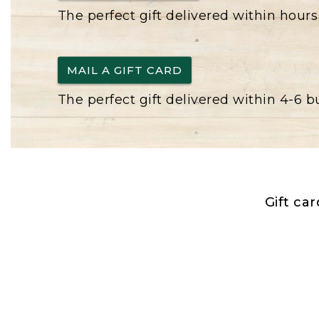
The perfect gift delivered within hours
MAIL A GIFT CARD
The perfect gift delivered within 4-6 
Gift ca