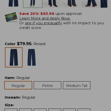
Save 20%:
$63.96
upon approval.
Learn More and Apply Now.
Or
see if you prequalify
with no impact to you
credit score.
$
79.95
Color
:
Rinsed
Item
:
Regular
Regular
Petite
Medium Tall
Inseam
:
Regular
Size
: