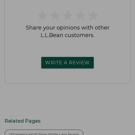
★
★
★
★
★
★
★
★
★
★
Share your opinions with other
L.L.Bean customers.
WRITE A REVIEW
Related Pages
Women's High Rise Wide Leg Jeans