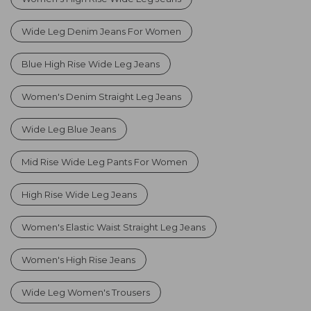
Wide Leg Denim Jeans For Women
Blue High Rise Wide Leg Jeans
Women's Denim Straight Leg Jeans
Wide Leg Blue Jeans
Mid Rise Wide Leg Pants For Women
High Rise Wide Leg Jeans
Women's Elastic Waist Straight Leg Jeans
Women's High Rise Jeans
Wide Leg Women's Trousers