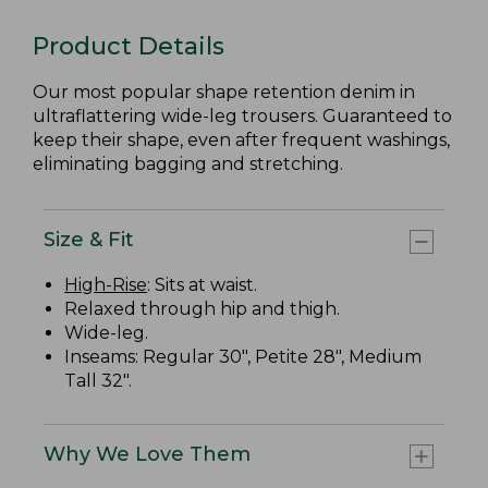
Product Details
Our most popular shape retention denim in
ultraflattering wide-leg trousers. Guaranteed to
keep their shape, even after frequent washings,
eliminating bagging and stretching.
Size & Fit
High-Rise
: Sits at waist.
Relaxed through hip and thigh.
Wide-leg.
Inseams: Regular 30", Petite 28", Medium
Tall 32".
Why We Love Them