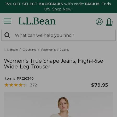
15% OFF SELECT BACKPACKS
with code:
PACK15
. Ends
8/9.
Shop Now
0
Search:
search
items
returned.
L.L.Bean
Clothing
Women's
Jeans
Women's True Shape Jeans, High-Rise
Wide-Leg Trouser
Item #:
PF526340
★
★
★
★
★
★
★
★
★
★
$
79.95
372