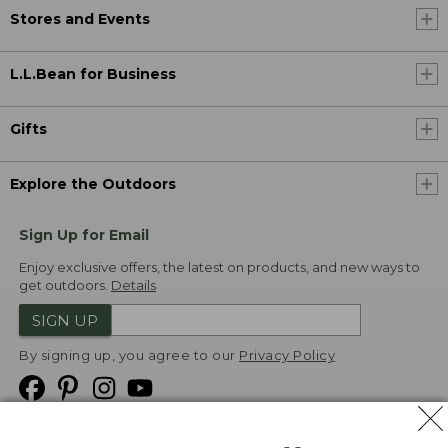
Stores and Events
L.L.Bean for Business
Gifts
Explore the Outdoors
Sign Up for Email
Enjoy exclusive offers, the latest on products, and new ways to
get outdoors.
Details
SIGN UP
By signing up, you agree to our
Privacy Policy