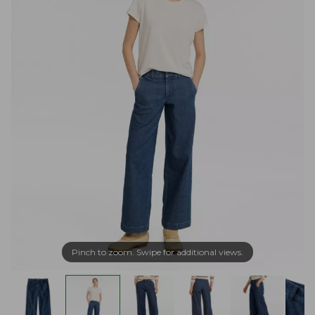
Pinch to zoom. Swipe for additional views.