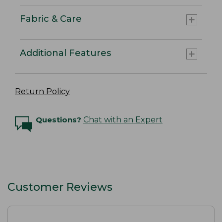
Fabric & Care
Additional Features
Return Policy
Questions?
Chat with an Expert
Customer Reviews