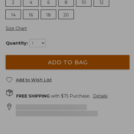
2
4
6
8
10
12
14
16
18
20
Size Chart
Quantity:
ADD TO BAG
Add to Wish List
FREE SHIPPING
with $
75
Purchase.
Details