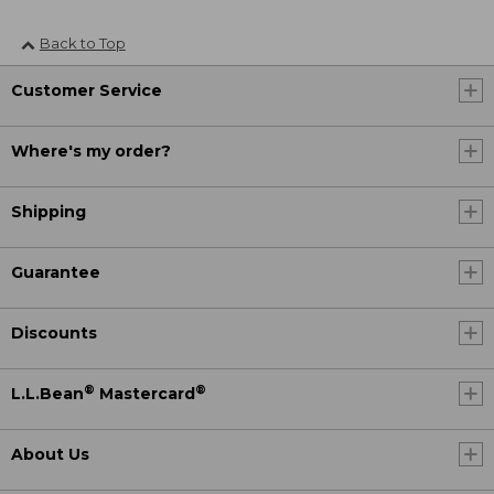
Back to Top
Customer Service
Where's my order?
Shipping
Guarantee
Discounts
®
®
L.L.Bean
Mastercard
About Us