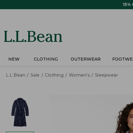
Skip
15%
to
main
content
NEW
CLOTHING
OUTERWEAR
FOOTWE
L.L.Bean
Sale
Clothing
Women's
Sleepwear