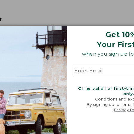
r.
Get 10
Your Firs
when you sign up for
Offer valid for first-ti
only
Conditions and exc
By signing up for email
Privacy P