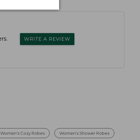
rs.
WRITE A REVIEW
Women's Cozy Robes
Women's Shower Robes