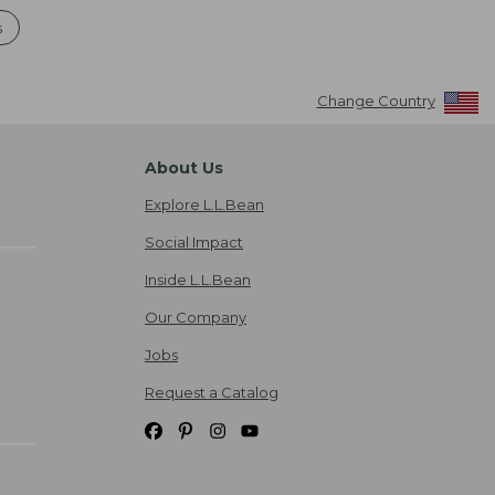
s
Change Country
About Us
Explore L.L.Bean
Social Impact
Inside L.L.Bean
Our Company
Jobs
Request a Catalog