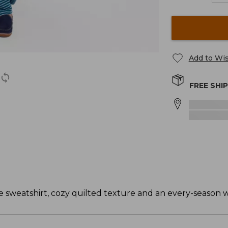
Add to Wis
FREE SHI
e sweatshirt, cozy quilted texture and an every-season 