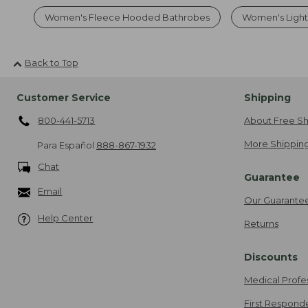
Women's Fleece Hooded Bathrobes
Women's Ligh
Back to Top
Customer Service
Shipping
800-441-5713
About Free Sh
More Shipping
Para Español
888-867-1932
Chat
Guarantee
Email
Our Guarante
Help Center
Returns
Discounts
Medical Profe
First Respond