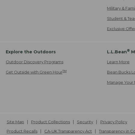
Military & Fam
Student & Tea
Exclusive Off
®
Explore the Outdoors
L.L.Bean
M
Outdoor Discovery Programs
Learn More
TM
Get Outside with Green Hour
Bean Bucks L
Manage Your 
Site Map
Product Collections
Security
Privacy Policy
Product Recalls
CA-UK Transparency Act
Transparency in 