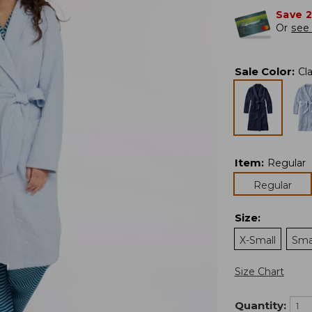
Save 
Or
see 
Sale Color
:
Cl
Item
:
Regular
Regular
Size
:
X-Small
Sma
Size Chart
Quantity: