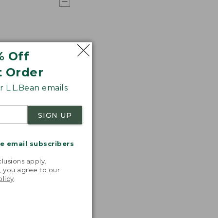
% Off
t Order
 L.L.Bean emails
SIGN UP
me email subscribers
.
lusions apply.
, you agree to our
olicy
.