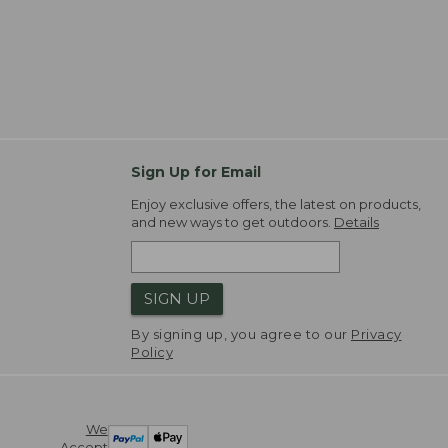
Sign Up for Email
Enjoy exclusive offers, the latest on products,
and new ways to get outdoors.
Details
SIGN UP
By signing up, you agree to our
Privacy
Policy
We
Accept