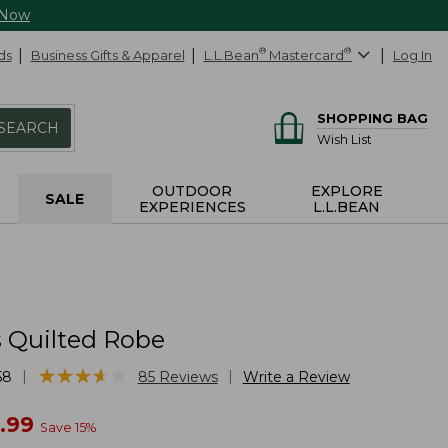
 Now
ds
Business Gifts & Apparel
L.L.Bean
®
Mastercard
®
Log In
SHOPPING BAG
SEARCH
Wish List
OUTDOOR
EXPLORE
SALE
EXPERIENCES
L.L.BEAN
Quilted Robe
★
★
★
★
★
★
★
★
★
★
|
|
58
85
Reviews
Write a Review
w
.99
Save
15
%