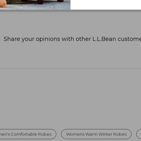
Share your opinions with other L.L.Bean custome
en's Comfortable Robes
Womens Warm Winter Robes