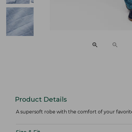
Product Details
A supersoft robe with the comfort of your favorit