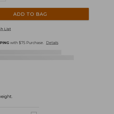
ADD TO BAG
h List
PPING
with $
75
Purchase.
Details
weight.