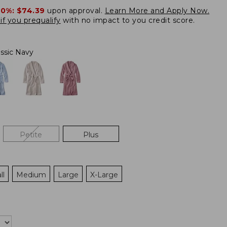
20%:
$74.39
upon approval.
Learn More and Apply Now.
if you prequalify
with no impact to you credit score.
assic Navy
Petite
Plus
ll
Medium
Large
X-Large