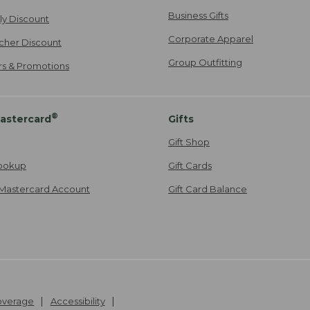
Business Gifts
ily Discount
Corporate Apparel
cher Discount
Group Outfitting
ers & Promotions
®
astercard
Gifts
Gift Shop
ookup
Gift Cards
Mastercard Account
Gift Card Balance
Coverage
Accessibility