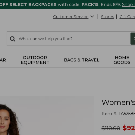
 OFF SELECT BACKPACKS
with code:
PACK15
. Ends 8/9.
Shop
Customer Service
Stores
Gift Car
0
Search:
search
items
returned.
OUTDOOR
HOME
AR
BAGS & TRAVEL
EQUIPMENT
GOODS
Women's 
Item #:
TA5258
no
$
92
was
$
110.00