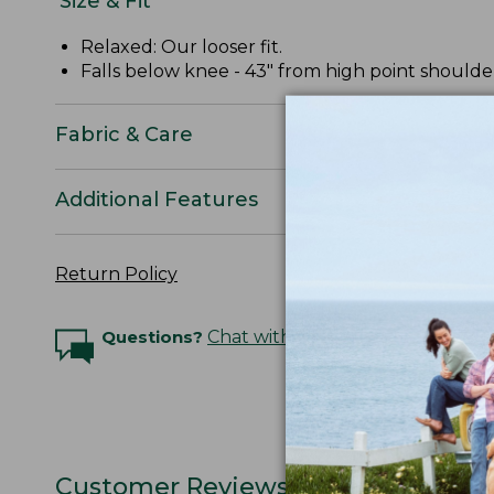
Size & Fit
Relaxed: Our looser fit.
Falls below knee - 43" from high point shoulde
Fabric & Care
Additional Features
Return Policy
Questions?
Chat with an Expert
Customer Reviews