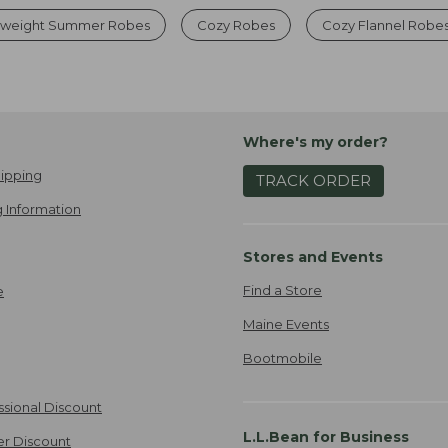
tweight Summer Robes
Cozy Robes
Cozy Flannel Robe
Where's my order?
ipping
TRACK ORDER
 Information
Stores and Events
Find a Store
e
Maine Events
Bootmobile
ssional Discount
L.L.Bean for Business
er Discount