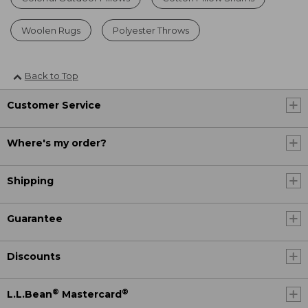
Woolen Rugs
Polyester Throws
Back to Top
Customer Service
Where's my order?
Shipping
Guarantee
Discounts
®
®
L.L.Bean
Mastercard