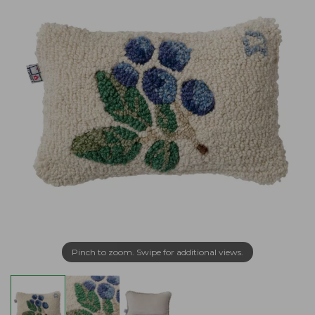
Pinch to zoom. Swipe for additional views.