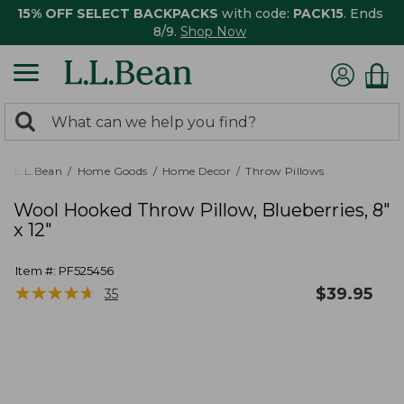
15% OFF SELECT BACKPACKS
with code:
PACK15
. Ends
8/9.
Shop Now
0
Search:
search
items
returned.
L.L.Bean
Home Goods
Home Decor
Throw Pillows
Wool Hooked Throw Pillow, Blueberries, 8"
x 12"
Item #:
PF525456
★
★
★
★
★
★
★
★
★
★
$
39.95
35