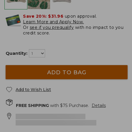
Save 20%:
$31.96
upon approval.
Learn More and Apply Now.
Or
see if you prequalify
with no impact to you
credit score.
Quantity:
ADD TO BAG
Add to Wish List
FREE SHIPPING
with $
75
Purchase.
Details