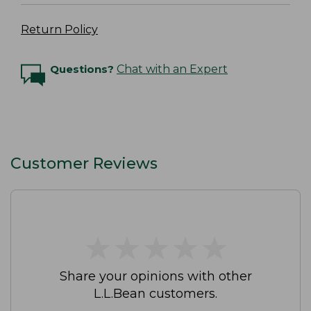
Return Policy
Questions?
Chat with an Expert
Customer Reviews
★
★
★
★
★
★
★
★
★
★
Share your opinions with other
L.L.Bean customers.