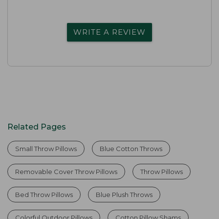
WRITE A REVIEW
Related Pages
Small Throw Pillows
Blue Cotton Throws
Removable Cover Throw Pillows
Throw Pillows
Bed Throw Pillows
Blue Plush Throws
Colorful Outdoor Pillows
Cotton Pillow Shams