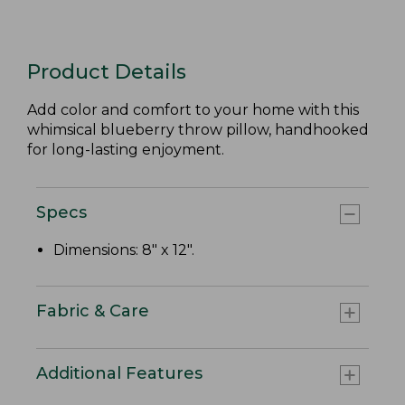
Product Details
Add color and comfort to your home with this
whimsical blueberry throw pillow, handhooked
for long-lasting enjoyment.
Specs
Dimensions: 8" x 12".
Fabric & Care
Additional Features