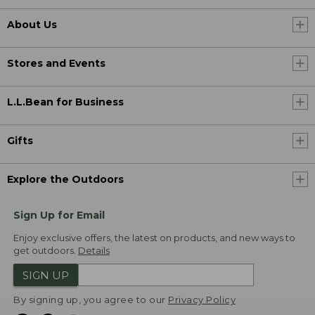
About Us
Stores and Events
L.L.Bean for Business
Gifts
Explore the Outdoors
Sign Up for Email
Enjoy exclusive offers, the latest on products, and new ways to
get outdoors.
Details
SIGN UP
By signing up, you agree to our
Privacy Policy