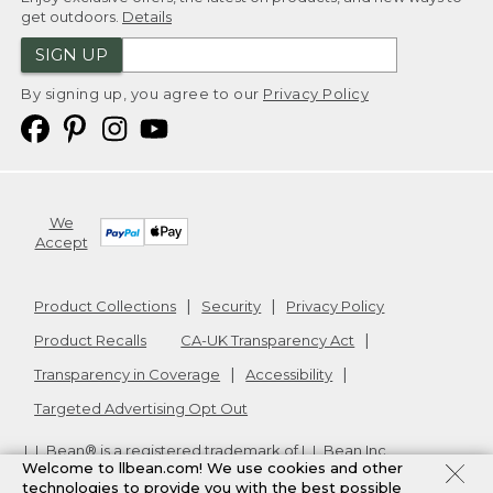
get outdoors.
Details
SIGN UP
By signing up, you agree to our
Privacy Policy
We
Accept
Product Collections
Security
Privacy Policy
Product Recalls
CA-UK Transparency Act
Transparency in Coverage
Accessibility
Targeted Advertising Opt Out
L.L.Bean® is a registered trademark of L.L.Bean Inc.
Welcome to llbean.com! We use cookies and other
Copyright
2026
.
v24.1.205.1
technologies to provide you with the best possible