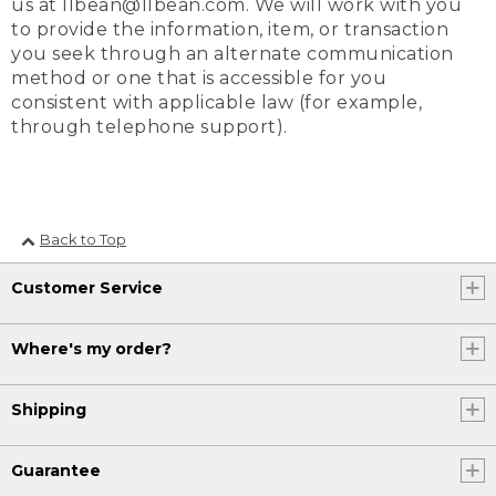
us at llbean@llbean.com. We will work with you
to provide the information, item, or transaction
you seek through an alternate communication
method or one that is accessible for you
consistent with applicable law (for example,
through telephone support).
Back to Top
Customer Service
Where's my order?
Shipping
Guarantee