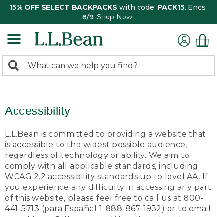
15% OFF SELECT BACKPACKS
with code:
PACK15
. Ends
8/9.
Shop Now
0
Search:
search
items
returned.
Accessibility
L.L.Bean is committed to providing a website that
is accessible to the widest possible audience,
regardless of technology or ability. We aim to
comply with all applicable standards, including
WCAG 2.2 accessibility standards up to level AA. If
you experience any difficulty in accessing any part
of this website, please feel free to call us at 800-
441-5713 (para Español 1-888-867-1932) or to email