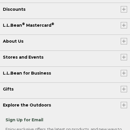
Discounts
®
®
L.L.Bean
Mastercard
About Us
Stores and Events
L.L.Bean for Business
Gifts
Explore the Outdoors
Sign Up for Email
Enjoy exclusive offers, the latest on products, and new ways to