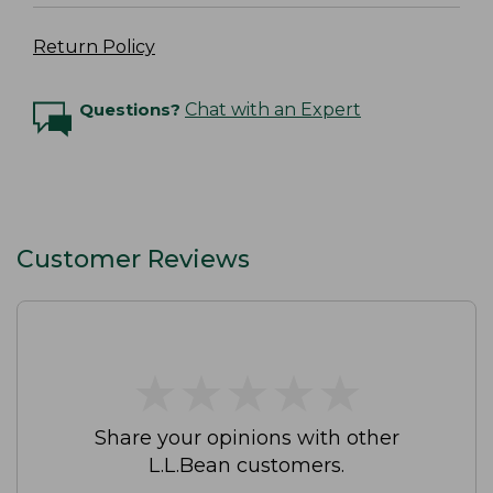
Return Policy
Questions?
Chat with an Expert
Customer Reviews
★
★
★
★
★
★
★
★
★
★
Share your opinions with other
L.L.Bean customers.