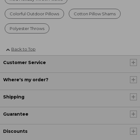
Colorful Outdoor Pillows
Cotton Pillow Shams
Polyester Throws
Back to Top
Customer Service
Where's my order?
Shipping
Guarantee
Discounts