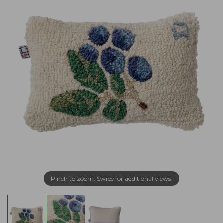
Pinch to zoom. Swipe for additional views.