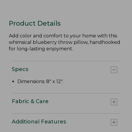
Product Details
Add color and comfort to your home with this
whimsical blueberry throw pillow, handhooked
for long-lasting enjoyment.
Specs
Dimensions: 8" x 12".
Fabric & Care
Additional Features