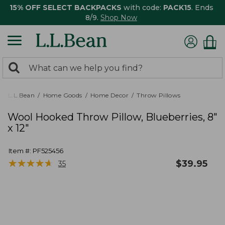
15% OFF SELECT BACKPACKS
with code:
PACK15
. Ends
8/9.
Shop Now
0
Search:
search
items
returned.
L.L.Bean
Home Goods
Home Decor
Throw Pillows
Wool Hooked Throw Pillow, Blueberries, 8"
x 12"
Item #:
PF525456
★
★
★
★
★
★
★
★
★
★
$
39.95
35