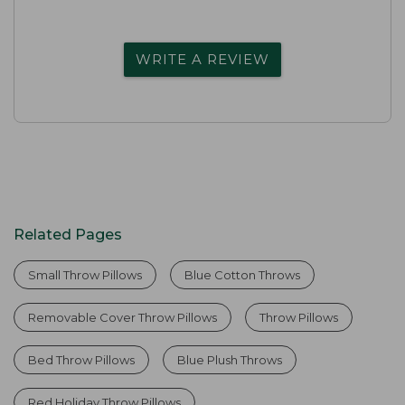
WRITE A REVIEW
Related Pages
Small Throw Pillows
Blue Cotton Throws
Removable Cover Throw Pillows
Throw Pillows
Bed Throw Pillows
Blue Plush Throws
Red Holiday Throw Pillows