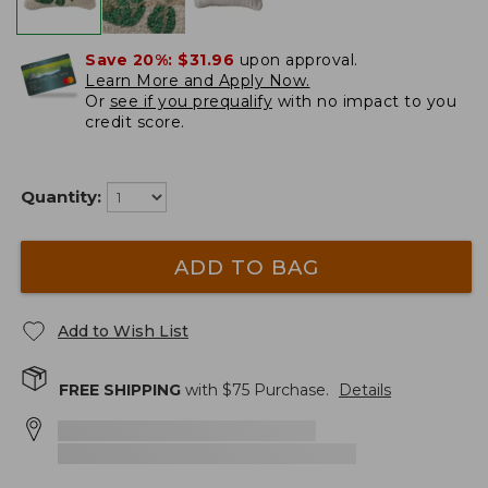
Save 20%:
$31.96
upon approval.
Learn More and Apply Now.
Or
see if you prequalify
with no impact to you
credit score.
Quantity:
ADD TO BAG
Add to Wish List
FREE SHIPPING
with $
75
Purchase.
Details