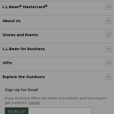
®
®
L.L.Bean
Mastercard
About Us
Stores and Events
L.L.Bean for Business
Gifts
Explore the Outdoors
Sign Up for Email
Enjoy exclusive offers, the latest on products, and new ways to
get outdoors.
Details
SIGN UP