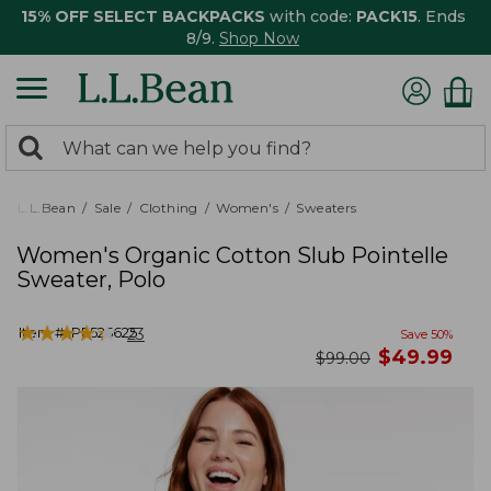
15% OFF SELECT BACKPACKS
with code:
PACK15
. Ends
8/9.
Shop Now
0
Search:
search
items
returned.
L.L.Bean
Sale
Clothing
Women's
Sweaters
Women's Organic Cotton Slub Pointelle
Sweater, Polo
★
★
★
★
★
★
★
★
★
★
Item #:
PF525625
23
Save
50
%
now
$
49.99
was
$
99.00