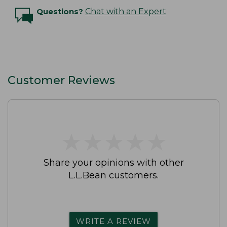
Questions?
Chat with an Expert
Customer Reviews
★
★
★
★
★
★
★
★
★
★
Share your opinions with other
L.L.Bean customers.
WRITE A REVIEW