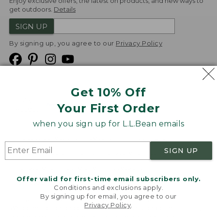
Enjoy exclusive offers, the latest on products, and new ways to
get outdoors.
Details
SIGN UP
By signing up, you agree to our
Privacy Policy
Get 10% Off
We
Your First Order
Accept
when you sign up for L.L.Bean emails
Product Collections
Security
Privacy Policy
SIGN UP
Product Recalls
CA-UK Transparency Act
Transparency in Coverage
Accessibility
Offer valid for first-time email subscribers only.
Targeted Advertising Opt Out
Conditions and exclusions apply.
By signing up for email, you agree to our
L.L.Bean® is a registered trademark of L.L.Bean Inc.
Privacy Policy
.
Welcome to llbean.com! We use cookies and other
Copyright
2026
.
v24.1.205.1
technologies to provide you with the best possible