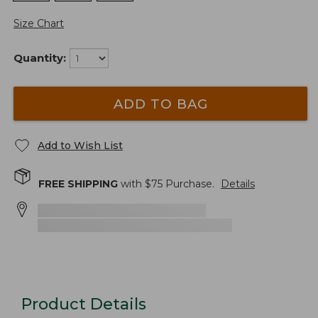
Size Chart
Quantity:
ADD TO BAG
Add to Wish List
FREE SHIPPING
with $
75
Purchase.
Details
Product Details