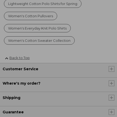
Lightweight Cotton Polo Shirts for Spring
Women's Cotton Pullovers
Women's Everyday Knit Polo Shirts
Women's Cotton Sweater Collection
Back to Top
Customer Service
Where's my order?
Shipping
Guarantee