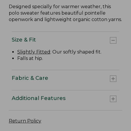
Designed specially for warmer weather, this
polo sweater features beautiful pointelle
openwork and lightweight organic cotton yarns.
Size & Fit
Slightly Fitted
: Our softly shaped fit.
Falls at hip.
Fabric & Care
Additional Features
Return Policy