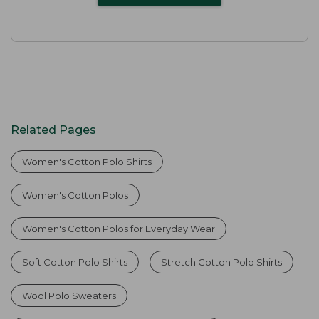
Related Pages
Women's Cotton Polo Shirts
Women's Cotton Polos
Women's Cotton Polos for Everyday Wear
Soft Cotton Polo Shirts
Stretch Cotton Polo Shirts
Wool Polo Sweaters