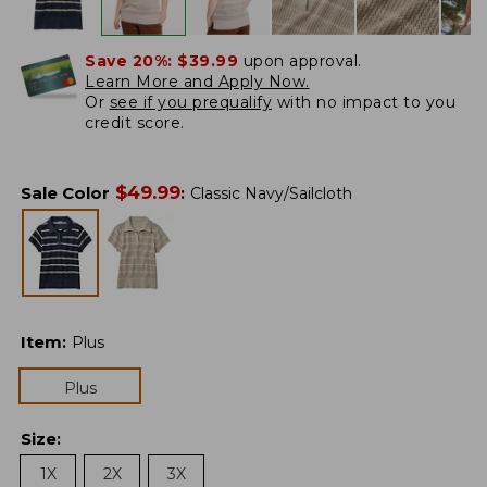
Save 20%:
$39.99
upon approval.
Learn More and Apply Now.
Or
see if you prequalify
with no impact to you
credit score.
$
49.99
Sale Color
:
Classic Navy/Sailcloth
Item
:
Plus
Plus
Size
:
1X
2X
3X