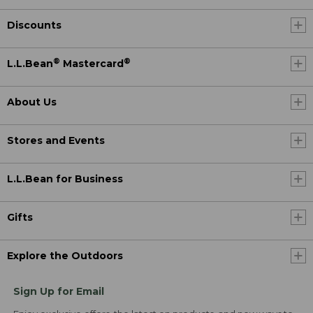
Discounts
®
®
L.L.Bean
Mastercard
About Us
Stores and Events
L.L.Bean for Business
Gifts
Explore the Outdoors
Sign Up for Email