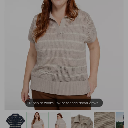
Pinch to zoom. Swipe for additional views.