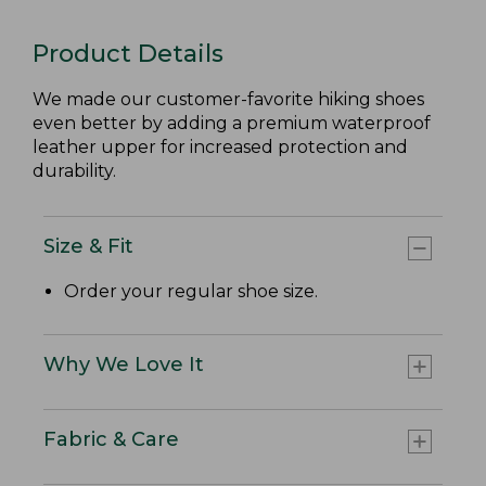
Product Details
We made our customer-favorite hiking shoes
even better by adding a premium waterproof
leather upper for increased protection and
durability.
Size & Fit
Order your regular shoe size.
Why We Love It
Fabric & Care