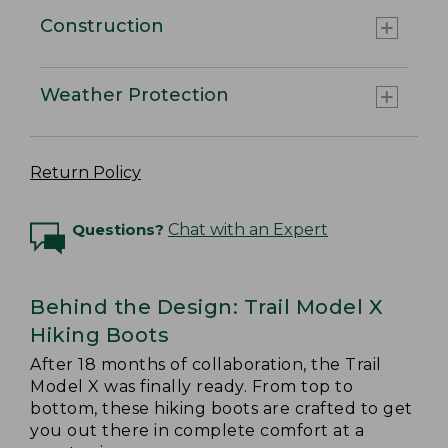
Construction
Weather Protection
Return Policy
Questions?
Chat with an Expert
Behind the Design: Trail Model X
Hiking Boots
After 18 months of collaboration, the Trail
Model X was finally ready. From top to
bottom, these hiking boots are crafted to get
you out there in complete comfort at a