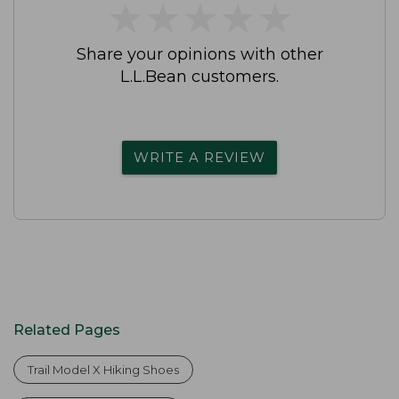
★
★
★
★
★
★
★
★
★
★
Share your opinions with other
L.L.Bean customers.
WRITE A REVIEW
Related Pages
Trail Model X Hiking Shoes