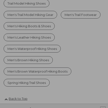
Trail Model Hiking Shoes
Men's Trail Model Hiking Gear
Men's Trail Footwear
Men's Hiking Boots & Shoes
Men's Leather Hiking Shoes
Men's Waterproof Hiking Shoes
Men's Brown Hiking Shoes
Men's Brown Waterproof Hiking Boots
Spring Hiking Trail Shoes
Back to Top