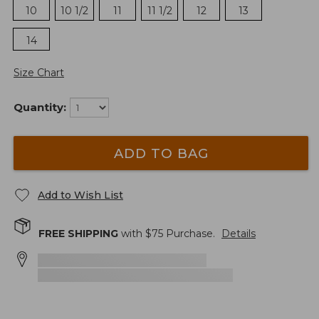
10
10 1/2
11
11 1/2
12
13
14
Size Chart
Quantity:
ADD TO BAG
Add to Wish List
FREE SHIPPING
with $
75
Purchase.
Details