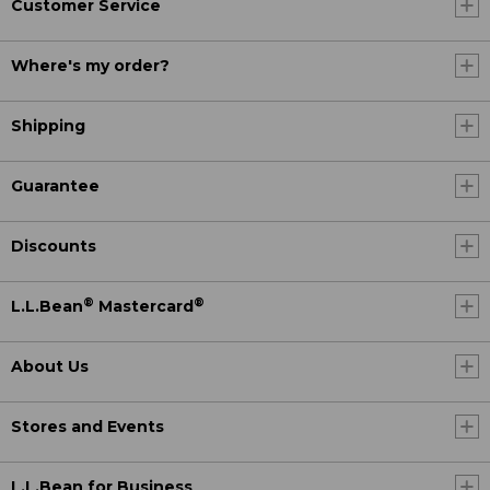
Customer Service
Where's my order?
Shipping
Guarantee
Discounts
®
®
L.L.Bean
Mastercard
About Us
Stores and Events
L.L.Bean for Business