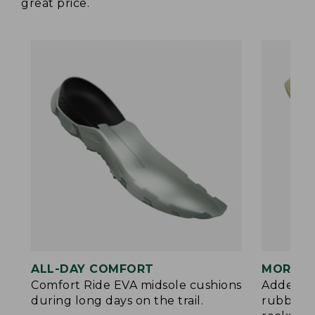
great price.
ALL-DAY COMFORT
MORE P
Comfort Ride EVA midsole cushions
Added ES
during long days on the trail.
rubberiz