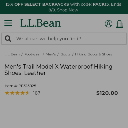
15% OFF SELECT BACKPACKS
with code:
PACK15
. Ends
8/9.
Shop Now
0
Search:
search
items
returned.
L.L.Bean
Footwear
Men's
Boots
Hiking Boots & Shoes
Men's Trail Model X Waterproof Hiking
Shoes, Leather
Item #:
PF525825
★
★
★
★
★
★
★
★
★
★
$
120.00
187