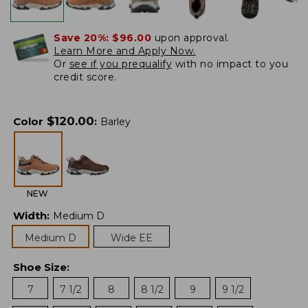
Save 20%:
$96.00
upon approval.
Learn More and Apply Now.
Or
see if you prequalify
with no impact to you
credit score.
$
120.00
Color
:
Barley
NEW
Width
:
Medium D
Medium D
Wide EE
Shoe Size
:
7
7 1/2
8
8 1/2
9
9 1/2