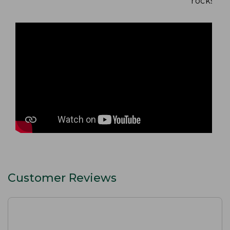
rocks and
Customer Reviews