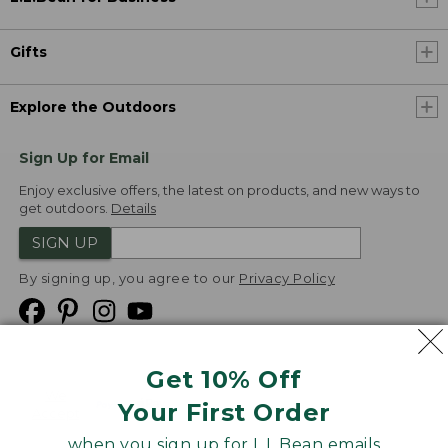
Gifts
Explore the Outdoors
Sign Up for Email
Enjoy exclusive offers, the latest on products, and new ways to
get outdoors.
Details
SIGN UP
By signing up, you agree to our
Privacy Policy
Get 10% Off
We
Your First Order
Accept
when you sign up for L.L.Bean emails