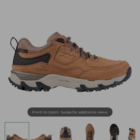
Pinch to zoom. Swipe for additional views.