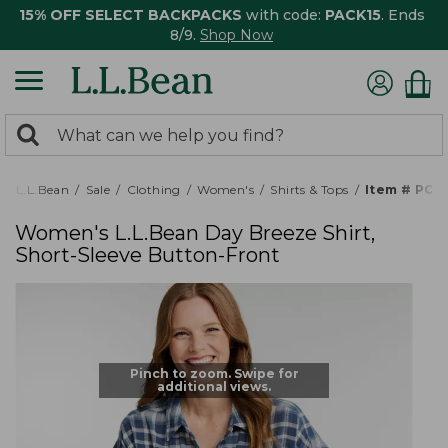
15% OFF SELECT BACKPACKS
with code:
PACK15
. Ends
8/9.
Shop Now
0
Search:
search
items
returned.
L.L.Bean
Sale
Clothing
Women's
Shirts & Tops
Item # PO5
Women's L.L.Bean Day Breeze Shirt,
Short-Sleeve Button-Front
Pinch to zoom. Swipe for
additional views.