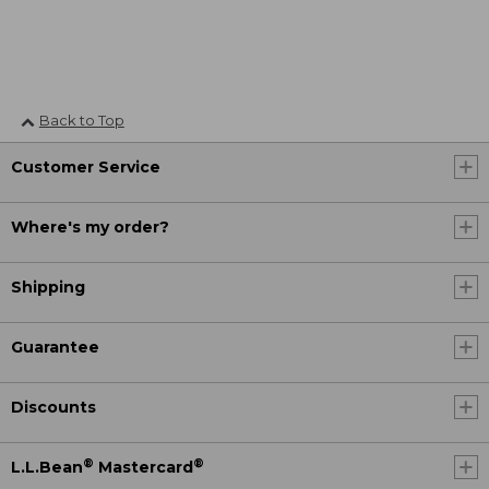
Back to Top
Customer Service
Where's my order?
Shipping
Guarantee
Discounts
®
®
L.L.Bean
Mastercard