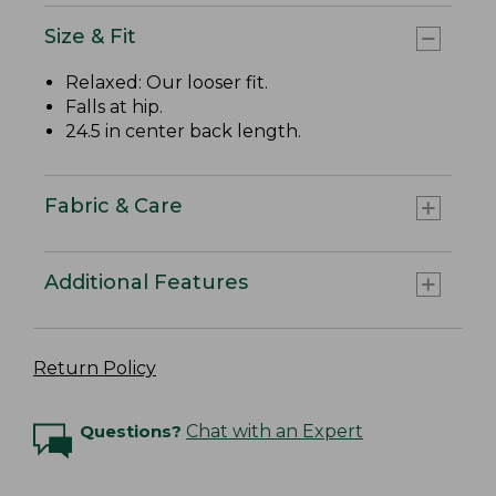
Size & Fit
Relaxed: Our looser fit.
Falls at hip.
24.5 in center back length.
Fabric & Care
Additional Features
Return Policy
Questions?
Chat with an Expert