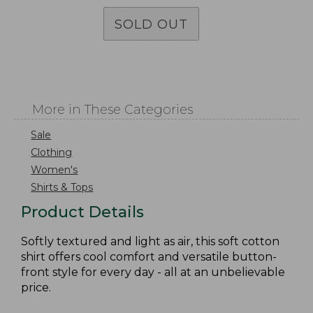
SOLD OUT
More in These Categories
Sale
Clothing
Women's
Shirts & Tops
Product Details
Softly textured and light as air, this soft cotton
shirt offers cool comfort and versatile button-
front style for every day - all at an unbelievable
price.