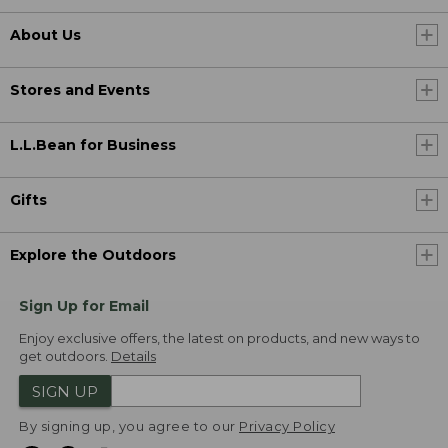
About Us
Stores and Events
L.L.Bean for Business
Gifts
Explore the Outdoors
Sign Up for Email
Enjoy exclusive offers, the latest on products, and new ways to
get outdoors.
Details
SIGN UP
By signing up, you agree to our
Privacy Policy