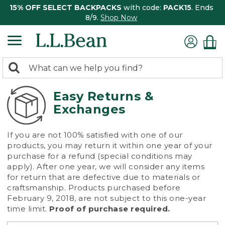
15% OFF SELECT BACKPACKS
with code:
PACK15
. Ends
8/9.
Shop Now
0
Search:
search
items
returned.
Easy Returns &
Exchanges
If you are not 100% satisfied with one of our
products, you may return it within one year of your
purchase for a refund (special conditions may
apply). After one year, we will consider any items
for return that are defective due to materials or
craftsmanship. Products purchased before
February 9, 2018, are not subject to this one-year
time limit.
Proof of purchase required.