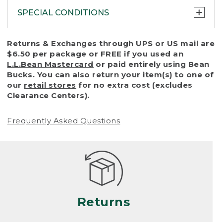
SPECIAL CONDITIONS
To protect all our customers and make sure
Returns & Exchanges through UPS or US mail are
that we handle every return or exchange
$6.50 per package or FREE if you used an
with reasonable fairness, we cannot accept
L.L.Bean Mastercard
or paid entirely using Bean
a return or exchange (even within one year
Bucks. You can also return your item(s) to one of
of purchase) in certain situations, including:
our
retail stores
for no extra cost (excludes
Clearance Centers).
• Products damaged by misuse, abuse,
improper care or negligence, or accidents
Frequently Asked Questions
(including pet damage)
• Products showing excessive wear and tear.
Products differ, but generally, wear and tear
is considered excessive if the product is
nearing the end of its practical use, or just
looks heavily worn
Returns
• Products lost or damaged due to fire,
flood, or natural disaster