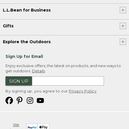
L.L.Bean for Business
Gifts
Explore the Outdoors
Sign Up for Email
Enjoy exclusive offers, the latest on products, and new ways to
get outdoors.
Details
SIGN UP
By signing up, you agree to our
Privacy Policy
We