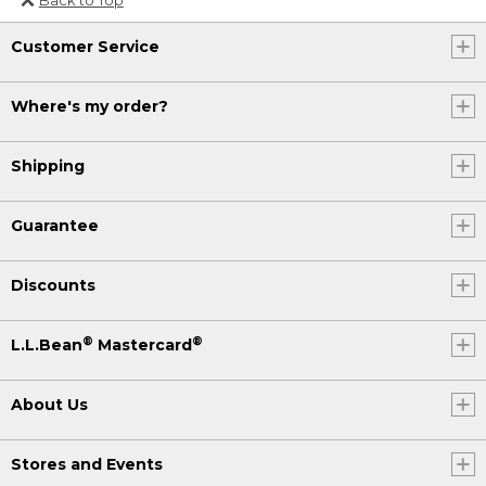
Or send an email to
Customer Service
Internationalweb@llbean.com
.
Where's my order?
Shipping
Guarantee
Discounts
®
®
L.L.Bean
Mastercard
About Us
Stores and Events