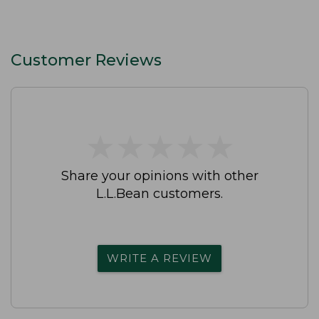
Customer Reviews
★
★
★
★
★
★
★
★
★
★
Share your opinions with other
L.L.Bean customers.
WRITE A REVIEW