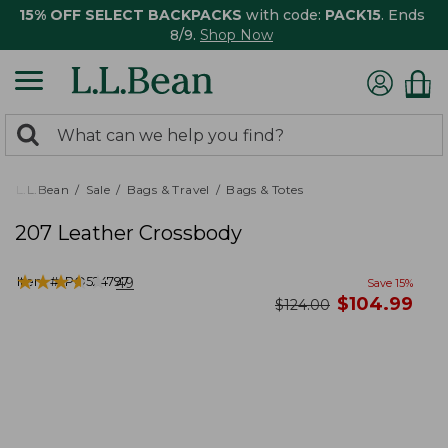
15% OFF SELECT BACKPACKS
with code:
PACK15
. Ends
8/9.
Shop Now
0
Search:
search
items
returned.
L.L.Bean
Sale
Bags & Travel
Bags & Totes
207 Leather Crossbody
★
★
★
★
★
★
★
★
★
★
Item #:
PO524797
49
Save
15
%
now
$
104.99
was
$
124.00