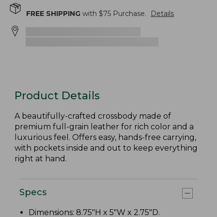
FREE SHIPPING
with $
75
Purchase.
Details
Product Details
A beautifully-crafted crossbody made of
premium full-grain leather for rich color and a
luxurious feel. Offers easy, hands-free carrying,
with pockets inside and out to keep everything
right at hand.
Specs
Dimensions: 8.75"H x 5"W x 2.75"D.