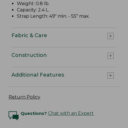
Weight: 0.8 lb.
Capacity: 2.4 L.
Strap Length: 49" min. - 55" max.
Fabric & Care
Construction
Additional Features
Return Policy
Questions?
Chat with an Expert