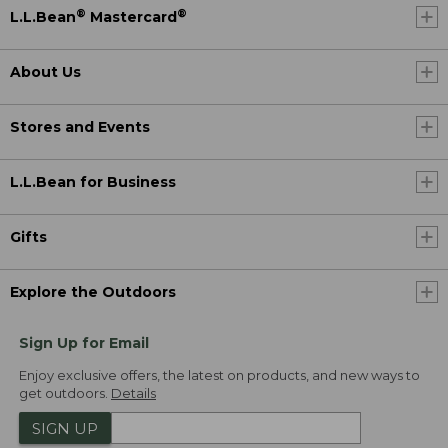
®
®
L.L.Bean
Mastercard
About Us
Stores and Events
L.L.Bean for Business
Gifts
Explore the Outdoors
Sign Up for Email
Enjoy exclusive offers, the latest on products, and new ways to
get outdoors.
Details
SIGN UP