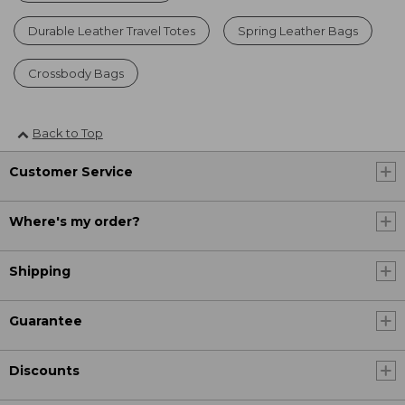
Durable Leather Travel Totes
Spring Leather Bags
Crossbody Bags
Back to Top
Customer Service
Where's my order?
Shipping
Guarantee
Discounts