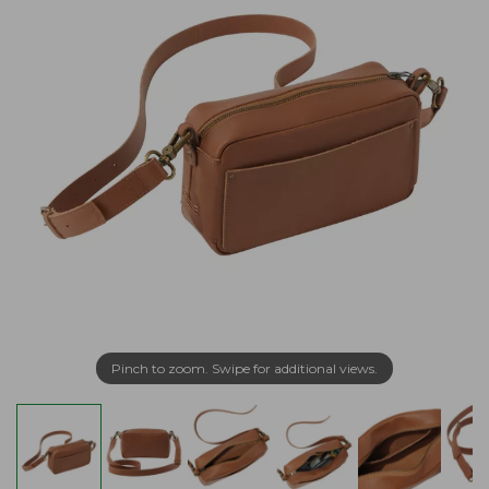
Pinch to zoom. Swipe for additional views.