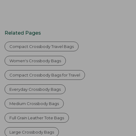
Related Pages
Compact Crossbody Travel Bags
Women's Crossbody Bags
Compact Crossbody Bags for Travel
Everyday Crossbody Bags
Medium Crossbody Bags
Full Grain Leather Tote Bags
Large Crossbody Bags