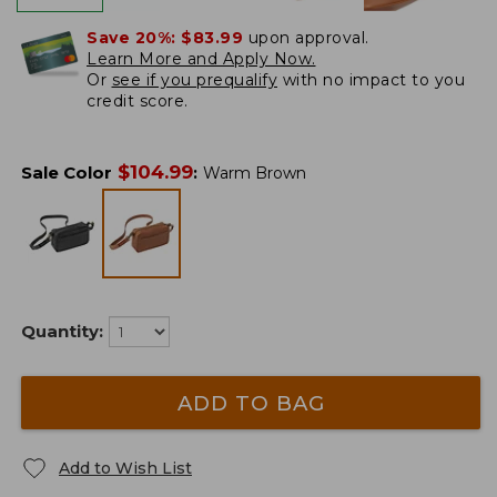
Save 20%:
$83.99
upon approval.
Learn More and Apply Now.
Or
see if you prequalify
with no impact to you
credit score.
$
104.99
Sale Color
:
Warm Brown
Quantity:
ADD TO BAG
Add to Wish List