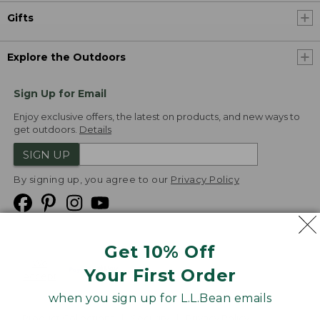
Gifts
Explore the Outdoors
Sign Up for Email
Enjoy exclusive offers, the latest on products, and new ways to
get outdoors.
Details
SIGN UP
By signing up, you agree to our
Privacy Policy
Get 10% Off
We
Your First Order
Accept
when you sign up for L.L.Bean emails
Product Collections
Security
Privacy Policy