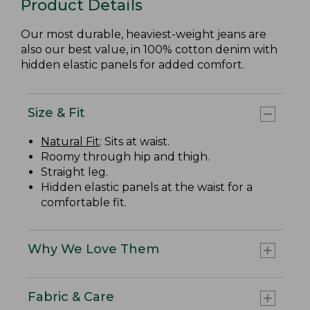
Product Details
Our most durable, heaviest-weight jeans are
also our best value, in 100% cotton denim with
hidden elastic panels for added comfort.
Size & Fit
Natural Fit
: Sits at waist.
Roomy through hip and thigh.
Straight leg.
Hidden elastic panels at the waist for a
comfortable fit.
Why We Love Them
Fabric & Care