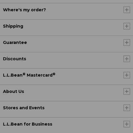
Where's my order?
Shipping
Guarantee
Discounts
®
®
L.L.Bean
Mastercard
About Us
Stores and Events
L.L.Bean for Business