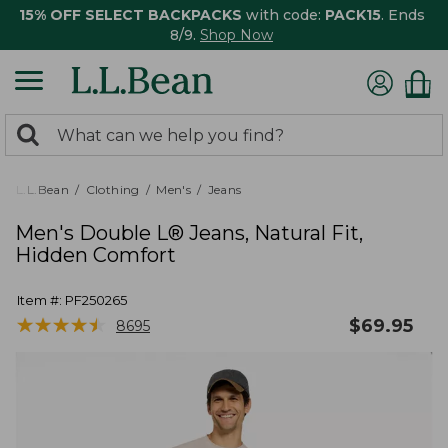
15% OFF SELECT BACKPACKS
with code:
PACK15
. Ends
8/9.
Shop Now
0
Search:
search
items
returned.
L.L.Bean
Clothing
Men's
Jeans
Men's Double L® Jeans, Natural Fit,
Hidden Comfort
Item #:
PF250265
★
★
★
★
★
★
★
★
★
★
$
69.95
8695