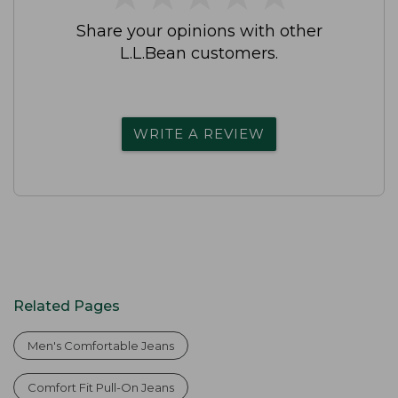
Share your opinions with other
L.L.Bean customers.
WRITE A REVIEW
Related Pages
Men's Comfortable Jeans
Comfort Fit Pull-On Jeans