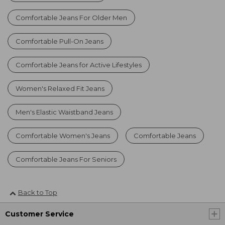
Comfortable Jeans For Older Men
Comfortable Pull-On Jeans
Comfortable Jeans for Active Lifestyles
Women's Relaxed Fit Jeans
Men's Elastic Waistband Jeans
Comfortable Women's Jeans
Comfortable Jeans
Comfortable Jeans For Seniors
Back to Top
Customer Service