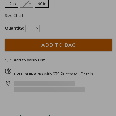
42 in
44 in
46 in
Size Chart
Quantity:
ADD TO BAG
Add to Wish List
FREE SHIPPING
with $
75
Purchase.
Details