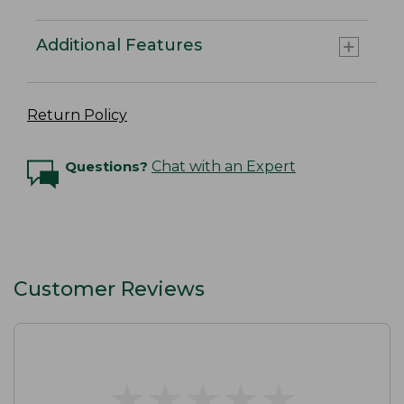
Additional Features
Return Policy
Questions?
Chat with an Expert
Customer Reviews
★
★
★
★
★
★
★
★
★
★