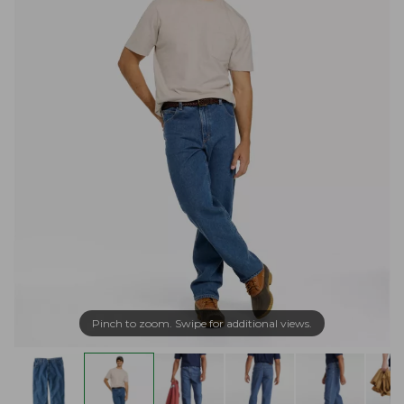
Pinch to zoom. Swipe for additional views.