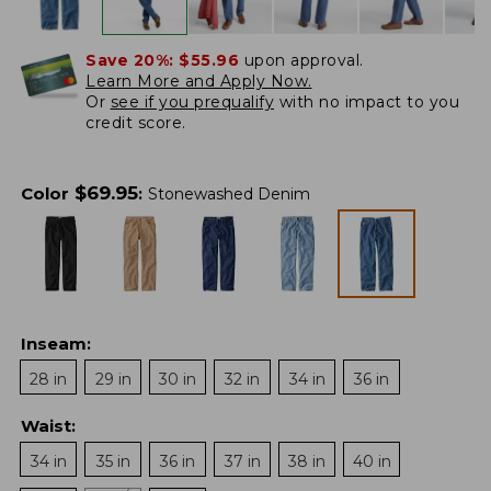
Save 20%:
$55.96
upon approval.
Learn More and Apply Now.
Or
see if you prequalify
with no impact to you
credit score.
$
69.95
Color
:
Stonewashed Denim
Inseam
:
28 in
29 in
30 in
32 in
34 in
36 in
Waist
:
34 in
35 in
36 in
37 in
38 in
40 in