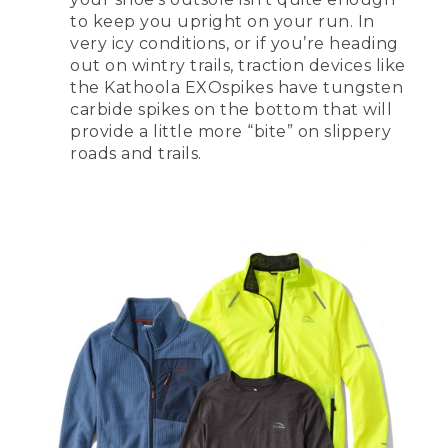
to keep you upright on your run. In
very icy conditions, or if you’re heading
out on wintry trails, traction devices like
the Kathoola EXOspikes have tungsten
carbide spikes on the bottom that will
provide a little more “bite” on slippery
roads and trails.