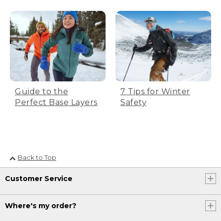
Guide to the
7 Tips for Winter
Perfect Base Layers
Safety
Back to Top
Customer Service
Where's my order?