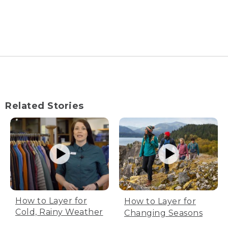
Related Stories
How to Layer for
How to Layer for
Cold, Rainy Weather
Changing Seasons