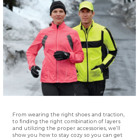
From wearing the right shoes and traction,
to finding the right combination of layers
and utilizing the proper accessories, we’ll
show you how to stay cozy so you can get