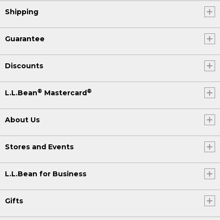
Shipping
Guarantee
Discounts
®
®
L.L.Bean
Mastercard
About Us
Stores and Events
L.L.Bean for Business
Gifts