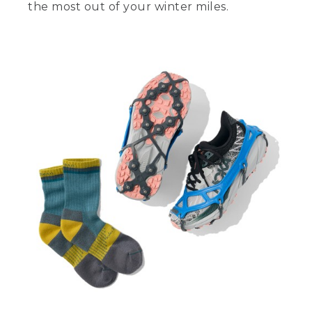
the most out of your winter miles.