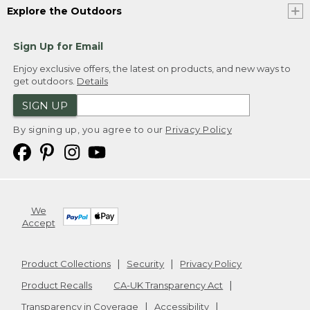
Explore the Outdoors
Sign Up for Email
Enjoy exclusive offers, the latest on products, and new ways to
get outdoors.
Details
SIGN UP
By signing up, you agree to our
Privacy Policy
We
Accept
Product Collections
Security
Privacy Policy
Product Recalls
CA-UK Transparency Act
Transparency in Coverage
Accessibility