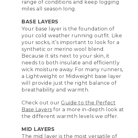
range of conditions and keep logging
miles all season long.
BASE LAYERS
Your base layer is the foundation of
your cold weather running outfit. Like
your socks, it’s important to look for a
synthetic or merino wool blend.
Because it sits next to your skin, it
needs to both insulate and efficiently
wick moisture away. For many runners,
a Lightweight or Midweight base layer
will provide just the right balance of
breathability and warmth.
Check out our
Guide to the Perfect
Base Layers
for a more in-depth look at
the different warmth levels we offer.
MID LAYERS
The mid layer is the most versatile of