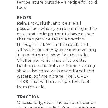
temperature outside – a recipe for cold
toes.
SHOES
Rain, snow, slush, and ice are all
possibilities when you’re running in the
cold, and it’s important to have a shoe
that can provide reliable traction
through it all. When the roads and
sidewalks get messy, consider investing
in a road-to-trail shoe like the Hoka
Challenger which has a little extra
traction on the outsole. Some running
shoes also come with a windproof and
waterproof membrane, like GORE-
TEX®, that will further protect feet
from the cold.
TRACTION
Occasionally, even the extra rubber on
your shoe's outsole isn’t quite enough