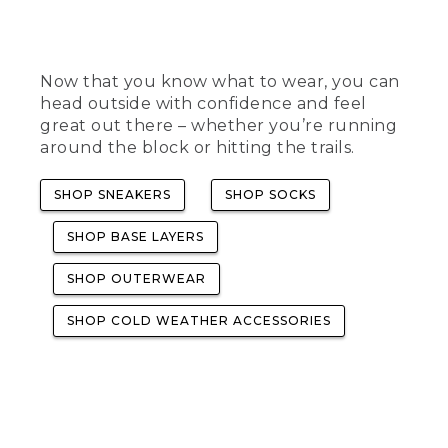
Now that you know what to wear, you can
head outside with confidence and feel
great out there – whether you’re running
around the block or hitting the trails.
SHOP SNEAKERS
SHOP SOCKS
SHOP BASE LAYERS
SHOP OUTERWEAR
SHOP COLD WEATHER ACCESSORIES