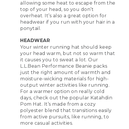
allowing some heat to escape from the
top of your head, so you don’t
overheat. It’s also a great option for
headwear if you run with your hair in a
ponytail.
HEADWEAR
Your winter running hat should keep
your head warm, but not so warm that
it causes you to sweat a lot. Our
L.L.Bean Performance Beanie packs
just the right amount of warmth and
moisture-wicking materials for high-
output winter activities like running.
For a warmer option on really cold
days, check out the popular Katahdin
Pom Hat. It’s made from a cozy
polyester blend that transitions easily
from active pursuits, like running, to
more casual activities.