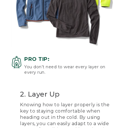
PRO TIP:
You don’t need to wear every layer on
every run.
2. Layer Up
Knowing how to layer properly is the
key to staying comfortable when
heading out in the cold. By using
layers, you can easily adapt to a wide