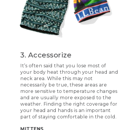
3. Accessorize
It’s often said that you lose most of
your body heat through your head and
neck area. While this may not
necessarily be true, these areas are
more sensitive to temperature changes
and are usually more exposed to the
weather. Finding the right coverage for
your head and hands is an important
part of staying comfortable in the cold.
MITTENS