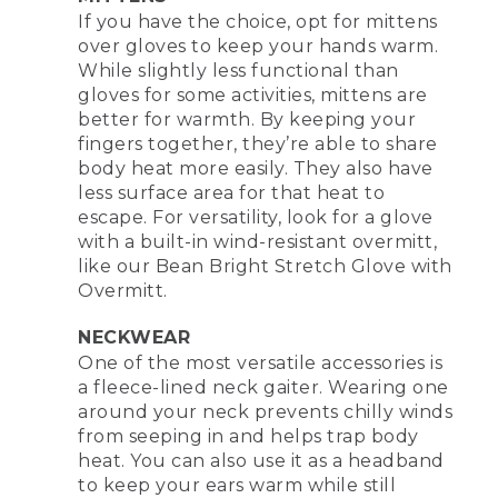
If you have the choice, opt for mittens
over gloves to keep your hands warm.
While slightly less functional than
gloves for some activities, mittens are
better for warmth. By keeping your
fingers together, they’re able to share
body heat more easily. They also have
less surface area for that heat to
escape. For versatility, look for a glove
with a built-in wind-resistant overmitt,
like our Bean Bright Stretch Glove with
Overmitt.
NECKWEAR
One of the most versatile accessories is
a fleece-lined neck gaiter. Wearing one
around your neck prevents chilly winds
from seeping in and helps trap body
heat. You can also use it as a headband
to keep your ears warm while still