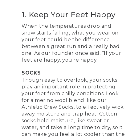
1. Keep Your Feet Happy
When the temperatures drop and
snow starts falling, what you wear on
your feet could be the difference
between a great run and a really bad
one. As our founder once said, “If your
feet are happy, you’re happy.
SOCKS
Though easy to overlook, your socks
play an important role in protecting
your feet from chilly conditions. Look
for a merino wool blend, like our
Athletic Crew Socks, to effectively wick
away moisture and trap heat. Cotton
socks hold moisture, like sweat or
water, and take a long time to dry, so it
can make you feel a lot cooler than the