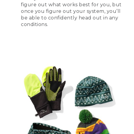
figure out what works best for you, but
once you figure out your system, you’ll
be able to confidently head out in any
conditions.