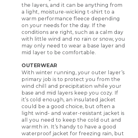
the layers, and it can be anything from
a light, moisture-wicking t-shirt to a
warm performance fleece depending
on your needs for the day. If the
conditions are right, such as a calm day
with little wind and no rain or snow, you
may only need to wear a base layer and
mid layer to be comfortable.
OUTERWEAR
With winter running, your outer layer’s
primary job is to protect you from the
wind chill and precipitation while your
base and mid layers keep you cozy. If
it’s cold enough, an insulated jacket
could be a good choice, but often a
light wind- and water-resistant jacket is
all you need to keep the cold out and
warmth in. It’s handy to have a good
waterproof jacket for freezing rain, but