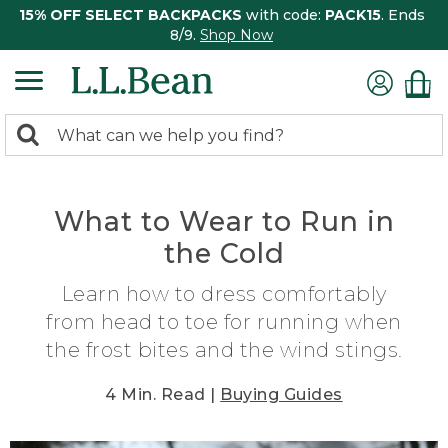
15% OFF SELECT BACKPACKS
with code:
PACK15
. Ends
8/9.
Shop Now
0
Search:
search
items
returned.
What to Wear to Run in
the Cold
Learn how to dress comfortably
from head to toe for running when
the frost bites and the wind stings.
4 Min. Read |
Buying Guides