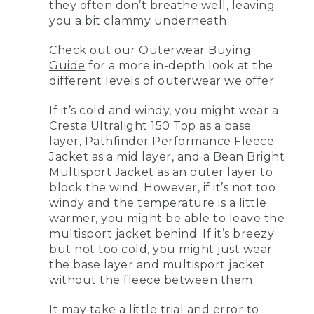
they often don’t breathe well, leaving
you a bit clammy underneath.
Check out our
Outerwear Buying
Guide
for a more in-depth look at the
different levels of outerwear we offer.
If it’s cold and windy, you might wear a
Cresta Ultralight 150 Top as a base
layer, Pathfinder Performance Fleece
Jacket as a mid layer, and a Bean Bright
Multisport Jacket as an outer layer to
block the wind. However, if it’s not too
windy and the temperature is a little
warmer, you might be able to leave the
multisport jacket behind. If it’s breezy
but not too cold, you might just wear
the base layer and multisport jacket
without the fleece between them.
It may take a little trial and error to