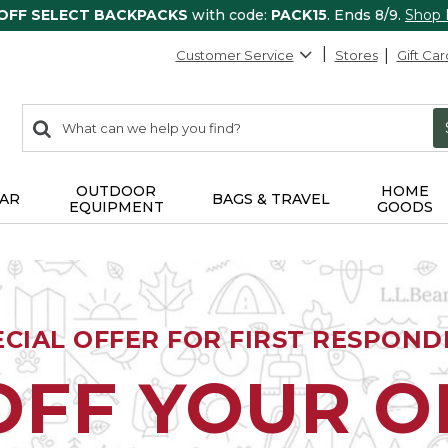
 OFF SELECT BACKPACKS
with code:
PACK15
. Ends 8/9.
Shop
Customer Service
Stores
Gift Car
0
Search:
search
items
returned.
OUTDOOR
HOME
AR
BAGS & TRAVEL
EQUIPMENT
GOODS
ECIAL OFFER FOR FIRST RESPOND
OFF YOUR 