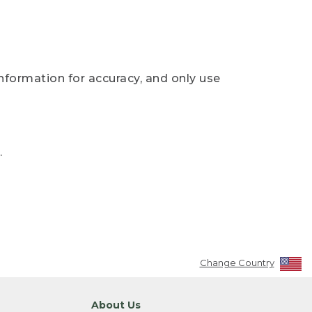
nformation for accuracy, and only use
.
Change Country
About Us