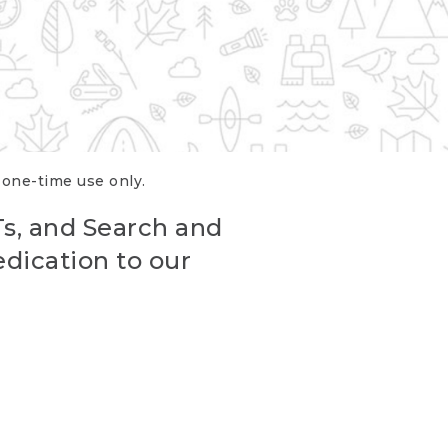
r one-time use only.
Ts, and Search and
edication to our