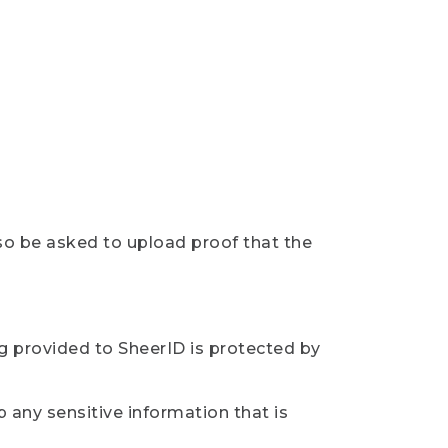
so be asked to upload proof that the
ng provided to SheerID is protected by
 any sensitive information that is