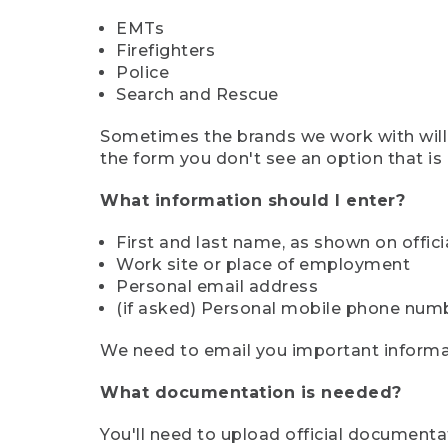
EMTs
Firefighters
Police
Search and Rescue
Sometimes the brands we work with will d
the form you don't see an option that is a
What information should I enter?
First and last name, as shown on offi
Work site or place of employment
Personal email address
(if asked) Personal mobile phone num
We need to email you important informat
What documentation is needed?
You'll need to upload official documenta