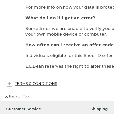
For more info on how your data is protec
What do I do if I get an error?
Sometimes we are unable to verify you u
your own mobile device or computer.
How often can I receive an offer code
Individuals eligible for this SheerID offe
L.L.Bean reserves the right to alter thes
TERMS & CONDITIONS
Back to Top
Customer Service
Shipping