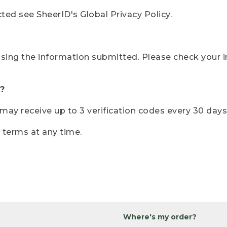
ted see SheerID's Global Privacy Policy.
sing the information submitted. Please check your i
?
r may receive up to 3 verification codes every 30 days
e terms at any time.
Where's my order?