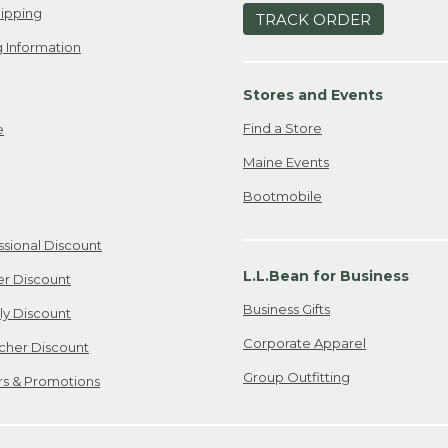
ipping
TRACK ORDER
 Information
Stores and Events
Find a Store
e
Maine Events
Bootmobile
ssional Discount
L.L.Bean for Business
er Discount
Business Gifts
ily Discount
Corporate Apparel
cher Discount
Group Outfitting
ers & Promotions