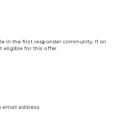
e in the first responder community. If on
eligible for this offer.
n email address.