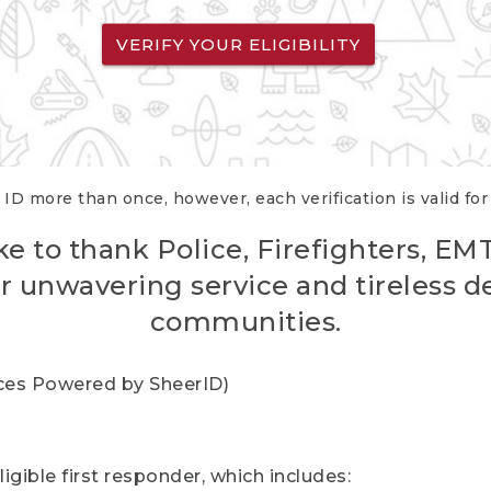
VERIFY YOUR ELIGIBILITY
 ID more than once, however, each verification is valid fo
ke to thank Police, Firefighters, EM
r unwavering service and tireless d
communities.
vices Powered by SheerID)
igible first responder, which includes: