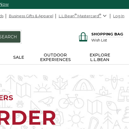
 Now
ds
Business Gifts & Apparel
L.L.Bean
®
Mastercard
®
Log In
SHOPPING BAG
SEARCH
Wish List
OUTDOOR
EXPLORE
SALE
EXPERIENCES
L.L.BEAN
ERS
ORDER