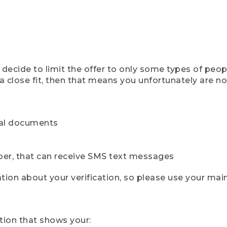
ecide to limit the offer to only some types of peopl
 close fit, then that means you unfortunately are not 
cial documents
ber, that can receive SMS text messages
ion about your verification, so please use your mai
tion that shows your: