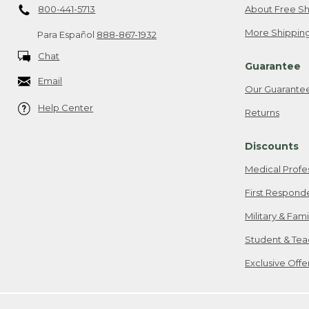
800-441-5713
About Free Sh
More Shipping
Para Español
888-867-1932
Chat
Guarantee
Email
Our Guarante
Help Center
Returns
Discounts
Medical Profe
First Respond
Military & Fam
Student & Tea
Exclusive Off