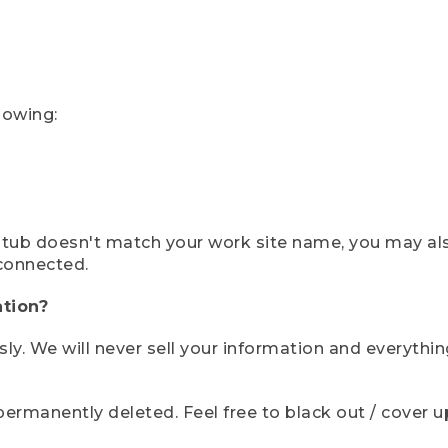
lowing:
ystub doesn't match your work site name, you may al
connected.
tion?
sly. We will never sell your information and everythi
rmanently deleted. Feel free to black out / cover up