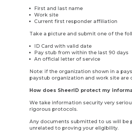
First and last name
Work site
Current first responder affiliation
Take a picture and submit one of the fol
ID Card with valid date
Pay stub from within the last 90 days
An official letter of service
Note: if the organization shown in a pa
paystub organization and work site are 
How does SheerID protect my informa
We take information security very seriou
rigorous protocols.
Any documents submitted to us will be pe
unrelated to proving your eligibility.