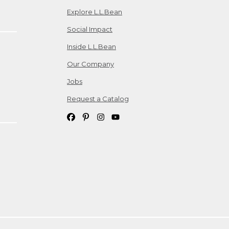
Explore L.L.Bean
Social Impact
Inside L.L.Bean
Our Company
Jobs
Request a Catalog