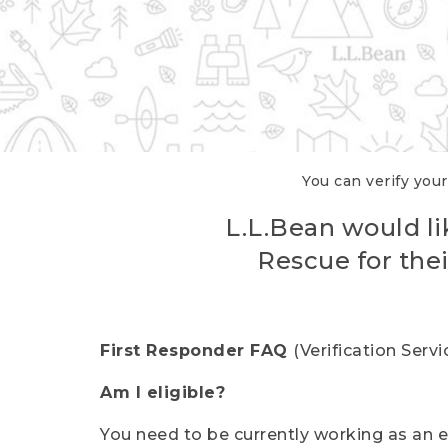
You can verify your
L.L.Bean would li
Rescue for thei
First Responder FAQ
(Verification Ser
Am I eligible?
You need to be currently working as an el