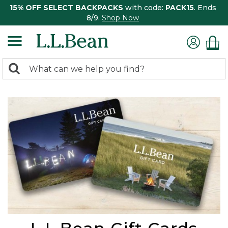
15% OFF SELECT BACKPACKS
with code:
PACK15
. Ends
8/9.
Shop Now
0
Search:
search
items
returned.