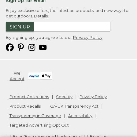
Sign Up for Email
Enjoy exclusive offers, the latest on products, and new ways to
get outdoors.
Details
SIGN UP
By signing up, you agree to our
Privacy Policy
We
Accept
Product Collections
Security
Privacy Policy
Product Recalls
CA-UK Transparency Act
Transparency in Coverage
Accessibility
Targeted Advertising Opt Out
L.L.Bean® is a registered trademark of L.L.Bean Inc.