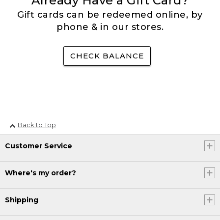
Already Have a Gift Card?
Gift cards can be redeemed online, by
phone & in our stores.
CHECK BALANCE
Back to Top
Customer Service
Where's my order?
Shipping