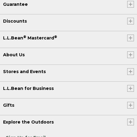
Guarantee
Discounts
®
®
L.L.Bean
Mastercard
About Us
Stores and Events
L.L.Bean for Business
Gifts
Explore the Outdoors