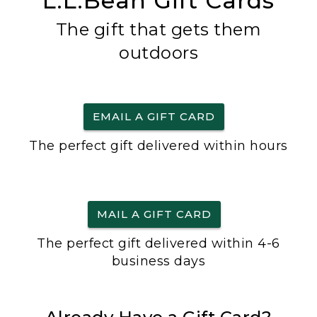
L.L.Bean Gift Cards
The gift that gets them
outdoors
EMAIL A GIFT CARD
The perfect gift delivered within hours
MAIL A GIFT CARD
The perfect gift delivered within 4-6
business days