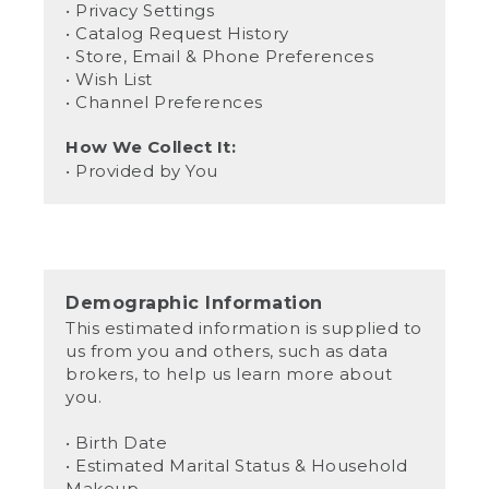
• Privacy Settings
• Catalog Request History
• Store, Email & Phone Preferences
• Wish List
• Channel Preferences
How We Collect It:
• Provided by You
Demographic Information
This estimated information is supplied to
us from you and others, such as data
brokers, to help us learn more about
you.
• Birth Date
• Estimated Marital Status & Household
Makeup