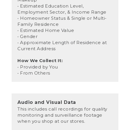
• Estimated Education Level,
Employment Sector, & Income Range
• Homeowner Status & Single or Multi-
Family Residence
• Estimated Home Value
• Gender
• Approximate Length of Residence at
Current Address
How We Collect It:
• Provided by You
• From Others
Audio and Visual Data
This includes call recordings for quality
monitoring and surveillance footage
when you shop at our stores.