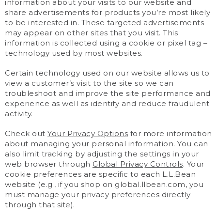
information about your visits to our website and
share advertisements for products you’re most likely
to be interested in. These targeted advertisements
may appear on other sites that you visit. This
information is collected using a cookie or pixel tag –
technology used by most websites.
Certain technology used on our website allows us to
view a customer’s visit to the site so we can
troubleshoot and improve the site performance and
experience as well as identify and reduce fraudulent
activity.
Check out
Your Privacy Options
for more information
about managing your personal information. You can
also limit tracking by adjusting the settings in your
web browser through
Global Privacy Controls
. Your
cookie preferences are specific to each L.L.Bean
website (e.g., if you shop on global.llbean.com, you
must manage your privacy preferences directly
through that site).