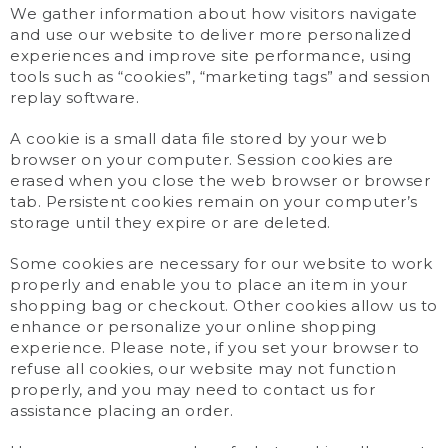
We gather information about how visitors navigate
and use our website to deliver more personalized
experiences and improve site performance, using
tools such as “cookies”, “marketing tags” and session
replay software.
A cookie is a small data file stored by your web
browser on your computer. Session cookies are
erased when you close the web browser or browser
tab. Persistent cookies remain on your computer’s
storage until they expire or are deleted.
Some cookies are necessary for our website to work
properly and enable you to place an item in your
shopping bag or checkout. Other cookies allow us to
enhance or personalize your online shopping
experience. Please note, if you set your browser to
refuse all cookies, our website may not function
properly, and you may need to contact us for
assistance placing an order.