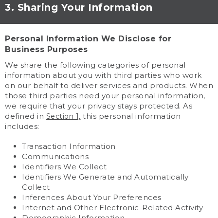
3. Sharing Your Information
Personal Information We Disclose for
Business Purposes
We share the following categories of personal
information about you with third parties who work
on our behalf to deliver services and products. When
those third parties need your personal information,
we require that your privacy stays protected. As
defined in
this personal information
Section 1,
includes:
Transaction Information
Communications
Identifiers We Collect
Identifiers We Generate and Automatically
Collect
Inferences About Your Preferences
Internet and Other Electronic-Related Activity
Demographic Information