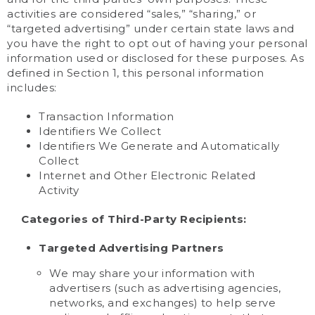
activities are considered “sales,” “sharing,” or
“targeted advertising” under certain state laws and
you have the right to opt out of having your personal
information used or disclosed for these purposes. As
defined in Section 1, this personal information
includes:
Transaction Information
Identifiers We Collect
Identifiers We Generate and Automatically
Collect
Internet and Other Electronic Related
Activity
Categories of Third-Party Recipients:
Targeted Advertising Partners
We may share your information with
advertisers (such as advertising agencies,
networks, and exchanges) to help serve