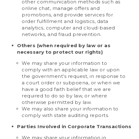
other communication methods such as
online chat, manage offers and
promotions, and provide services for
order fulfillment and logistics, data
analytics, computer and cloud-based
networks, and fraud prevention.
Others (when required by law or as
necessary to protect our rights)
We may share your information to
comply with an applicable law or upon
the government’s request, in response to
a court order or subpoena, or when we
have a good faith belief that we are
required to do so by law, or where
otherwise permitted by law.
We may also share your information to
comply with state auditing reports.
Parties Involved in Corporate Transactions
We may share your information in