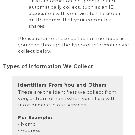
This is information we generate and
automatically collect, such as an ID
associated with your visit to the site or
an IP address that your computer
shares.
Please refer to these collection methods as
you read through the types of information we
collect below.
Types of Information We Collect
Identifiers From You and Others
These are the identifiers we collect from
you, or from others, when you shop with
us or engage in our services.
For Example:
• Name
• Address