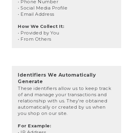
• Phone Number
• Social Media Profile
• Email Address
How We Collect It:
• Provided by You
• From Others
Identifiers We Automatically
Generate
These identifiers allow us to keep track
of and manage your transactions and
relationship with us. They’re obtained
automatically or created by us when
you shop on our site.
For Example:
• IP Address