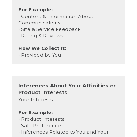
For Example:
• Content & Information About
Communications
• Site & Service Feedback
• Rating & Reviews
How We Collect It:
• Provided by You
Inferences About Your Affinities or
Product Interests
Your Interests
For Example:
• Product Interests
• Sale Preference
• Inferences Related to You and Your