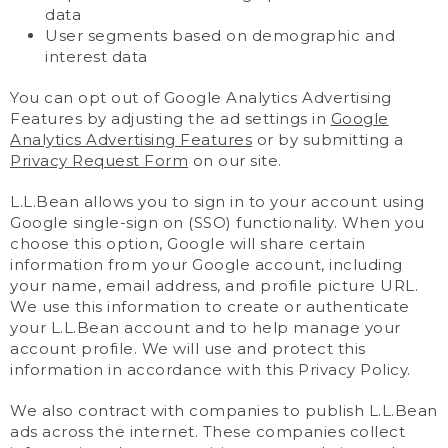
data
User segments based on demographic and
interest data
You can opt out of Google Analytics Advertising
Features by adjusting the ad settings in
Google
Analytics Advertising Features
or by submitting a
Privacy Request Form
on our site.
L.L.Bean allows you to sign in to your account using
Google single-sign on (SSO) functionality. When you
choose this option, Google will share certain
information from your Google account, including
your name, email address, and profile picture URL.
We use this information to create or authenticate
your L.L.Bean account and to help manage your
account profile. We will use and protect this
information in accordance with this Privacy Policy.
We also contract with companies to publish L.L.Bean
ads across the internet. These companies collect