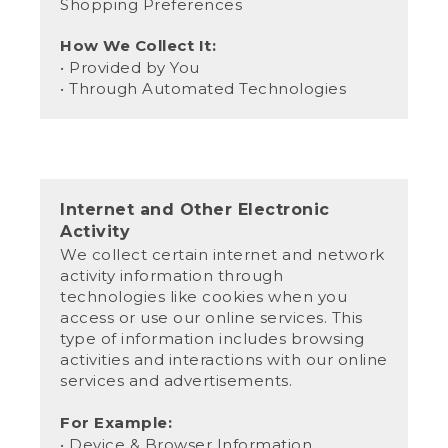
Shopping Preferences
How We Collect It:
• Provided by You
• Through Automated Technologies
Internet and Other Electronic
Activity
We collect certain internet and network
activity information through
technologies like cookies when you
access or use our online services. This
type of information includes browsing
activities and interactions with our online
services and advertisements.
For Example:
• Device & Browser Information