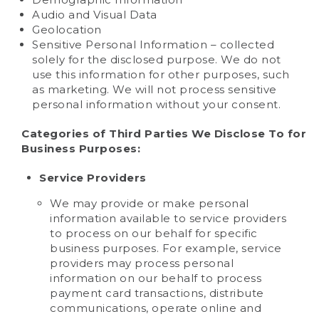
Audio and Visual Data
Geolocation
Sensitive Personal Information – collected
solely for the disclosed purpose. We do not
use this information for other purposes, such
as marketing. We will not process sensitive
personal information without your consent.
Categories of Third Parties We Disclose To for
Business Purposes:
Service Providers
We may provide or make personal
information available to service providers
to process on our behalf for specific
business purposes. For example, service
providers may process personal
information on our behalf to process
payment card transactions, distribute
communications, operate online and