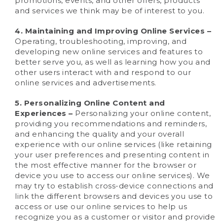
promotions, events, and other offers, products
and services we think may be of interest to you.
4. Maintaining and Improving Online Services –
Operating, troubleshooting, improving, and
developing new online services and features to
better serve you, as well as learning how you and
other users interact with and respond to our
online services and advertisements.
5. Personalizing Online Content and
Experiences –
Personalizing your online content,
providing you recommendations and reminders,
and enhancing the quality and your overall
experience with our online services (like retaining
your user preferences and presenting content in
the most effective manner for the browser or
device you use to access our online services). We
may try to establish cross-device connections and
link the different browsers and devices you use to
access or use our online services to help us
recognize you as a customer or visitor and provide