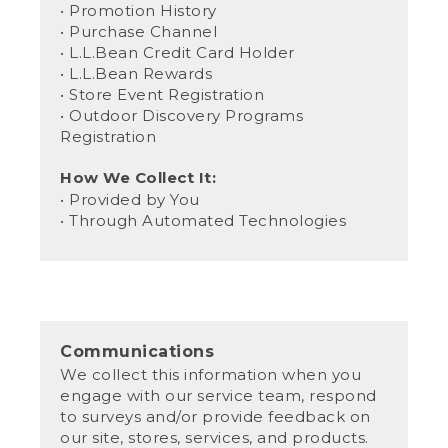
• Promotion History
• Purchase Channel
• L.L.Bean Credit Card Holder
• L.L.Bean Rewards
• Store Event Registration
• Outdoor Discovery Programs
Registration
How We Collect It:
• Provided by You
• Through Automated Technologies
Communications
We collect this information when you
engage with our service team, respond
to surveys and/or provide feedback on
our site, stores, services, and products.