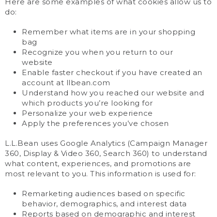
Here are some examples of what cookies allow us to
do:
Remember what items are in your shopping
bag
Recognize you when you return to our
website
Enable faster checkout if you have created an
account at llbean.com
Understand how you reached our website and
which products you’re looking for
Personalize your web experience
Apply the preferences you’ve chosen
L.L.Bean uses Google Analytics (Campaign Manager
360, Display & Video 360, Search 360) to understand
what content, experiences, and promotions are
most relevant to you. This information is used for:
Remarketing audiences based on specific
behavior, demographics, and interest data
Reports based on demographic and interest