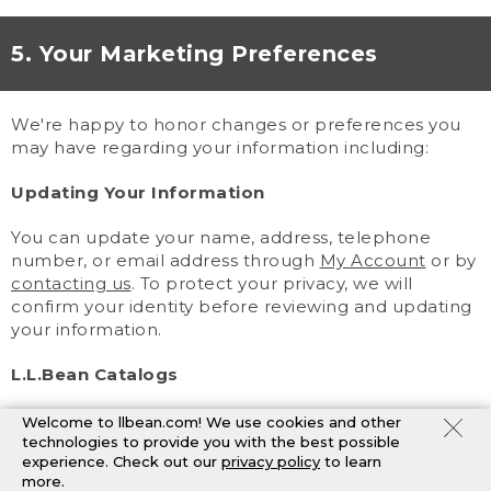
5. Your Marketing Preferences
We're happy to honor changes or preferences you
may have regarding your information including:
Updating Your Information
You can update your name, address, telephone
number, or email address through
My Account
or by
contacting us
. To protect your privacy, we will
confirm your identity before reviewing and updating
your information.
L.L.Bean Catalogs
You may change your catalog preferences through
Welcome to llbean.com! We use cookies and other
My Account
or by
contacting us
. Because catalogs
technologies to provide you with the best possible
experience. Check out our
privacy policy
to learn
are planned in advance, you may still receive
more.
mailings after we process your request.