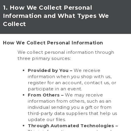
1. How We Collect Personal
Information and What Types We
Collect
How We Collect Personal Information
We collect personal information through
three primary sources:
Provided by You –
We receive
information when you shop with us,
register for an account, contact us, or
participate in an event.
From Others –
We may receive
information from others, such as an
individual sending you a gift or from
third-party data suppliers that help us
update our files.
Through Automated Technologies –