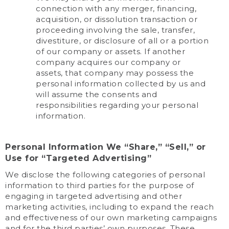
connection with any merger, financing,
acquisition, or dissolution transaction or
proceeding involving the sale, transfer,
divestiture, or disclosure of all or a portion
of our company or assets. If another
company acquires our company or
assets, that company may possess the
personal information collected by us and
will assume the consents and
responsibilities regarding your personal
information.
Personal Information We “Share,” “Sell,” or
Use for “Targeted Advertising”
We disclose the following categories of personal
information to third parties for the purpose of
engaging in targeted advertising and other
marketing activities, including to expand the reach
and effectiveness of our own marketing campaigns
and for the third parties’ own purposes. These