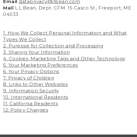
Email
dataprivacy@llbean.com
Mail
L.L.Bean, Dept. CFM. 15 Casco St., Freeport, ME
04033
1. How We Collect Personal Information and What
Types We Collect
2. Purpose for Collection and Processing
3. Sharing Your Information
4. Cookies, Marketing Tags and Other Technology
5. Your Marketing Preferences
6. Your Privacy Options
7. Privacy of Children
8. Links to Other Websites
9. Information Security
10. International Residents
11. California Residents
12. Policy Changes