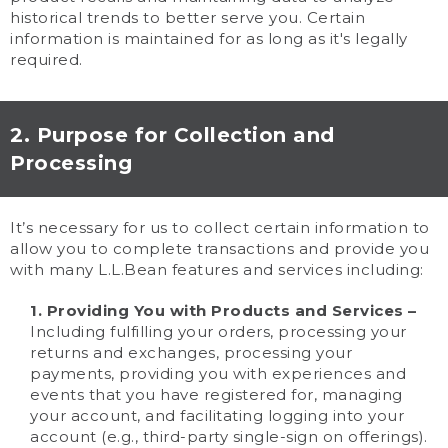
historical trends to better serve you. Certain
information is maintained for as long as it's legally
required.
2. Purpose for Collection and
Processing
It’s necessary for us to collect certain information to
allow you to complete transactions and provide you
with many L.L.Bean features and services including:
1. Providing You with Products and Services –
Including fulfilling your orders, processing your
returns and exchanges, processing your
payments, providing you with experiences and
events that you have registered for, managing
your account, and facilitating logging into your
account (e.g., third-party single-sign on offerings).