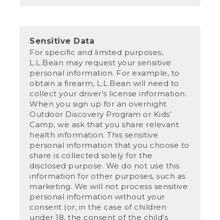
Sensitive Data
For specific and limited purposes,
L.L.Bean may request your sensitive
personal information. For example, to
obtain a firearm, L.L.Bean will need to
collect your driver’s license information.
When you sign up for an overnight
Outdoor Discovery Program or Kids’
Camp, we ask that you share relevant
health information. This sensitive
personal information that you choose to
share is collected solely for the
disclosed purpose. We do not use this
information for other purposes, such as
marketing. We will not process sensitive
personal information without your
consent (or, in the case of children
under 18, the consent of the child's