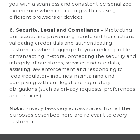
you with a seamless and consistent personalized
experience when interacting with us using
different browsers or devices.
6. Security, Legal and Compliance –
Protecting
our assets and preventing fraudulent transactions,
validating credentials and authenticating
customers when logging into your online profile
or transacting in-store, protecting the security and
integrity of our stores, services and our data,
assisting law enforcement and responding to
legal/regulatory inquiries, maintaining and
complying with our legal and regulatory
obligations (such as privacy requests, preferences
and choices).
Note:
Privacy laws vary across states. Not all the
purposes described here are relevant to every
customer.