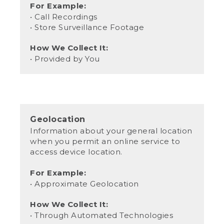
For Example:
• Call Recordings
• Store Surveillance Footage
How We Collect It:
• Provided by You
Geolocation
Information about your general location
when you permit an online service to
access device location.
For Example:
• Approximate Geolocation
How We Collect It:
• Through Automated Technologies