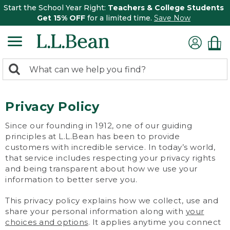
Start the School Year Right:
Teachers & College Students
Get 15% OFF
for a limited time.
Save Now
0
Search:
search
items
returned.
Privacy Policy
Since our founding in 1912, one of our guiding
principles at L.L.Bean has been to provide
customers with incredible service. In today’s world,
that service includes respecting your privacy rights
and being transparent about how we use your
information to better serve you.
This privacy policy explains how we collect, use and
share your personal information along with
your
choices and options
. It applies anytime you connect