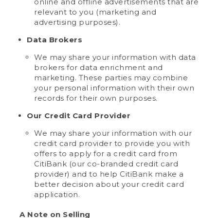
online and offline advertisements that are
relevant to you (marketing and
advertising purposes).
Data Brokers
We may share your information with data
brokers for data enrichment and
marketing. These parties may combine
your personal information with their own
records for their own purposes.
Our Credit Card Provider
We may share your information with our
credit card provider to provide you with
offers to apply for a credit card from
CitiBank (our co-branded credit card
provider) and to help CitiBank make a
better decision about your credit card
application.
A Note on Selling