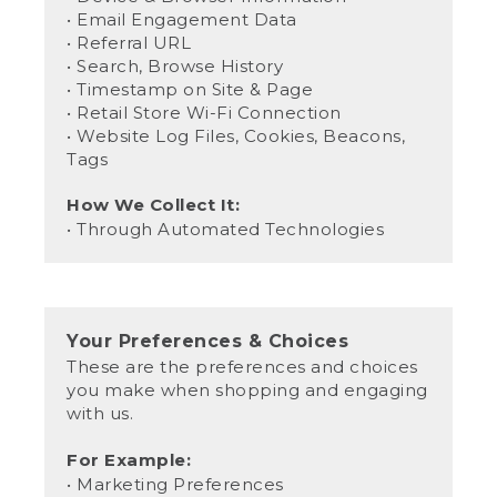
• Email Engagement Data
• Referral URL
• Search, Browse History
• Timestamp on Site & Page
• Retail Store Wi-Fi Connection
• Website Log Files, Cookies, Beacons,
Tags
How We Collect It:
• Through Automated Technologies
Your Preferences & Choices
These are the preferences and choices
you make when shopping and engaging
with us.
For Example:
• Marketing Preferences