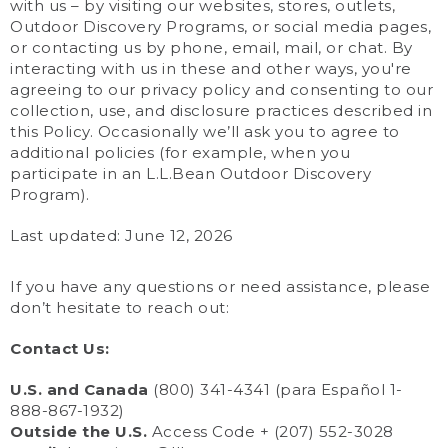
with us – by visiting our websites, stores, outlets,
Outdoor Discovery Programs, or social media pages,
or contacting us by phone, email, mail, or chat. By
interacting with us in these and other ways, you're
agreeing to our privacy policy and consenting to our
collection, use, and disclosure practices described in
this Policy. Occasionally we’ll ask you to agree to
additional policies (for example, when you
participate in an L.L.Bean Outdoor Discovery
Program).
Last updated: June 12, 2026
If you have any questions or need assistance, please
don’t hesitate to reach out:
Contact Us:
U.S. and Canada
(800) 341-4341 (para Español 1-
888-867-1932)
Outside the U.S.
Access Code + (207) 552-3028