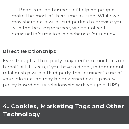
L.L.Bean is in the business of helping people
make the most of their time outside. While we
may share data with third parties to provide you
with the best experience, we do not sell
personal information in exchange for money.
Direct Relationships
Even though a third party may perform functions on
behalf of L.L.Bean, if you have a direct, independent
relationship with a third party, that business's use of
your information may be governed by its privacy
policy based on its relationship with you (e.g. UPS).
4. Cookies, Marketing Tags and Other
Technology