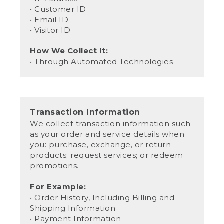
• Customer ID
• Email ID
• Visitor ID
How We Collect It:
• Through Automated Technologies
Transaction Information
We collect transaction information such
as your order and service details when
you: purchase, exchange, or return
products; request services; or redeem
promotions.
For Example:
• Order History, Including Billing and
Shipping Information
• Payment Information