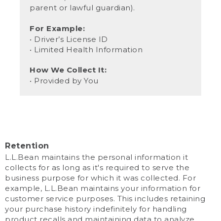
parent or lawful guardian).
For Example:
• Driver’s License ID
• Limited Health Information
How We Collect It:
• Provided by You
Retention
L.L.Bean maintains the personal information it
collects for as long as it's required to serve the
business purpose for which it was collected. For
example, L.L.Bean maintains your information for
customer service purposes. This includes retaining
your purchase history indefinitely for handling
product recalls and maintaining data to analyze