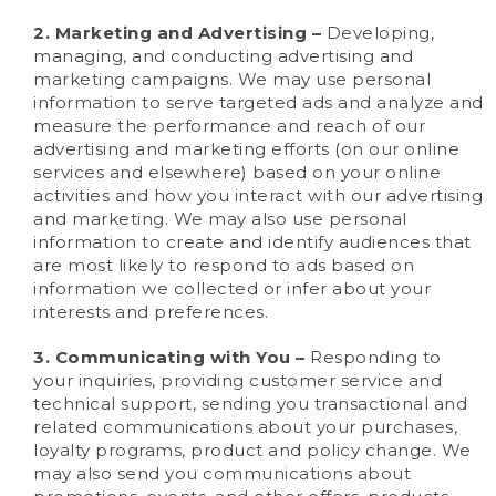
2. Marketing and Advertising –
Developing,
managing, and conducting advertising and
marketing campaigns. We may use personal
information to serve targeted ads and analyze and
measure the performance and reach of our
advertising and marketing efforts (on our online
services and elsewhere) based on your online
activities and how you interact with our advertising
and marketing. We may also use personal
information to create and identify audiences that
are most likely to respond to ads based on
information we collected or infer about your
interests and preferences.
3. Communicating with You –
Responding to
your inquiries, providing customer service and
technical support, sending you transactional and
related communications about your purchases,
loyalty programs, product and policy change. We
may also send you communications about