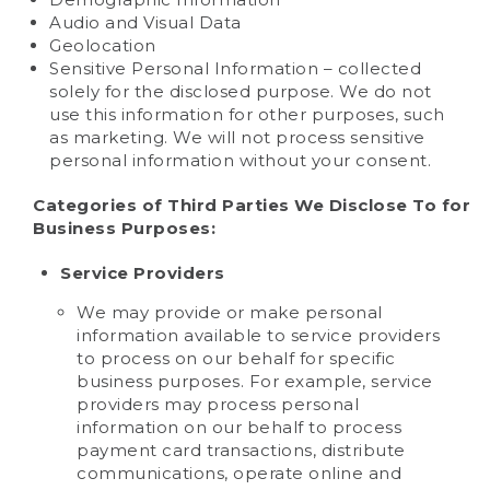
Audio and Visual Data
Geolocation
Sensitive Personal Information – collected
solely for the disclosed purpose. We do not
use this information for other purposes, such
as marketing. We will not process sensitive
personal information without your consent.
Categories of Third Parties We Disclose To for
Business Purposes:
Service Providers
We may provide or make personal
information available to service providers
to process on our behalf for specific
business purposes. For example, service
providers may process personal
information on our behalf to process
payment card transactions, distribute
communications, operate online and