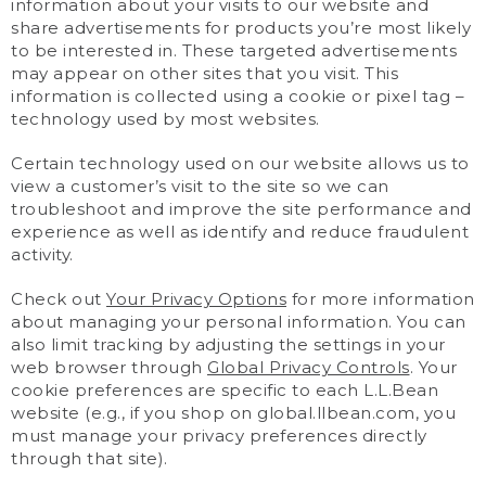
information about your visits to our website and
share advertisements for products you’re most likely
to be interested in. These targeted advertisements
may appear on other sites that you visit. This
information is collected using a cookie or pixel tag –
technology used by most websites.
Certain technology used on our website allows us to
view a customer’s visit to the site so we can
troubleshoot and improve the site performance and
experience as well as identify and reduce fraudulent
activity.
Check out
Your Privacy Options
for more information
about managing your personal information. You can
also limit tracking by adjusting the settings in your
web browser through
Global Privacy Controls
. Your
cookie preferences are specific to each L.L.Bean
website (e.g., if you shop on global.llbean.com, you
must manage your privacy preferences directly
through that site).