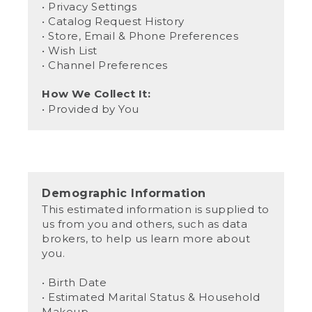
• Privacy Settings
• Catalog Request History
• Store, Email & Phone Preferences
• Wish List
• Channel Preferences
How We Collect It:
• Provided by You
Demographic Information
This estimated information is supplied to
us from you and others, such as data
brokers, to help us learn more about
you.
• Birth Date
• Estimated Marital Status & Household
Makeup