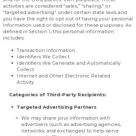
activities are considered “sales,” “sharing,” or
“targeted advertising” under certain state laws and
you have the right to opt out of having your personal
information used or disclosed for these purposes. As
defined in Section 1, this personal information
includes:
Transaction Information
Identifiers We Collect
Identifiers We Generate and Automatically
Collect
Internet and Other Electronic Related
Activity
Categories of Third-Party Recipients:
Targeted Advertising Partners
We may share your information with
advertisers (such as advertising agencies,
networks, and exchanges) to help serve