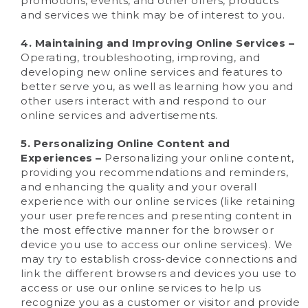
promotions, events, and other offers, products
and services we think may be of interest to you.
4. Maintaining and Improving Online Services –
Operating, troubleshooting, improving, and
developing new online services and features to
better serve you, as well as learning how you and
other users interact with and respond to our
online services and advertisements.
5. Personalizing Online Content and
Experiences –
Personalizing your online content,
providing you recommendations and reminders,
and enhancing the quality and your overall
experience with our online services (like retaining
your user preferences and presenting content in
the most effective manner for the browser or
device you use to access our online services). We
may try to establish cross-device connections and
link the different browsers and devices you use to
access or use our online services to help us
recognize you as a customer or visitor and provide