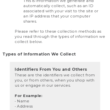
This is information we generate and
automatically collect, such as an ID
associated with your visit to the site or
an IP address that your computer
shares.
Please refer to these collection methods as
you read through the types of information we
collect below.
Types of Information We Collect
Identifiers From You and Others
These are the identifiers we collect from
you, or from others, when you shop with
us or engage in our services.
For Example:
• Name
• Address