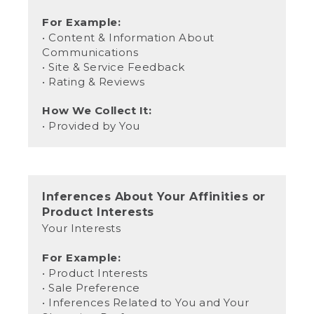
For Example:
• Content & Information About
Communications
• Site & Service Feedback
• Rating & Reviews
How We Collect It:
• Provided by You
Inferences About Your Affinities or
Product Interests
Your Interests
For Example:
• Product Interests
• Sale Preference
• Inferences Related to You and Your