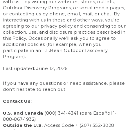
with us – by visiting our websites, stores, outlets,
Outdoor Discovery Programs, or social media pages,
or contacting us by phone, email, mail, or chat. By
interacting with us in these and other ways, you're
agreeing to our privacy policy and consenting to our
collection, use, and disclosure practices described in
this Policy. Occasionally we’ll ask you to agree to
additional policies (for example, when you
participate in an L.L.Bean Outdoor Discovery
Program).
Last updated: June 12, 2026
If you have any questions or need assistance, please
don’t hesitate to reach out:
Contact Us:
U.S. and Canada
(800) 341-4341 (para Español 1-
888-867-1932)
Outside the U.S.
Access Code + (207) 552-3028