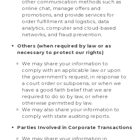
other communication methods such as
online chat, manage offers and
promotions, and provide services for
order fulfillment and logistics, data
analytics, computer and cloud-based
networks, and fraud prevention.
Others (when required by law or as
necessary to protect our rights)
We may share your information to
comply with an applicable law or upon
the government’s request, in response to
a court order or subpoena, or when we
have a good faith belief that we are
required to do so by law, or where
otherwise permitted by law.
We may also share your information to
comply with state auditing reports.
Parties Involved in Corporate Transactions
We may share your information in