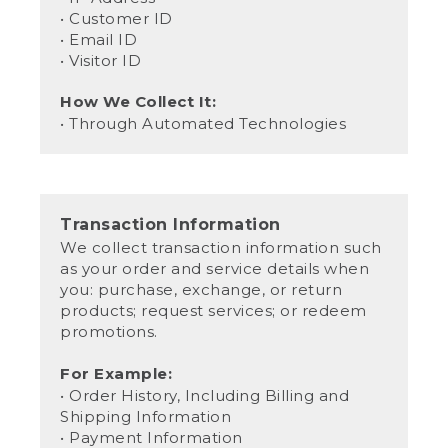
• Customer ID
• Email ID
• Visitor ID
How We Collect It:
• Through Automated Technologies
Transaction Information
We collect transaction information such
as your order and service details when
you: purchase, exchange, or return
products; request services; or redeem
promotions.
For Example:
• Order History, Including Billing and
Shipping Information
• Payment Information