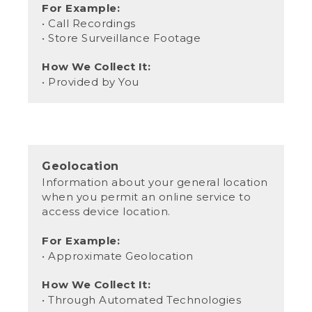
For Example:
• Call Recordings
• Store Surveillance Footage
How We Collect It:
• Provided by You
Geolocation
Information about your general location
when you permit an online service to
access device location.
For Example:
• Approximate Geolocation
How We Collect It:
• Through Automated Technologies