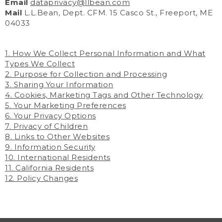
Email
dataprivacy@llbean.com
Mail
L.L.Bean, Dept. CFM. 15 Casco St., Freeport, ME
04033
1. How We Collect Personal Information and What
Types We Collect
2. Purpose for Collection and Processing
3. Sharing Your Information
4. Cookies, Marketing Tags and Other Technology
5. Your Marketing Preferences
6. Your Privacy Options
7. Privacy of Children
8. Links to Other Websites
9. Information Security
10. International Residents
11. California Residents
12. Policy Changes