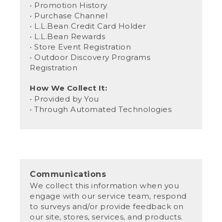
• Promotion History
• Purchase Channel
• L.L.Bean Credit Card Holder
• L.L.Bean Rewards
• Store Event Registration
• Outdoor Discovery Programs
Registration
How We Collect It:
• Provided by You
• Through Automated Technologies
Communications
We collect this information when you
engage with our service team, respond
to surveys and/or provide feedback on
our site, stores, services, and products.