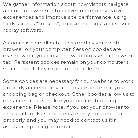
We gather information about how visitors navigate
and use our website to deliver more personalized
experiences and improve site performance, using
tools such as “cookies”, “marketing tags” and session
replay software.
A cookie is a small data file stored by your web
browser on your computer. Session cookies are
erased when you close the web browser or browser
tab. Persistent cookies remain on your computer’s
storage until they expire or are deleted.
Some cookies are necessary for our website to work
properly and enable you to place an item in your
shopping bag or checkout. Other cookies allow us to
enhance or personalize your online shopping
experience. Please note, if you set your browser to
refuse all cookies, our website may not function
properly, and you may need to contact us for
assistance placing an order.