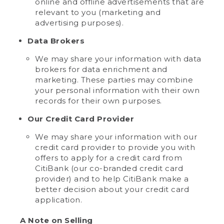
online and offline advertisements that are
relevant to you (marketing and
advertising purposes).
Data Brokers
We may share your information with data
brokers for data enrichment and
marketing. These parties may combine
your personal information with their own
records for their own purposes.
Our Credit Card Provider
We may share your information with our
credit card provider to provide you with
offers to apply for a credit card from
CitiBank (our co-branded credit card
provider) and to help CitiBank make a
better decision about your credit card
application.
A Note on Selling