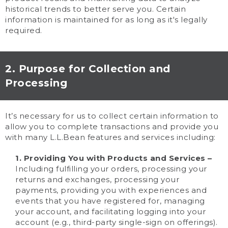
historical trends to better serve you. Certain
information is maintained for as long as it's legally
required.
2. Purpose for Collection and
Processing
It’s necessary for us to collect certain information to
allow you to complete transactions and provide you
with many L.L.Bean features and services including:
1. Providing You with Products and Services –
Including fulfilling your orders, processing your
returns and exchanges, processing your
payments, providing you with experiences and
events that you have registered for, managing
your account, and facilitating logging into your
account (e.g., third-party single-sign on offerings).