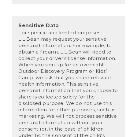
Sensitive Data
For specific and limited purposes,
L.L.Bean may request your sensitive
personal information. For example, to
obtain a firearm, L.L.Bean will need to
collect your driver’s license information.
When you sign up for an overnight
Outdoor Discovery Program or Kids’
Camp, we ask that you share relevant
health information. This sensitive
personal information that you choose to
share is collected solely for the
disclosed purpose. We do not use this
information for other purposes, such as
marketing. We will not process sensitive
personal information without your
consent (or, in the case of children
under 18, the consent of the child's