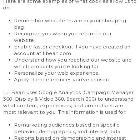
Here are some examples of what cookies allow us to
do:
Remember what items are in your shopping
bag
Recognize you when you return to our
website
Enable faster checkout if you have created an
account at llbean.com
Understand how you reached our website and
which products you’re looking for
Personalize your web experience
Apply the preferences you’ve chosen
L.L.Bean uses Google Analytics (Campaign Manager
360, Display & Video 360, Search 360) to understand
what content, experiences, and promotions are
most relevant to you. This information is used for:
Remarketing audiences based on specific
behavior, demographics, and interest data
Reports based on demographic and interest