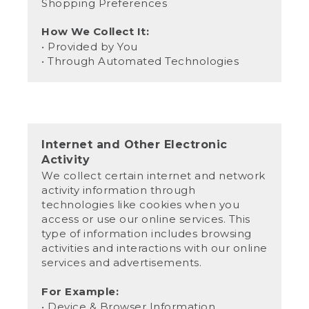
Shopping Preferences
How We Collect It:
• Provided by You
• Through Automated Technologies
Internet and Other Electronic
Activity
We collect certain internet and network
activity information through
technologies like cookies when you
access or use our online services. This
type of information includes browsing
activities and interactions with our online
services and advertisements.
For Example:
• Device & Browser Information