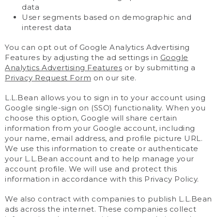
data
User segments based on demographic and
interest data
You can opt out of Google Analytics Advertising
Features by adjusting the ad settings in
Google
Analytics Advertising Features
or by submitting a
Privacy Request Form
on our site.
L.L.Bean allows you to sign in to your account using
Google single-sign on (SSO) functionality. When you
choose this option, Google will share certain
information from your Google account, including
your name, email address, and profile picture URL.
We use this information to create or authenticate
your L.L.Bean account and to help manage your
account profile. We will use and protect this
information in accordance with this Privacy Policy.
We also contract with companies to publish L.L.Bean
ads across the internet. These companies collect