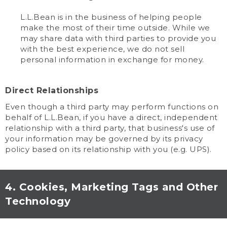
L.L.Bean is in the business of helping people
make the most of their time outside. While we
may share data with third parties to provide you
with the best experience, we do not sell
personal information in exchange for money.
Direct Relationships
Even though a third party may perform functions on
behalf of L.L.Bean, if you have a direct, independent
relationship with a third party, that business's use of
your information may be governed by its privacy
policy based on its relationship with you (e.g. UPS).
4. Cookies, Marketing Tags and Other
Technology