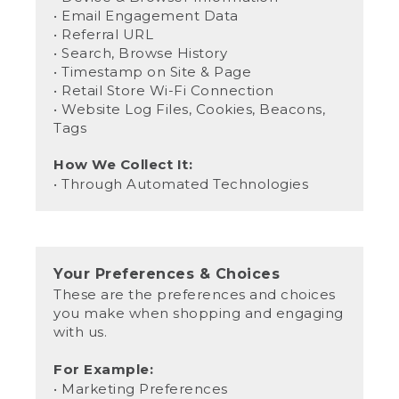
• Email Engagement Data
• Referral URL
• Search, Browse History
• Timestamp on Site & Page
• Retail Store Wi-Fi Connection
• Website Log Files, Cookies, Beacons,
Tags
How We Collect It:
• Through Automated Technologies
Your Preferences & Choices
These are the preferences and choices
you make when shopping and engaging
with us.
For Example:
• Marketing Preferences