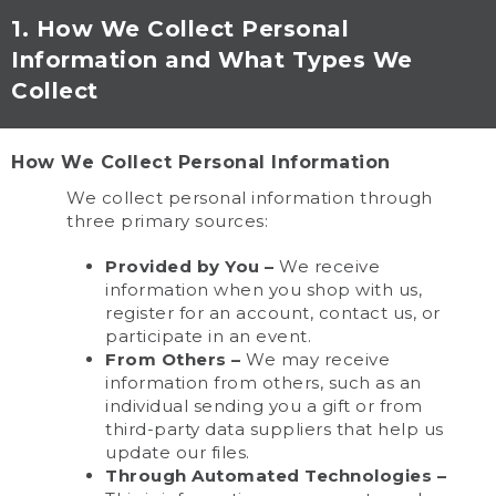
1. How We Collect Personal
Information and What Types We
Collect
How We Collect Personal Information
We collect personal information through
three primary sources:
Provided by You –
We receive
information when you shop with us,
register for an account, contact us, or
participate in an event.
From Others –
We may receive
information from others, such as an
individual sending you a gift or from
third-party data suppliers that help us
update our files.
Through Automated Technologies –