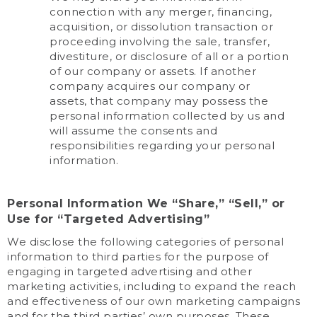
connection with any merger, financing,
acquisition, or dissolution transaction or
proceeding involving the sale, transfer,
divestiture, or disclosure of all or a portion
of our company or assets. If another
company acquires our company or
assets, that company may possess the
personal information collected by us and
will assume the consents and
responsibilities regarding your personal
information.
Personal Information We “Share,” “Sell,” or
Use for “Targeted Advertising”
We disclose the following categories of personal
information to third parties for the purpose of
engaging in targeted advertising and other
marketing activities, including to expand the reach
and effectiveness of our own marketing campaigns
and for the third parties’ own purposes. These