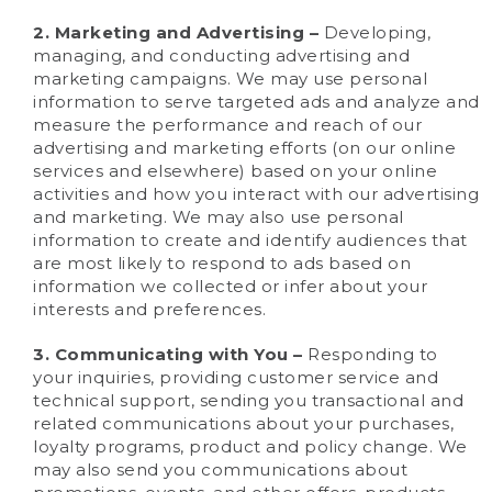
2. Marketing and Advertising –
Developing,
managing, and conducting advertising and
marketing campaigns. We may use personal
information to serve targeted ads and analyze and
measure the performance and reach of our
advertising and marketing efforts (on our online
services and elsewhere) based on your online
activities and how you interact with our advertising
and marketing. We may also use personal
information to create and identify audiences that
are most likely to respond to ads based on
information we collected or infer about your
interests and preferences.
3. Communicating with You –
Responding to
your inquiries, providing customer service and
technical support, sending you transactional and
related communications about your purchases,
loyalty programs, product and policy change. We
may also send you communications about