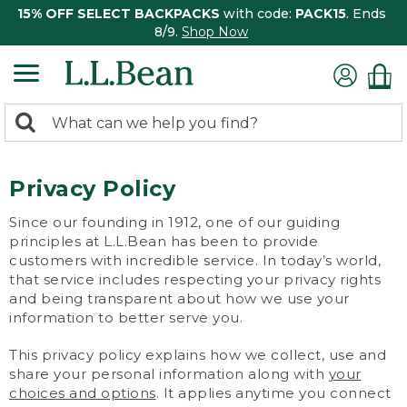
15% OFF SELECT BACKPACKS
with code:
PACK15
. Ends
8/9.
Shop Now
0
Search:
search
items
returned.
Privacy Policy
Since our founding in 1912, one of our guiding
principles at L.L.Bean has been to provide
customers with incredible service. In today’s world,
that service includes respecting your privacy rights
and being transparent about how we use your
information to better serve you.
This privacy policy explains how we collect, use and
share your personal information along with
your
choices and options
. It applies anytime you connect