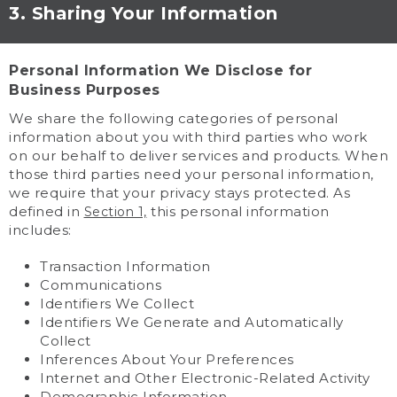
3. Sharing Your Information
Personal Information We Disclose for
Business Purposes
We share the following categories of personal
information about you with third parties who work
on our behalf to deliver services and products. When
those third parties need your personal information,
we require that your privacy stays protected. As
defined in
this personal information
Section 1,
includes:
Transaction Information
Communications
Identifiers We Collect
Identifiers We Generate and Automatically
Collect
Inferences About Your Preferences
Internet and Other Electronic-Related Activity
Demographic Information