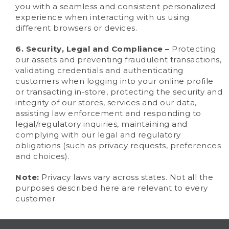
you with a seamless and consistent personalized
experience when interacting with us using
different browsers or devices.
6. Security, Legal and Compliance –
Protecting
our assets and preventing fraudulent transactions,
validating credentials and authenticating
customers when logging into your online profile
or transacting in-store, protecting the security and
integrity of our stores, services and our data,
assisting law enforcement and responding to
legal/regulatory inquiries, maintaining and
complying with our legal and regulatory
obligations (such as privacy requests, preferences
and choices).
Note:
Privacy laws vary across states. Not all the
purposes described here are relevant to every
customer.