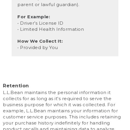
parent or lawful guardian).
For Example:
• Driver’s License ID
• Limited Health Information
How We Collect It:
• Provided by You
Retention
L.L.Bean maintains the personal information it
collects for as long as it's required to serve the
business purpose for which it was collected. For
example, L.L.Bean maintains your information for
customer service purposes. This includes retaining
your purchase history indefinitely for handling
product recalls and maintaining data to analyze