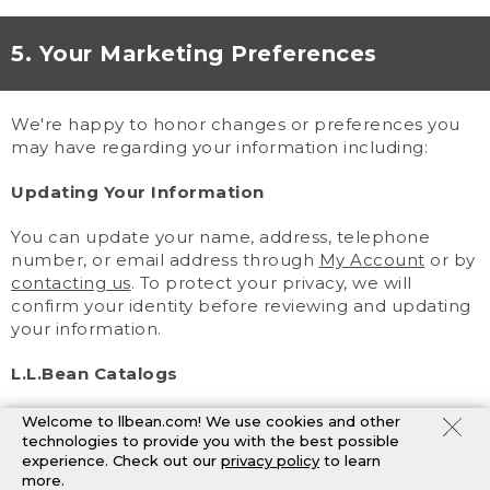
5. Your Marketing Preferences
We're happy to honor changes or preferences you
may have regarding your information including:
Updating Your Information
You can update your name, address, telephone
number, or email address through
My Account
or by
contacting us
. To protect your privacy, we will
confirm your identity before reviewing and updating
your information.
L.L.Bean Catalogs
You may change your catalog preferences through
Welcome to llbean.com! We use cookies and other
My Account
or by
contacting us
. Because catalogs
technologies to provide you with the best possible
experience. Check out our
privacy policy
to learn
are planned in advance, you may still receive
more.
mailings after we process your request.