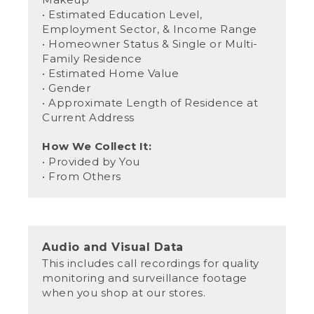
• Estimated Education Level,
Employment Sector, & Income Range
• Homeowner Status & Single or Multi-
Family Residence
• Estimated Home Value
• Gender
• Approximate Length of Residence at
Current Address
How We Collect It:
• Provided by You
• From Others
Audio and Visual Data
This includes call recordings for quality
monitoring and surveillance footage
when you shop at our stores.