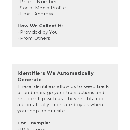
• Phone Number
• Social Media Profile
• Email Address
How We Collect It:
• Provided by You
• From Others
Identifiers We Automatically
Generate
These identifiers allow us to keep track
of and manage your transactions and
relationship with us. They’re obtained
automatically or created by us when
you shop on our site.
For Example:
• IP Address