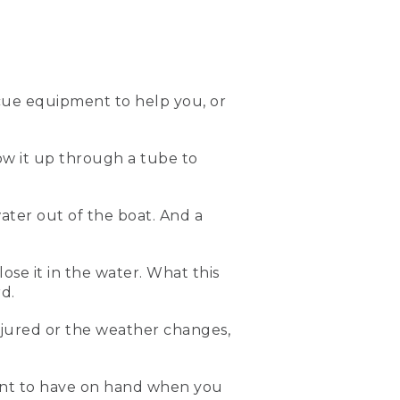
 the water. It is a type III
ow I put it on.
cue equipment to help you, or
low it up through a tube to
ont. And then this life vest
il it's nice and snug. And
ater out of the boat. And a
all. And remember, life
lose it in the water. What this
e can capsize. So here's
d.
njured or the weather changes,
 you've capsized. The blade
eates a kickstand that'll
bilge pump that can help
ment to have on hand when you