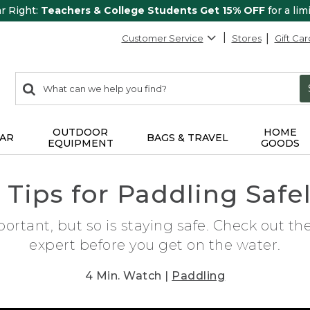
ar Right:
Teachers & College Students Get 15% OFF
for a lim
Customer Service
Stores
Gift Car
0
Search:
search
items
returned.
OUTDOOR
HOME
AR
BAGS & TRAVEL
EQUIPMENT
GOODS
 Tips for Paddling Safe
ortant, but so is staying safe. Check out th
expert before you get on the water.
4 Min. Watch |
Paddling