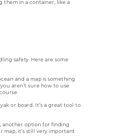
g them in a container, like a
 so don't lose it in the
e get into a kayak or a back
ally great if you're out
 or maybe the weather
ght be able to assist them
ling safety. Here are some
e out on the water to have
So putting it in like a
f the most important
ome safely.
 ocean and a map is something
 you aren’t sure how to use
ocean, or else you'd have a
course.
or knowing where you are
 on the ocean paddling.
ak or board. It’s a great tool to
d look for the ones with
 another option for finding
g is a first aid kit.
map, it’s still very important
s and bruises, you always