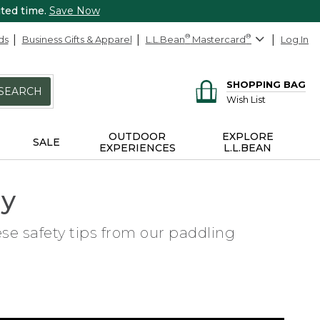
ited time.
Save Now
ds
Business Gifts & Apparel
L.L.Bean
®
Mastercard
®
Log In
SHOPPING BAG
SEARCH
Wish List
OUTDOOR
EXPLORE
SALE
EXPERIENCES
L.L.BEAN
ly
ese safety tips from our paddling