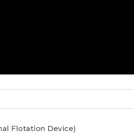
AYING]
al Flotation Device)