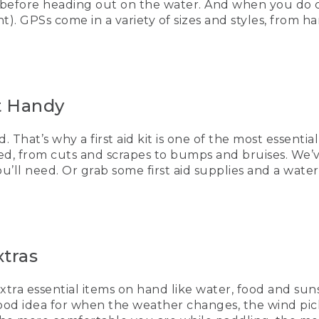
 before heading out on the water. And when you do c
of the nice things is you could also make your own.
). GPSs come in a variety of sizes and styles, from h
ure to put it in a dry bag so it's 100% waterproof when you're
essential items. Clothes. So if the weather changes, the wi
 you have things to make them warm and comfortable, extra 
it Handy
u have these tips to keep you paddling safely on the water,
. That’s why a first aid kit is one of the most essenti
AYING]
ted, from cuts and scrapes to bumps and bruises. We’v
you’ll need. Or grab some first aid supplies and a wa
ayakers paddles over smooth water.
Bean, Be an Outsider
xtras
ows hikers arriving at a summit as the sun sets behind the
extra essential items on hand like water, food and sun
a good idea for when the weather changes, the wind p