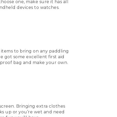
hoose one, make sure it has all
andheld devices to watches.
 out there. It's always
nd picks up or somebody
water, food, and a lot of
 I hope to see you out
al items to bring on any paddling
e got some excellent first aid
terproof bag and make your own.
m.
screen. Bringing extra clothes
icks up or you’re wet and need