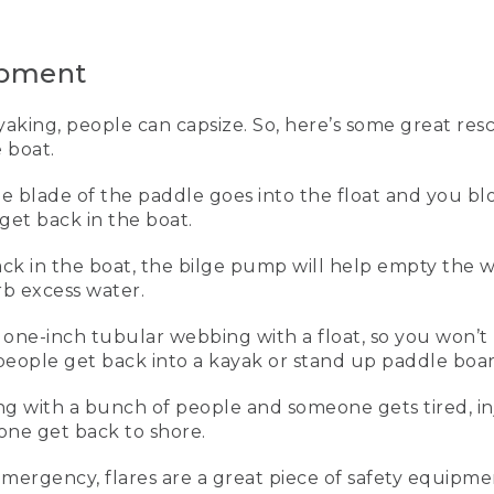
is to have it on and properly fitted.
n personal life vest that I use for work and every time I go on
ipment
r canoeing, kayaking, and standup paddling. Let me show you h
king, people can capsize. So, here’s some great res
 boat.
the blade of the paddle goes into the float and you b
get back in the boat.
the waist belt, and this inner buckle here. Next, I zip up the fr
hree at each side. And I start pulling forward on each one unt
ck in the boat, the bilge pump will help empty the w
oulders and it pulls down and forward.
rb excess water.
e vest is properly adjusted, it won't come up off my body at 
of one-inch tubular webbing with a float, so you won’t 
on't have one on. Sometimes when you're out kayaking, peopl
p people get back into a kayak or stand up paddle boar
nt that you can use to get you back in the boat.
ing with a bunch of people and someone gets tired, i
dle float, which we use for our paddle float self-rescue once
eone get back to shore.
e float and then you blow it up through the tube, and that cr
ck into your boat. Once you're back into the boat, this is a 
e boat, and this is a sponge to get even more water out.
emergency, flares are a great piece of safety equip