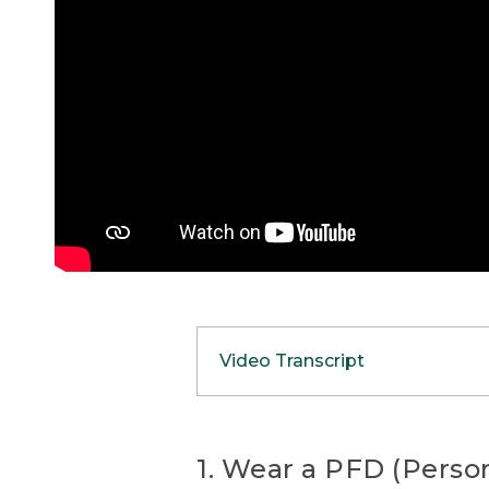
Video Transcript
(SPEECH)
[00:00:00.00] [MUSIC PL
1. Wear a PFD (Person