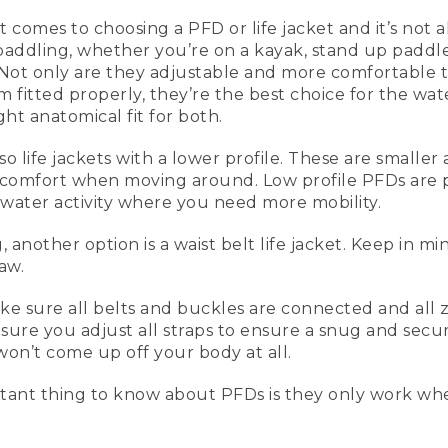
t comes to choosing a PFD or life jacket and it’s not 
paddling, whether you’re on a kayak, stand up paddl
ean, 5 Tips for Paddling Safely
ot only are they adjustable and more comfortable to
fitted properly, they’re the best choice for the wat
ht anatomical fit for both.
also life jackets with a lower profile. These are smal
going to be talking about five tips for paddling safely. When
 comfort when moving around. Low profile PFDs are p
ndup paddling or canoeing, a type III vest is really comforta
water activity where you need more mobility.
're more comfortable to wear. And these are inherently buo
ly fitted, they're the best ones you can have.
nother option is a waist belt life jacket. Keep in mi
n's vest, and this one over here is the women's vest. They n
law.
less foam in the front, a little bit bigger armholes, and more 
jacket or PFD that's a lower profile. This is great for paddling, 
sure all belts and buckles are connected and all zipp
ou're a little bit more movement oriented.
sure you adjust all straps to ensure a snug and secure 
won’t come up off your body at all.
 a low profile life vest is that it's a little bit smaller, more
igger openings on the sides so it's more comfortable to mo
ant thing to know about PFDs is they only work wh
option that you may see people use is a waist belt life jacke
using those by law, that has to be on the individual at all t