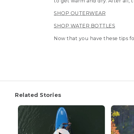
to get warm and dry. After all,
SHOP OUTERWEAR
SHOP WATER BOTTLES
Now that you have these tips fo
Related Stories