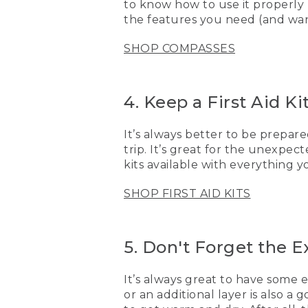
to know how to use it properly
want to be prepared. One 
the features you need (and want
[00:03:41.71] I also make s
SHOP COMPASSES
great to have some extra 
goes in and gets wet, now
extra sunscreen.
4. Keep a First Aid K
[00:03:59.88] Now that yo
there soon.
It’s always better to be prepared
[00:04:04.29] [MUSIC PL
trip. It’s great for the unexpec
kits available with everything 
(DESCRIPTION)
SHOP FIRST AID KITS
[00:04:04.29] A pair of k
[00:04:06.99] Logo, L.L. 
5. Don't Forget the E
[00:04:09.99] An image sh
It’s always great to have some 
or an additional layer is also 