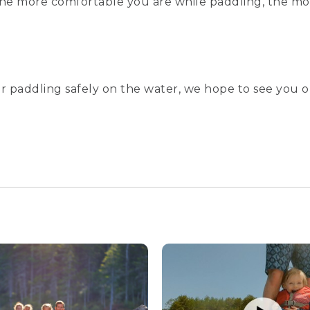
 the more comfortable you are while paddling, the mor
r paddling safely on the water, we hope to see you o