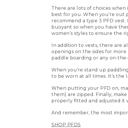
(DESCRIPTION)
There are lots of choices when i
best for you. When you’re out 
[00:00:00.00] Text, L. L. B
recommend a type 3 PFD vest. N
[00:00:03.93] Kevin
buoyant so when you have them 
women’s styles to ensure the rig
(SPEECH)
In addition to vests, there are 
[00:00:04.91] Today we're 
openings on the sides for more
whether you're kayaking sta
paddle boarding or any on-the-
bit more adjustable, they
them on and they're proper
When you’re stand up paddling, a
[00:00:26.24] This is a me
to be worn at all times. It’s the 
cuts. This is a little bit 
this is also a type III life 
When putting your PFD on, make 
standup paddling, where y
them) are zipped. Finally, make 
properly fitted and adjusted it 
[00:00:46.94] What makes it
front and the back, and b
And remember, the most import
standup paddling, another 
SHOP PFDS
[00:01:01.64] When you're 