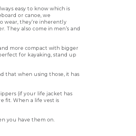
always easy to know which is
eboard or canoe, we
 wear, they’re inherently
er. They also come in men’s and
ler and more compact with bigger
 you're out paddling,
erfect for kayaking, stand up
ble to use. They're a little
yant, so when you have
nd that when using those, it has
ow have them in different
comfortable for women. So
for kayaking, or especially
ers (if your life jacket has
fit. When a life vest is
 compact, flotation on the
ve around. When you're
en you have them on.
t.
imes. And the best way to