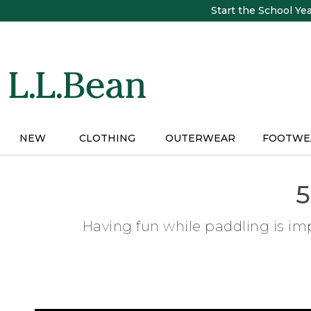
Skip
Start the School Ye
to
main
content
NEW
CLOTHING
OUTERWEAR
FOOTWE
5
Having fun while paddling is imp