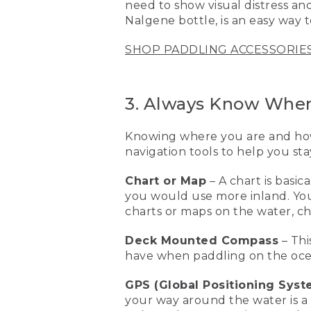
need to show visual distress and
[00:02:15.27] This is a resc
Nalgene bottle, is an easy way 
water. And basically, I can 
on a standup paddleboard
SHOP PADDLING ACCESSORIE
[00:02:29.04] The next piec
paddling with a bunch of p
changes and they're havin
3. Always Know Wher
getting back to where you
Knowing where you are and how 
[00:02:44.01] Another grea
that visual distress aid, o
navigation tools to help you sta
Nalgene bottle will make i
things when you're out on
Chart or Map
– A chart is basi
you would use more inland. You’
[00:03:04.24] This is a ch
charts or maps on the water, c
map if you're more inland
and how to get home. This
Deck Mounted Compass
– Thi
have when paddling on the oce
[00:03:18.84] GPS are also 
the features that you wan
GPS (Global Positioning Syst
[00:03:29.40] One of the es
your way around the water is a G
They're great for the unex