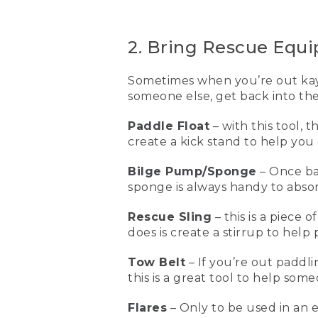
wear a PFD or a life jacket 
[00:01:11.43] This is my ow
2. Bring Rescue Equ
life vest for paddling, fo
(DESCRIPTION)
Sometimes when you’re out kaya
someone else, get back into the
[00:01:21.53] Clips in front.
Paddle Float
– with this tool, 
(SPEECH)
create a kick stand to help you 
[00:01:22.41] First I click 
has six side adjustments, t
Bilge Pump/Sponge
– Once ba
the last two are by the sh
sponge is always handy to abso
[00:01:40.74] When the lif
Rescue Sling
– this is a piece 
vests don't work if you d
does is create a stirrup to hel
some great rescue equipme
Tow Belt
– If you’re out paddl
[00:01:55.08] This is a pad
this is a great tool to help som
of the paddle goes into th
help you be able to get ba
empty the water out of th
Flares
– Only to be used in an 