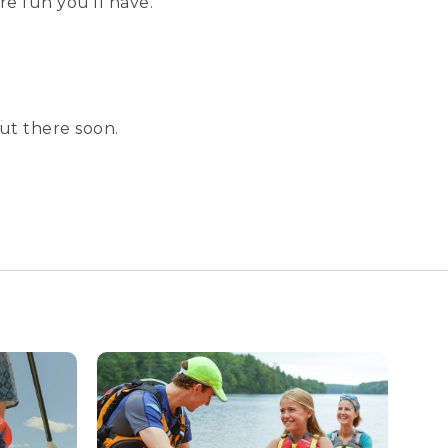
e fun you’ll have.
ut there soon.