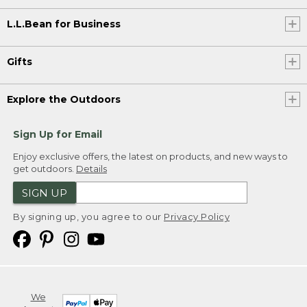
L.L.Bean for Business
Gifts
Explore the Outdoors
Sign Up for Email
Enjoy exclusive offers, the latest on products, and new ways to
get outdoors.
Details
SIGN UP
By signing up, you agree to our
Privacy Policy
We