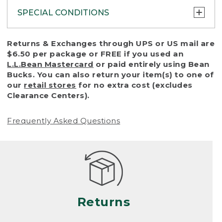
SPECIAL CONDITIONS
To protect all our customers and make sure
Returns & Exchanges through UPS or US mail are
that we handle every return or exchange
$6.50 per package or FREE if you used an
with reasonable fairness, we cannot accept
L.L.Bean Mastercard
or paid entirely using Bean
a return or exchange (even within one year
Bucks. You can also return your item(s) to one of
of purchase) in certain situations, including:
our
retail stores
for no extra cost (excludes
Clearance Centers).
• Products damaged by misuse, abuse,
improper care or negligence, or accidents
Frequently Asked Questions
(including pet damage)
• Products showing excessive wear and tear.
Products differ, but generally, wear and tear
is considered excessive if the product is
nearing the end of its practical use, or just
looks heavily worn
Returns
• Products lost or damaged due to fire,
flood, or natural disaster