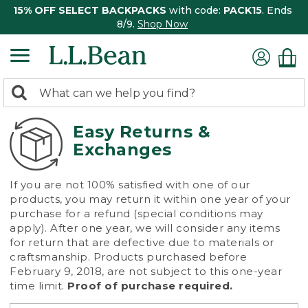
15% OFF SELECT BACKPACKS
with code:
PACK15
. Ends
8/9.
Shop Now
0
Search:
search
items
returned.
Easy Returns &
Exchanges
If you are not 100% satisfied with one of our
products, you may return it within one year of your
purchase for a refund (special conditions may
apply). After one year, we will consider any items
for return that are defective due to materials or
craftsmanship. Products purchased before
February 9, 2018, are not subject to this one-year
time limit.
Proof of purchase required.