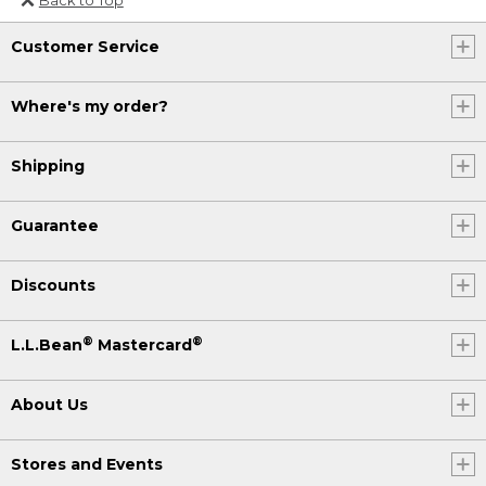
Or send an email to
Customer Service
Internationalweb@llbean.com
.
Where's my order?
Shipping
Guarantee
Discounts
®
®
L.L.Bean
Mastercard
About Us
Stores and Events