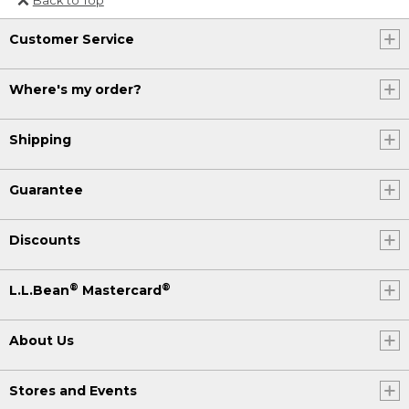
Or send an email to
Customer Service
Internationalweb@llbean.com
.
Where's my order?
Shipping
Guarantee
Discounts
®
®
L.L.Bean
Mastercard
About Us
Stores and Events