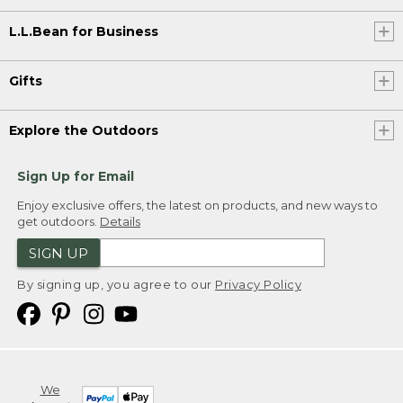
L.L.Bean for Business
Gifts
Explore the Outdoors
Sign Up for Email
Enjoy exclusive offers, the latest on products, and new ways to
get outdoors.
Details
SIGN UP
By signing up, you agree to our
Privacy Policy
We