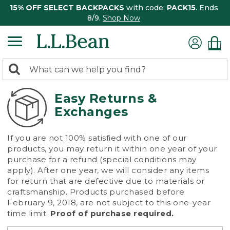
15% OFF SELECT BACKPACKS
with code:
PACK15
. Ends
8/9.
Shop Now
0
Search:
search
items
returned.
Easy Returns &
Exchanges
If you are not 100% satisfied with one of our
products, you may return it within one year of your
purchase for a refund (special conditions may
apply). After one year, we will consider any items
for return that are defective due to materials or
craftsmanship. Products purchased before
February 9, 2018, are not subject to this one-year
time limit.
Proof of purchase required.