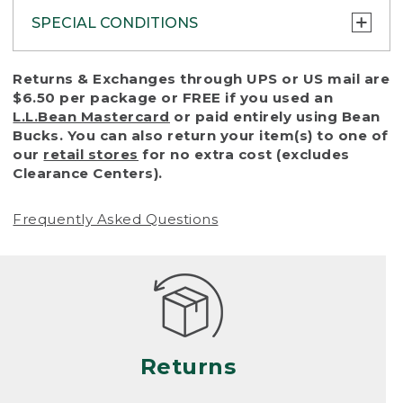
SPECIAL CONDITIONS
To protect all our customers and make sure
Returns & Exchanges through UPS or US mail are
that we handle every return or exchange
$6.50 per package or FREE if you used an
with reasonable fairness, we cannot accept
L.L.Bean Mastercard
or paid entirely using Bean
a return or exchange (even within one year
Bucks. You can also return your item(s) to one of
of purchase) in certain situations, including:
our
retail stores
for no extra cost (excludes
Clearance Centers).
• Products damaged by misuse, abuse,
improper care or negligence, or accidents
Frequently Asked Questions
(including pet damage)
• Products showing excessive wear and tear.
Products differ, but generally, wear and tear
is considered excessive if the product is
nearing the end of its practical use, or just
looks heavily worn
Returns
• Products lost or damaged due to fire,
flood, or natural disaster