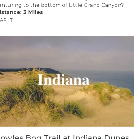
enturing to the bottom of Little Grand Canyon?
istance: 3 Miles
AP IT
owles Bog Trail at Indiana Dunes