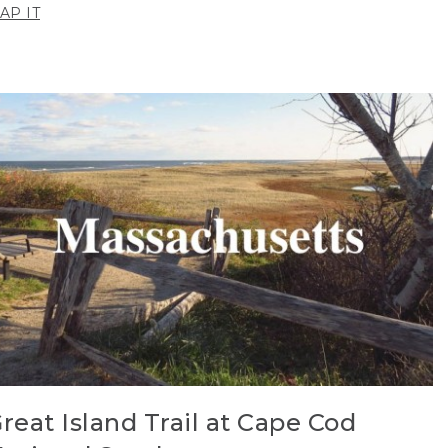
AP IT
reat Island Trail at Cape Cod