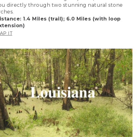
ou directly through two stunning natural stone
rches.
istance: 1.4 Miles (trail); 6.0 Miles (with loop
xtension)
AP IT