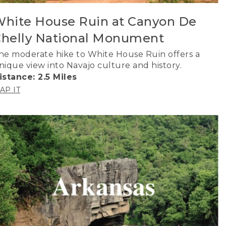
hite House Ruin at Canyon De
helly National Monument
he moderate hike to White House Ruin offers a
nique view into Navajo culture and history.
istance: 2.5 Miles
AP IT