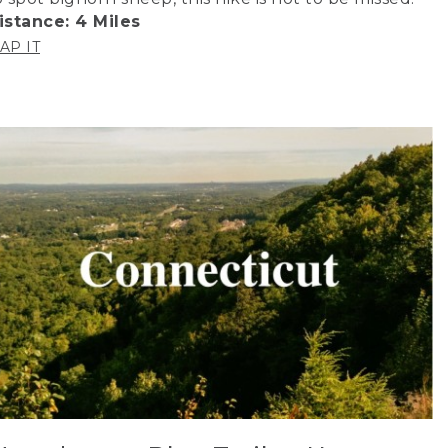
istance: 4 Miles
AP IT