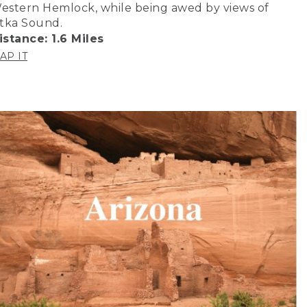
estern Hemlock, while being awed by views of
itka Sound.
istance: 1.6 Miles
AP IT