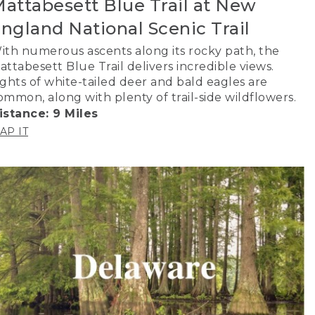
attabesett Blue Trail at New
ngland National Scenic Trail
ith numerous ascents along its rocky path, the
attabesett Blue Trail delivers incredible views.
ights of white-tailed deer and bald eagles are
ommon, along with plenty of trail-side wildflowers.
istance: 9 Miles
AP IT