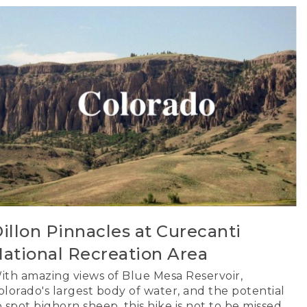
illon Pinnacles at Curecanti
ational Recreation Area
ith amazing views of Blue Mesa Reservoir,
olorado's largest body of water, and the potential
o spot bighorn sheep, this hike is not to be missed.