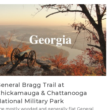
eneral Bragg Trail at
hickamauga & Chattanooga
ational Military Park
he mostly wooded and generally flat General