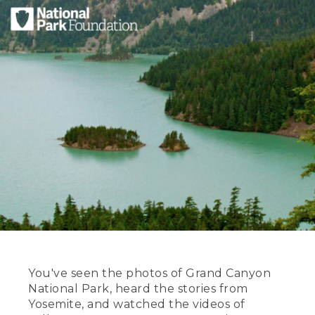
You've seen the photos of Grand Canyon
National Park, heard the stories from
Yosemite, and watched the videos of