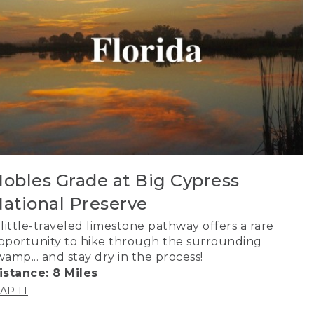
obles Grade at Big Cypress
ational Preserve
 little-traveled limestone pathway offers a rare
pportunity to hike through the surrounding
wamp... and stay dry in the process!
istance: 8 Miles
AP IT