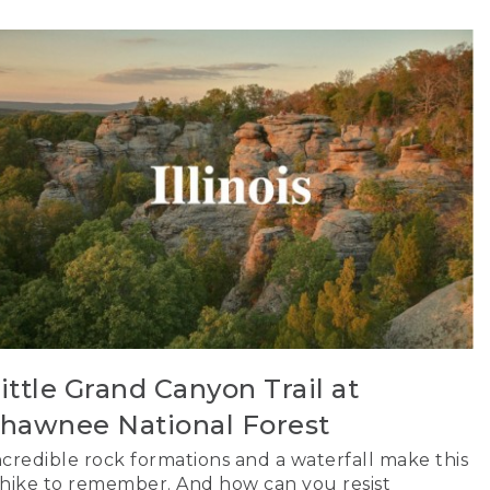
ittle Grand Canyon Trail at
hawnee National Forest
ncredible rock formations and a waterfall make this
 hike to remember. And how can you resist