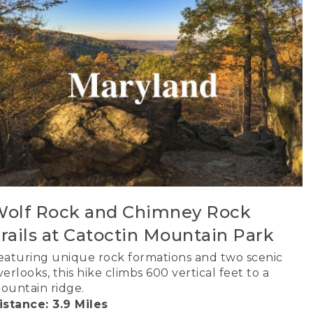
olf Rock and Chimney Rock
rails at Catoctin Mountain Park
eaturing unique rock formations and two scenic
verlooks, this hike climbs 600 vertical feet to a
ountain ridge.
istance: 3.9 Miles