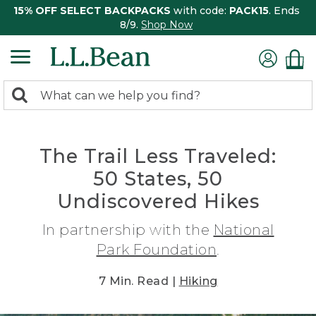
15% OFF SELECT BACKPACKS
with code:
PACK15
. Ends
8/9.
Shop Now
0
Search:
search
items
returned.
The Trail Less Traveled:
50 States, 50
Undiscovered Hikes
In partnership with the
National
Park Foundation
.
7 Min. Read |
Hiking