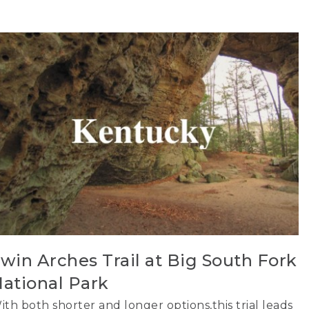
win Arches Trail at Big South Fork
ational Park
ith both shorter and longer options,this trial leads