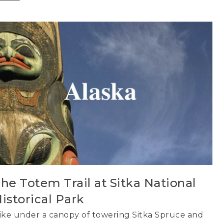
he Totem Trail at Sitka National
istorical Park
ike under a canopy of towering Sitka Spruce and