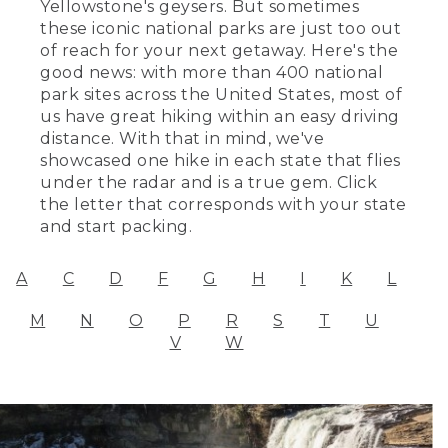
Yellowstone's geysers. But sometimes
these iconic national parks are just too out
of reach for your next getaway. Here's the
good news: with more than 400 national
park sites across the United States, most of
us have great hiking within an easy driving
distance. With that in mind, we've
showcased one hike in each state that flies
under the radar and is a true gem. Click
the letter that corresponds with your state
and start packing.
A
C
D
F
G
H
I
K
L
M
N
O
P
R
S
T
U
V
W