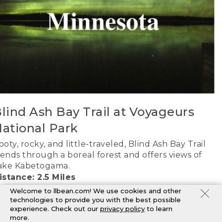
lind Ash Bay Trail at Voyageurs
ational Park
ooty, rocky, and little-traveled, Blind Ash Bay Trail
ends through a boreal forest and offers views of
ake Kabetogama.
istance: 2.5 Miles
AP IT
Welcome to llbean.com! We use cookies and other
technologies to provide you with the best possible
experience. Check out our
privacy policy
to learn
more.