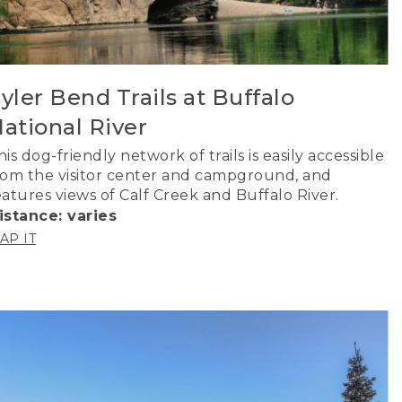
yler Bend Trails at Buffalo
ational River
his dog-friendly network of trails is easily accessible
rom the visitor center and campground, and
eatures views of Calf Creek and Buffalo River.
istance: varies
AP IT