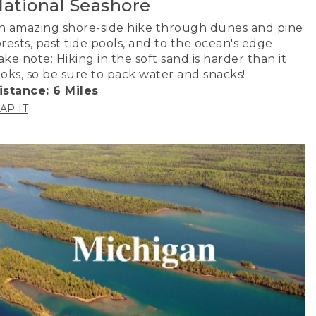
ational Seashore
n amazing shore-side hike through dunes and pine
orests, past tide pools, and to the ocean's edge.
ake note: Hiking in the soft sand is harder than it
ooks, so be sure to pack water and snacks!
istance: 6 Miles
AP IT