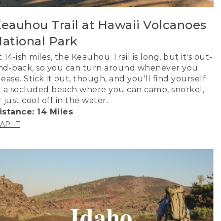
eauhou Trail at Hawaii Volcanoes
ational Park
t 14-ish miles, the Keauhou Trail is long, but it's out-
nd-back, so you can turn around whenever you
lease. Stick it out, though, and you'll find yourself
t a secluded beach where you can camp, snorkel,
r just cool off in the water.
istance: 14 Miles
AP IT