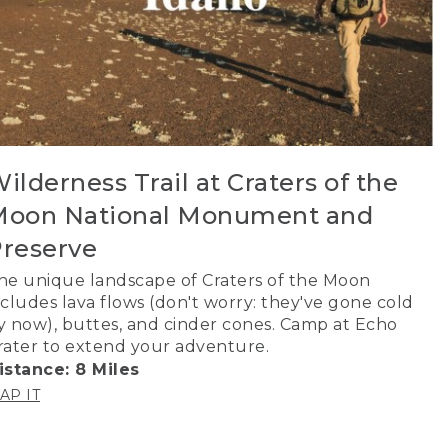
ilderness Trail at Craters of the
oon National Monument and
reserve
he unique landscape of Craters of the Moon
ncludes lava flows (don't worry: they've gone cold
y now), buttes, and cinder cones. Camp at Echo
rater to extend your adventure.
istance: 8 Miles
AP IT