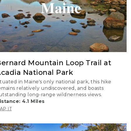
ernard Mountain Loop Trail at
cadia National Park
ituated in Maine's only national park, this hike
emains relatively undiscovered, and boasts
utstanding long-range wildnerness views.
istance: 4.1 Miles
AP IT