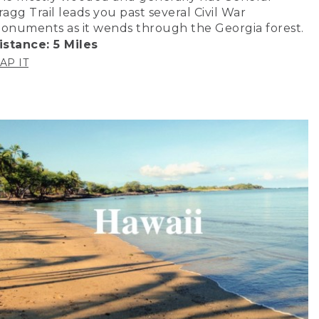
ragg Trail leads you past several Civil War
onuments as it wends through the Georgia forest.
istance: 5 Miles
AP IT