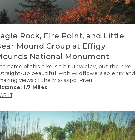
agle Rock, Fire Point, and Little
ear Mound Group at Effigy
Mounds National Monument
he name of this hike is a bit unwieldy, but the hike
s straight-up beautiful, with wildflowers aplenty and
mazing views of the Mississippi River.
istance: 1.7 Miles
AP IT