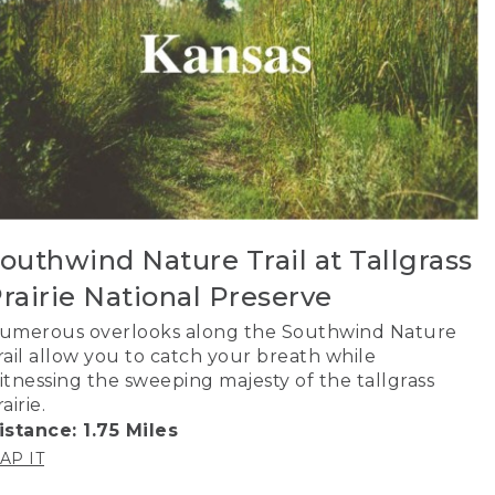
outhwind Nature Trail at Tallgrass
rairie National Preserve
umerous overlooks along the Southwind Nature
rail allow you to catch your breath while
itnessing the sweeping majesty of the tallgrass
airie.
istance: 1.75 Miles
AP IT