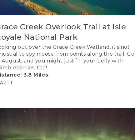
race Creek Overlook Trail at Isle
oyale National Park
ooking out over the Grace Creek Wetland, it's not
nusual to spy moose from points along the trail. Go
n August, and you might just fill your belly with
himbleberries, too!
istance: 3.8 Miles
AP IT