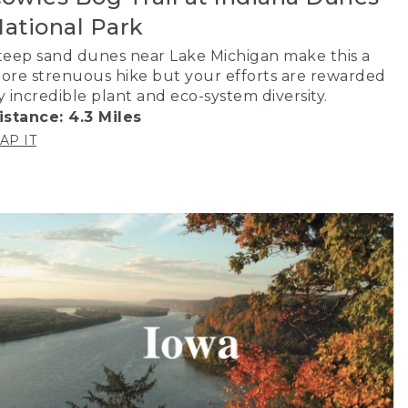
ational Park
teep sand dunes near Lake Michigan make this a
ore strenuous hike but your efforts are rewarded
y incredible plant and eco-system diversity.
istance: 4.3 Miles
AP IT