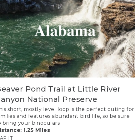
eaver Pond Trail at Little River
anyon National Preserve
his short, mostly level loop is the perfect outing for
amilies and features abundant bird life, so be sure
o bring your binoculars.
istance: 1.25 Miles
AP IT