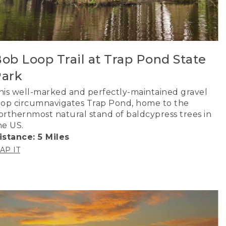
ob Loop Trail at Trap Pond State
ark
his well-marked and perfectly-maintained gravel
oop circumnavigates Trap Pond, home to the
orthernmost natural stand of baldcypress trees in
he US.
istance: 5 Miles
AP IT