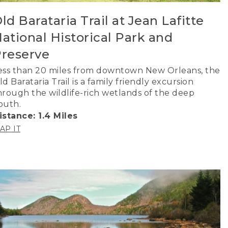
ld Barataria Trail at Jean Lafitte
ational Historical Park and
reserve
ess than 20 miles from downtown New Orleans, the
ld Barataria Trail is a family friendly excursion
hrough the wildlife-rich wetlands of the deep
outh.
istance: 1.4 Miles
AP IT