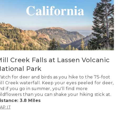
ill Creek Falls at Lassen Volcanic
ational Park
atch for deer and birds as you hike to the 75-foot
ill Creek waterfall. Keep your eyes peeled for deer,
nd if you go in summer, you'll find more
ildflowers than you can shake your hiking stick at.
istance: 3.8 Miles
AP IT