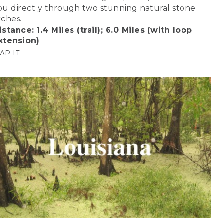
ou directly through two stunning natural stone
rches.
istance: 1.4 Miles (trail); 6.0 Miles (with loop
xtension)
AP IT