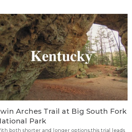
win Arches Trail at Big South Fork
ational Park
ith both shorter and longer options,this trial leads