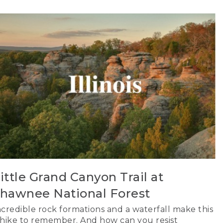
ittle Grand Canyon Trail at
hawnee National Forest
ncredible rock formations and a waterfall make this
 hike to remember. And how can you resist