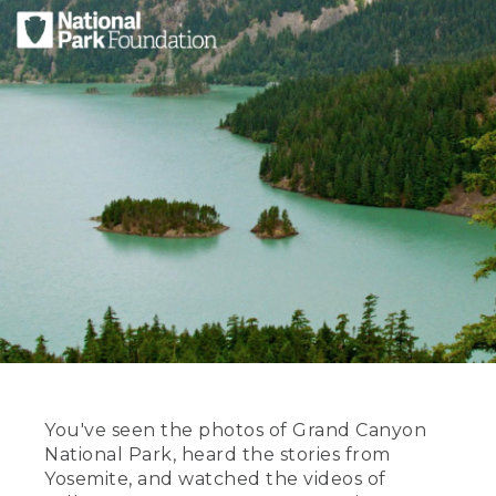
You've seen the photos of Grand Canyon
National Park, heard the stories from
Yosemite, and watched the videos of