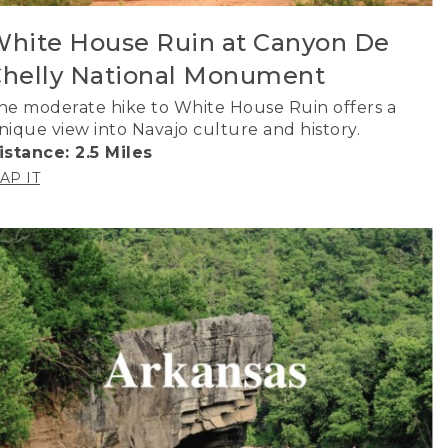
hite House Ruin at Canyon De
helly National Monument
he moderate hike to White House Ruin offers a
nique view into Navajo culture and history.
istance: 2.5 Miles
AP IT