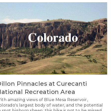
illon Pinnacles at Curecanti
ational Recreation Area
ith amazing views of Blue Mesa Reservoir,
olorado's largest body of water, and the potential
o spot bighorn sheep, this hike is not to be missed.