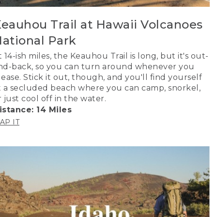
eauhou Trail at Hawaii Volcanoes
ational Park
t 14-ish miles, the Keauhou Trail is long, but it's out-
nd-back, so you can turn around whenever you
lease. Stick it out, though, and you'll find yourself
t a secluded beach where you can camp, snorkel,
r just cool off in the water.
istance: 14 Miles
AP IT