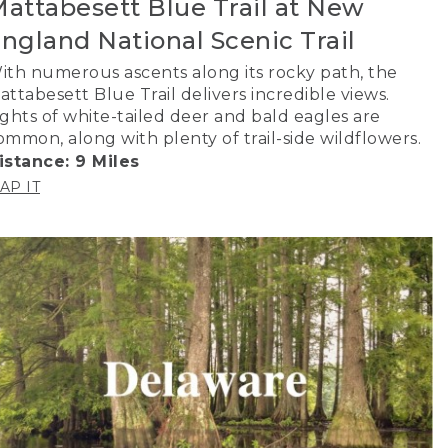
attabesett Blue Trail at New
ngland National Scenic Trail
ith numerous ascents along its rocky path, the
attabesett Blue Trail delivers incredible views.
ights of white-tailed deer and bald eagles are
ommon, along with plenty of trail-side wildflowers.
istance: 9 Miles
AP IT