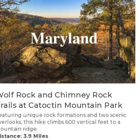
olf Rock and Chimney Rock
rails at Catoctin Mountain Park
eaturing unique rock formations and two scenic
verlooks, this hike climbs 600 vertical feet to a
ountain ridge.
istance: 3.9 Miles