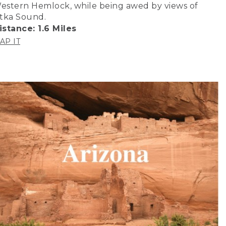
estern Hemlock, while being awed by views of
itka Sound.
istance: 1.6 Miles
AP IT