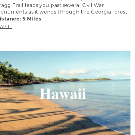
ragg Trail leads you past several Civil War
onuments as it wends through the Georgia forest.
istance: 5 Miles
AP IT