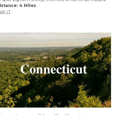
istance: 4 Miles
AP IT