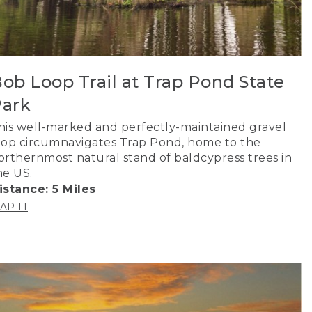
ob Loop Trail at Trap Pond State
ark
his well-marked and perfectly-maintained gravel
oop circumnavigates Trap Pond, home to the
orthernmost natural stand of baldcypress trees in
he US.
istance: 5 Miles
AP IT