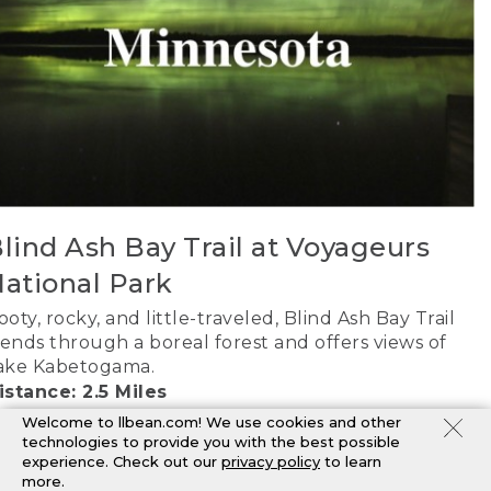
lind Ash Bay Trail at Voyageurs
ational Park
ooty, rocky, and little-traveled, Blind Ash Bay Trail
ends through a boreal forest and offers views of
ake Kabetogama.
istance: 2.5 Miles
AP IT
Welcome to llbean.com! We use cookies and other
technologies to provide you with the best possible
experience. Check out our
privacy policy
to learn
more.