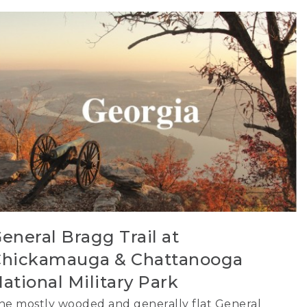
eneral Bragg Trail at
hickamauga & Chattanooga
ational Military Park
he mostly wooded and generally flat General