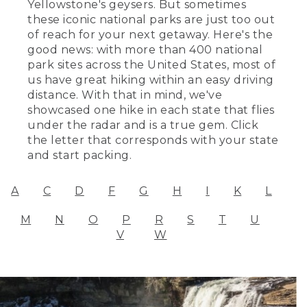
Yellowstone's geysers. But sometimes
these iconic national parks are just too out
of reach for your next getaway. Here's the
good news: with more than 400 national
park sites across the United States, most of
us have great hiking within an easy driving
distance. With that in mind, we've
showcased one hike in each state that flies
under the radar and is a true gem. Click
the letter that corresponds with your state
and start packing.
A
C
D
F
G
H
I
K
L
M
N
O
P
R
S
T
U
V
W