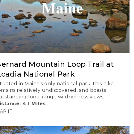
ernard Mountain Loop Trail at
cadia National Park
ituated in Maine's only national park, this hike
emains relatively undiscovered, and boasts
utstanding long-range wildnerness views.
istance: 4.1 Miles
AP IT