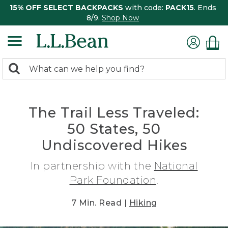
15% OFF SELECT BACKPACKS
with code:
PACK15
. Ends
8/9.
Shop Now
0
Search:
search
items
returned.
The Trail Less Traveled:
50 States, 50
Undiscovered Hikes
In partnership with the
National
Park Foundation
.
7 Min. Read |
Hiking