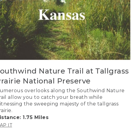
outhwind Nature Trail at Tallgrass
rairie National Preserve
umerous overlooks along the Southwind Nature
rail allow you to catch your breath while
itnessing the sweeping majesty of the tallgrass
airie.
istance: 1.75 Miles
AP IT