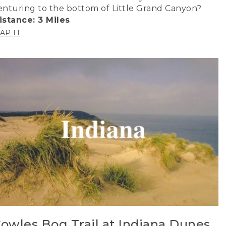
enturing to the bottom of Little Grand Canyon?
istance: 3 Miles
AP IT
owles Bog Trail at Indiana Dunes