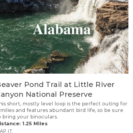
eaver Pond Trail at Little River
anyon National Preserve
his short, mostly level loop is the perfect outing for
amilies and features abundant bird life, so be sure
o bring your binoculars.
istance: 1.25 Miles
AP IT