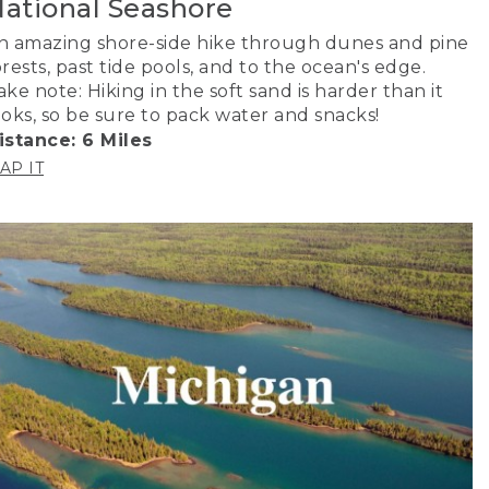
ational Seashore
n amazing shore-side hike through dunes and pine
orests, past tide pools, and to the ocean's edge.
ake note: Hiking in the soft sand is harder than it
ooks, so be sure to pack water and snacks!
istance: 6 Miles
AP IT