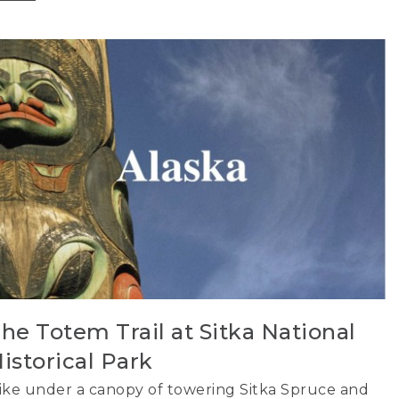
he Totem Trail at Sitka National
istorical Park
ike under a canopy of towering Sitka Spruce and