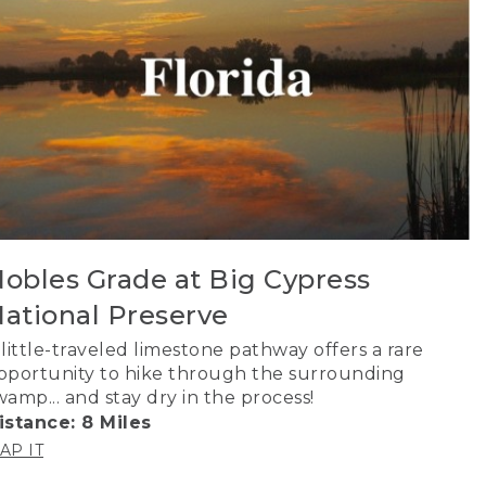
obles Grade at Big Cypress
ational Preserve
 little-traveled limestone pathway offers a rare
pportunity to hike through the surrounding
wamp... and stay dry in the process!
istance: 8 Miles
AP IT