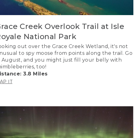
race Creek Overlook Trail at Isle
oyale National Park
ooking out over the Grace Creek Wetland, it's not
nusual to spy moose from points along the trail. Go
n August, and you might just fill your belly with
himbleberries, too!
istance: 3.8 Miles
AP IT