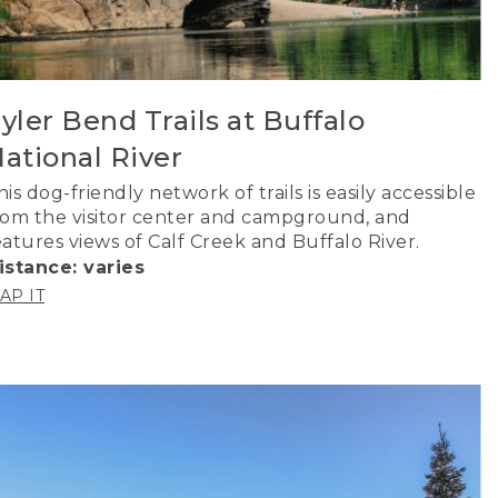
yler Bend Trails at Buffalo
ational River
his dog-friendly network of trails is easily accessible
rom the visitor center and campground, and
eatures views of Calf Creek and Buffalo River.
istance: varies
AP IT