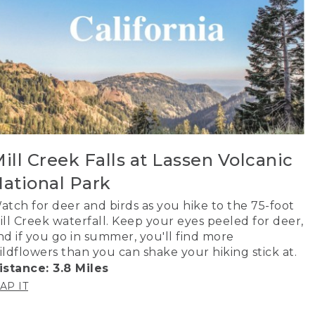
ill Creek Falls at Lassen Volcanic
ational Park
atch for deer and birds as you hike to the 75-foot
ill Creek waterfall. Keep your eyes peeled for deer,
nd if you go in summer, you'll find more
ildflowers than you can shake your hiking stick at.
istance: 3.8 Miles
AP IT