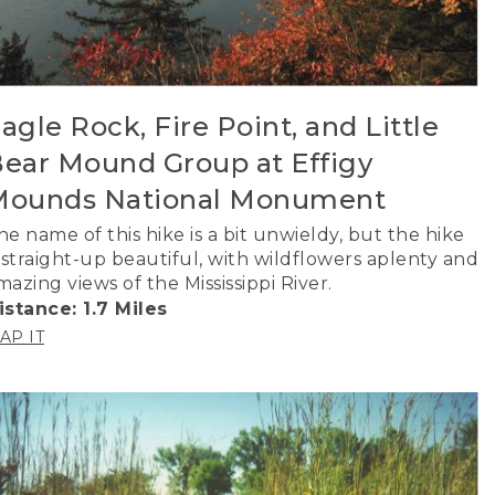
agle Rock, Fire Point, and Little
ear Mound Group at Effigy
Mounds National Monument
he name of this hike is a bit unwieldy, but the hike
s straight-up beautiful, with wildflowers aplenty and
mazing views of the Mississippi River.
istance: 1.7 Miles
AP IT