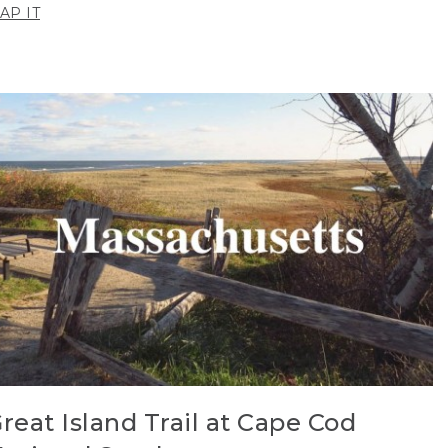
AP IT
reat Island Trail at Cape Cod