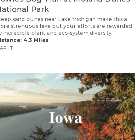
ational Park
teep sand dunes near Lake Michigan make this a
ore strenuous hike but your efforts are rewarded
y incredible plant and eco-system diversity.
istance: 4.3 Miles
AP IT