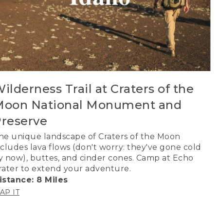
ilderness Trail at Craters of the
oon National Monument and
reserve
he unique landscape of Craters of the Moon
ncludes lava flows (don't worry: they've gone cold
y now), buttes, and cinder cones. Camp at Echo
rater to extend your adventure.
istance: 8 Miles
AP IT