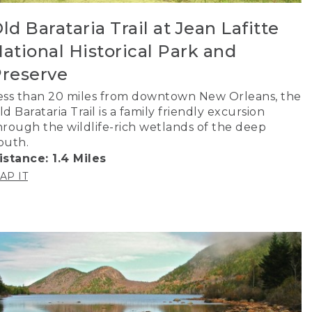
ld Barataria Trail at Jean Lafitte
ational Historical Park and
reserve
ess than 20 miles from downtown New Orleans, the
ld Barataria Trail is a family friendly excursion
hrough the wildlife-rich wetlands of the deep
outh.
istance: 1.4 Miles
AP IT