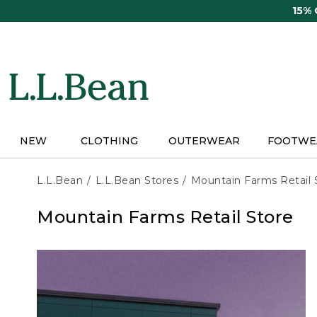
Skip
15%
to
main
content
NEW
CLOTHING
OUTERWEAR
FOOTWE
L.L.Bean
L.L.Bean Stores
Mountain Farms Retail 
Mountain Farms Retail Store