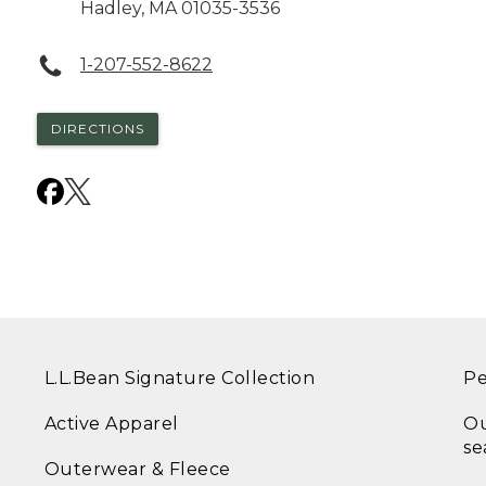
Hadley
,
MA
01035-3536
1-207-552-8622
DIRECTIONS
L.L.Bean Signature Collection
Pe
Active Apparel
Ou
se
Outerwear & Fleece