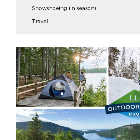
Snowshoeing (in season)
Travel