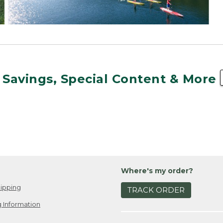
 Savings, Special Content & More
Where's my order?
ipping
TRACK ORDER
 Information