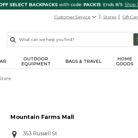
 OFF SELECT BACKPACKS
with code:
PACK15
. Ends 8/9.
Shop
Customer Service
Stores
Gift Car
0
Search:
search
items
returned.
OUTDOOR
HOME
AR
BAGS & TRAVEL
EQUIPMENT
GOODS
Store
Mountain Farms Mall
353 Russell St