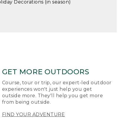
liday Decorations (in season)
GET MORE OUTDOORS
Course, tour or trip, our expert-led outdoor
experiences won't just help you get
outside more. They'll help you get more
from being outside.
FIND YOUR ADVENTURE