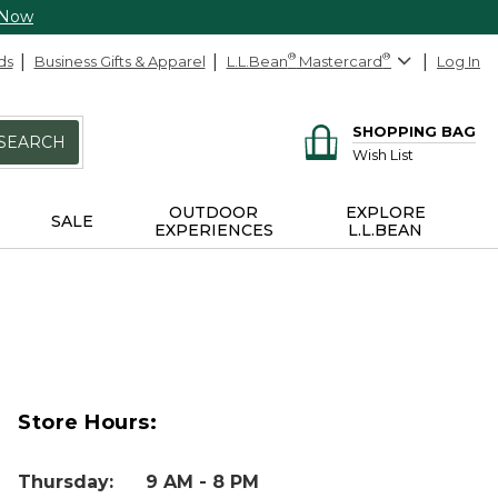
 Now
ds
Business Gifts & Apparel
L.L.Bean
®
Mastercard
®
Log In
SHOPPING BAG
SEARCH
Wish List
OUTDOOR
EXPLORE
SALE
EXPERIENCES
L.L.BEAN
Store Hours:
Thursday
:
9 AM - 8 PM