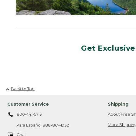
Get Exclusive
Back to Top
Customer Service
Shipping
800-441-5713
About Free Sh
More Shipping
Para Español
888-867-1932
Chat