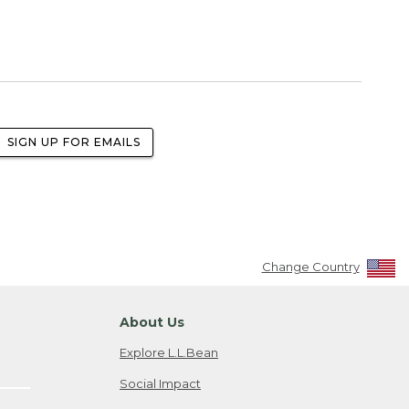
SIGN UP FOR EMAILS
Change Country
About Us
Explore L.L.Bean
Social Impact