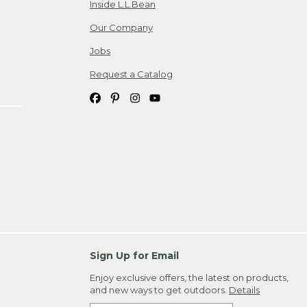
Inside L.L.Bean
Our Company
Jobs
Request a Catalog
Sign Up for Email
Enjoy exclusive offers, the latest on products,
and new ways to get outdoors.
Details