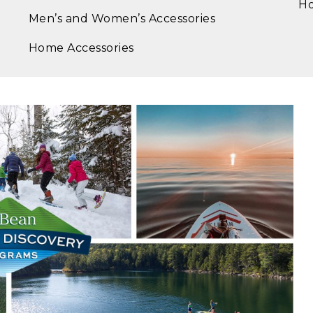
Ho
Men’s and Women’s Accessories
Home Accessories