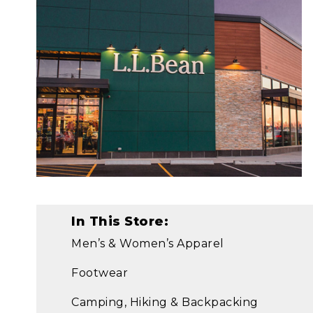
In This Store:
Men’s & Women’s Apparel
Footwear
Camping, Hiking & Backpacking