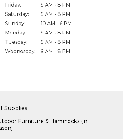
Friday
:
9 AM - 8 PM
Saturday
:
9 AM - 8 PM
Sunday
:
10 AM - 6 PM
Monday
:
9 AM - 8 PM
Tuesday
:
9 AM - 8 PM
Wednesday
:
9 AM - 8 PM
t Supplies
tdoor Furniture & Hammocks (in
ason)