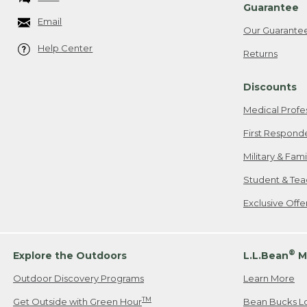
Guarantee
Email
Our Guarante
Help Center
Returns
Discounts
Medical Profe
First Respond
Military & Fam
Student & Tea
Exclusive Off
®
Explore the Outdoors
L.L.Bean
M
Outdoor Discovery Programs
Learn More
TM
Get Outside with Green Hour
Bean Bucks L