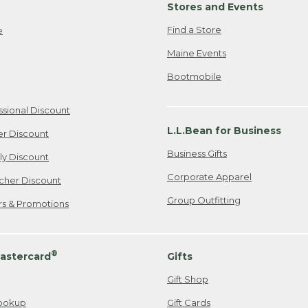
Stores and Events
Find a Store
e
Maine Events
Bootmobile
ssional Discount
L.L.Bean for Business
er Discount
Business Gifts
ily Discount
Corporate Apparel
cher Discount
Group Outfitting
ers & Promotions
®
astercard
Gifts
Gift Shop
ookup
Gift Cards