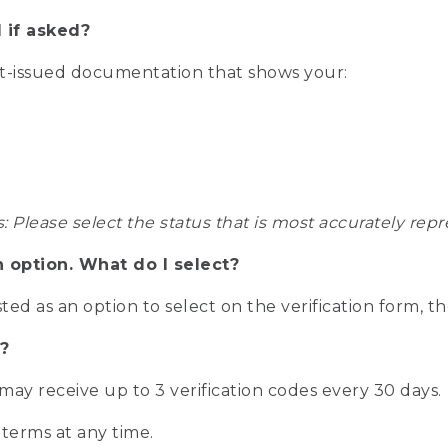
 if asked?
nt-issued documentation that shows your:
s: Please select the status that is most accurately r
n option. What do I select?
isted as an option to select on the verification form, t
?
r may receive up to 3 verification codes every 30 days.
 terms at any time.