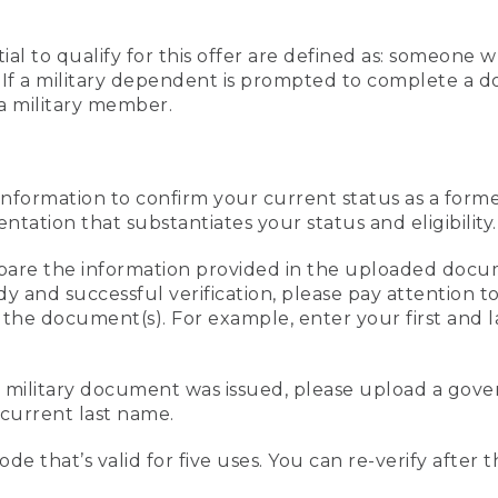
al to qualify for this offer are defined as: someone 
ee. If a military dependent is prompted to complete a
a military member.
information to confirm your current status as a form
ation that substantiates your status and eligibility.
compare the information provided in the uploaded doc
edy and successful verification, please pay attention
n the document(s). For example, enter your first and 
r military document was issued, please upload a go
current last name.
de that’s valid for five uses. You can re-verify after 