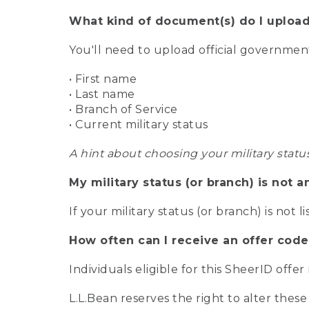
What kind of document(s) do I upload
You'll need to upload official governme
• First name
• Last name
• Branch of Service
• Current military status
A hint about choosing your military statu
My military status (or branch) is not a
If your military status (or branch) is not l
How often can I receive an offer code
Individuals eligible for this SheerID offe
L.L.Bean reserves the right to alter these