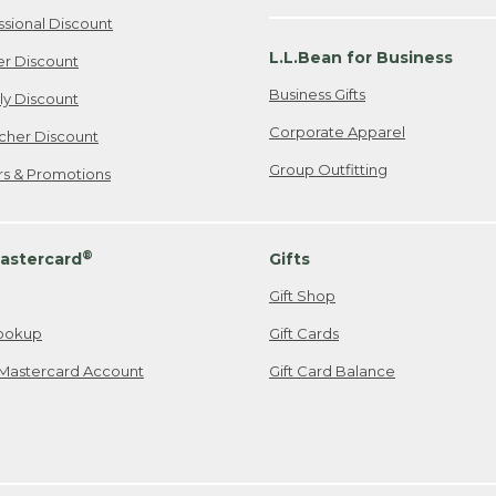
ssional Discount
L.L.Bean for Business
er Discount
Business Gifts
ily Discount
Corporate Apparel
cher Discount
Group Outfitting
ers & Promotions
®
astercard
Gifts
Gift Shop
ookup
Gift Cards
Mastercard Account
Gift Card Balance