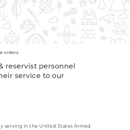
re orders.
 & reservist personnel
eir service to our
ntly serving in the United States Armed