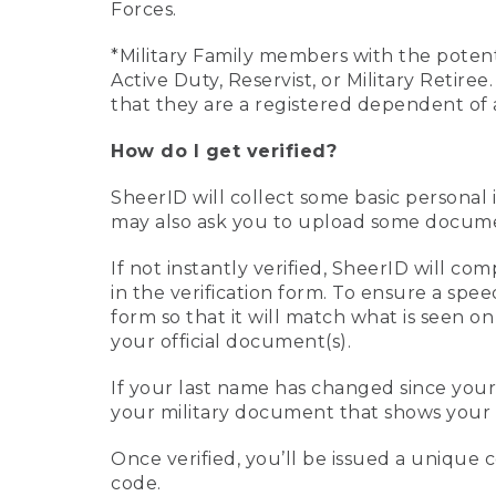
Forces.
*Military Family members with the potenti
Active Duty, Reservist, or Military Retir
that they are a registered dependent of 
How do I get verified?
SheerID will collect some basic personal 
may also ask you to upload some document
If not instantly verified, SheerID will 
in the verification form. To ensure a spe
form so that it will match what is seen o
your official document(s).
If your last name has changed since you
your military document that shows your 
Once verified, you’ll be issued a unique co
code.