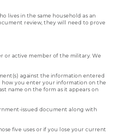
who lives in the same household as an
 document review, they will need to prove
er or active member of the military. We
ument(s) against the information entered
 to how you enter your information on the
last name on the form as it appears on
vernment-issued document along with
those five uses or if you lose your current