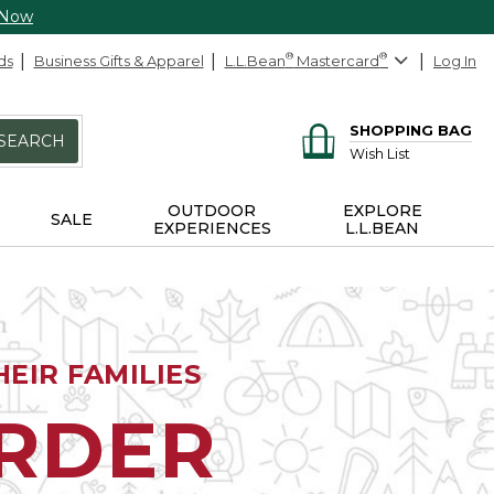
 Now
ds
Business Gifts & Apparel
L.L.Bean
®
Mastercard
®
Log In
SHOPPING BAG
SEARCH
Wish List
OUTDOOR
EXPLORE
SALE
EXPERIENCES
L.L.BEAN
EIR FAMILIES
ORDER