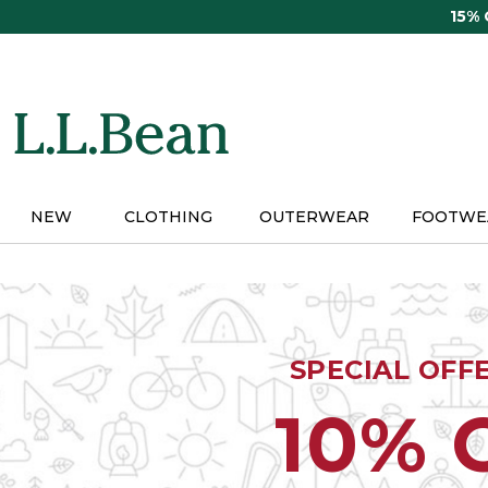
Skip
15%
to
main
content
NEW
CLOTHING
OUTERWEAR
FOOTWE
SPECIAL OFF
10% 