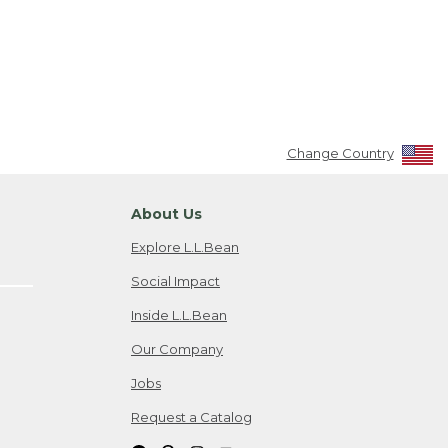
Change Country
About Us
Explore L.L.Bean
Social Impact
Inside L.L.Bean
Our Company
Jobs
Request a Catalog