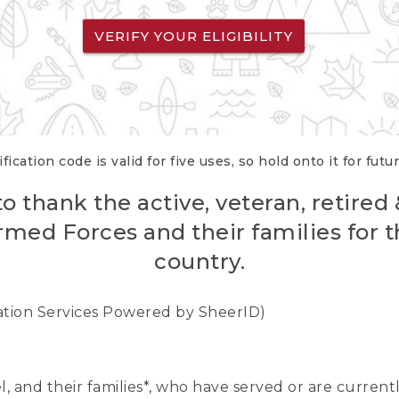
VERIFY YOUR ELIGIBILITY
fication code is valid for five uses, so hold onto it for futu
o thank the active, veteran, retired
rmed Forces and their families for th
country.
cation Services Powered by SheerID)
nel, and their families*, who have served or are curre