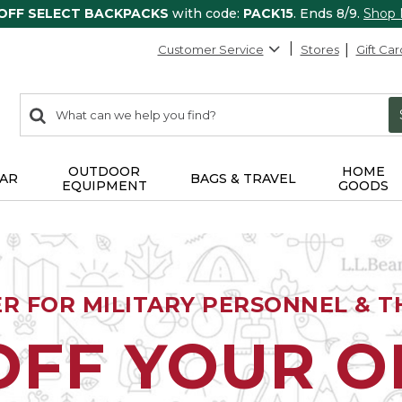
 OFF SELECT BACKPACKS
with code:
PACK15
. Ends 8/9.
Shop
Customer Service
Stores
Gift Car
0
Search:
search
items
returned.
OUTDOOR
HOME
AR
BAGS & TRAVEL
EQUIPMENT
GOODS
ER FOR MILITARY PERSONNEL & TH
OFF YOUR 