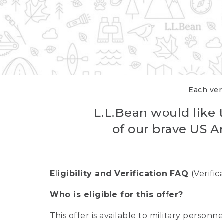
Each veri
L.L.Bean would like t
of our brave US A
Eligibility and Verification FAQ
(Verifi
Who is eligible for this offer?
This offer is available to military person