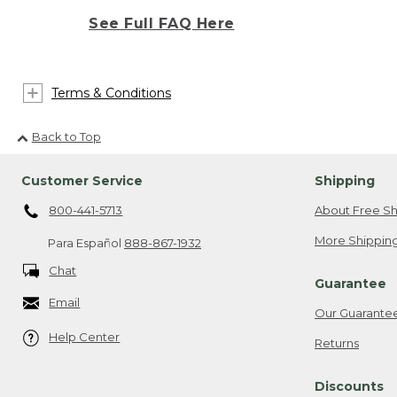
See Full FAQ Here
Terms & Conditions
Back to Top
Customer Service
Shipping
800-441-5713
About Free Sh
More Shipping
Para Español
888-867-1932
Chat
Guarantee
Email
Our Guarante
Help Center
Returns
Discounts