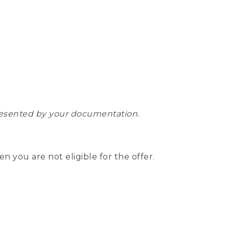
epresented by your documentation.
hen you are not eligible for the offer.