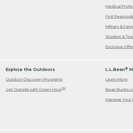
Medical Profe
First Respond
Military & Fam
Student & Tea
Exclusive Off
®
Explore the Outdoors
L.L.Bean
M
Outdoor Discovery Programs
Learn More
TM
Get Outside with Green Hour
Bean Bucks L
Manage Your 