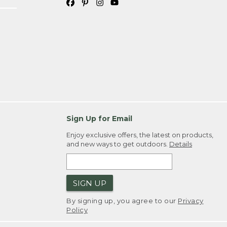
Sign Up for Email
Enjoy exclusive offers, the latest on products,
and new ways to get outdoors.
Details
SIGN UP
By signing up, you agree to our
Privacy
Policy