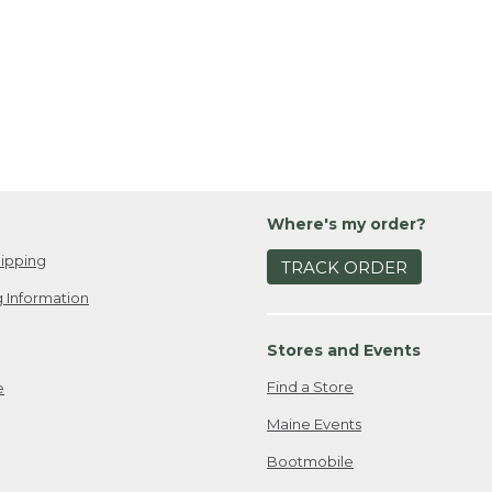
Where's my order?
ipping
TRACK ORDER
 Information
Stores and Events
Find a Store
e
Maine Events
Bootmobile