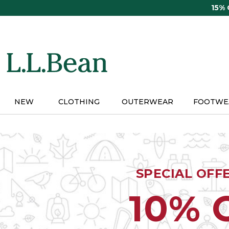
Skip
15%
to
main
content
NEW
CLOTHING
OUTERWEAR
FOOTWE
SPECIAL OFF
10% 