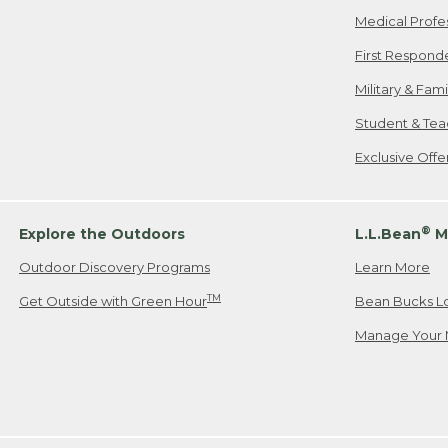
Medical Profe
First Respond
Military & Fam
Student & Tea
Exclusive Off
®
Explore the Outdoors
L.L.Bean
M
Outdoor Discovery Programs
Learn More
TM
Get Outside with Green Hour
Bean Bucks L
Manage Your 