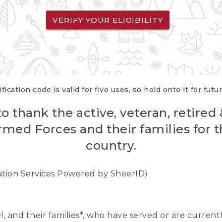
VERIFY YOUR ELIGIBILITY
fication code is valid for five uses, so hold onto it for futu
o thank the active, veteran, retired
rmed Forces and their families for th
country.
cation Services Powered by SheerID)
nel, and their families*, who have served or are curre