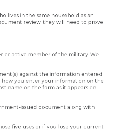
who lives in the same household as an
 document review, they will need to prove
er or active member of the military. We
ument(s) against the information entered
 to how you enter your information on the
last name on the form as it appears on
vernment-issued document along with
those five uses or if you lose your current