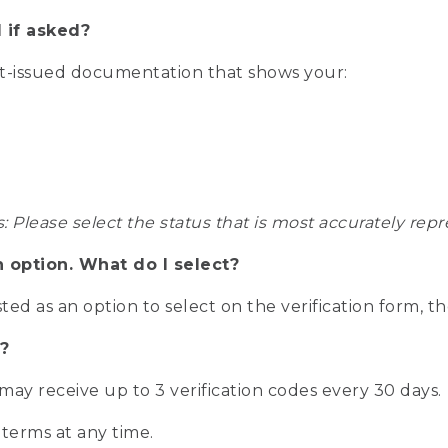
 if asked?
nt-issued documentation that shows your:
s: Please select the status that is most accurately r
n option. What do I select?
isted as an option to select on the verification form, t
?
r may receive up to 3 verification codes every 30 days.
 terms at any time.