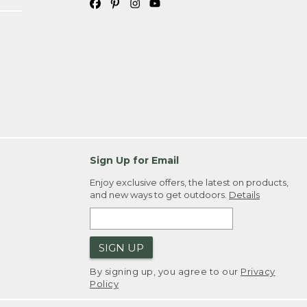
Sign Up for Email
Enjoy exclusive offers, the latest on products,
and new ways to get outdoors.
Details
SIGN UP
By signing up, you agree to our
Privacy
Policy