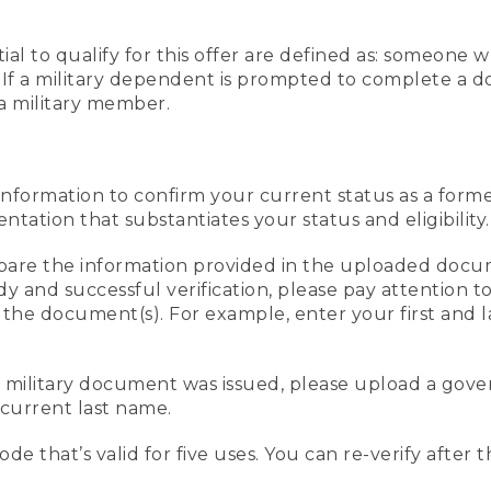
al to qualify for this offer are defined as: someone 
ee. If a military dependent is prompted to complete a
a military member.
information to confirm your current status as a form
ation that substantiates your status and eligibility.
compare the information provided in the uploaded doc
edy and successful verification, please pay attention
n the document(s). For example, enter your first and 
r military document was issued, please upload a go
current last name.
de that’s valid for five uses. You can re-verify after 