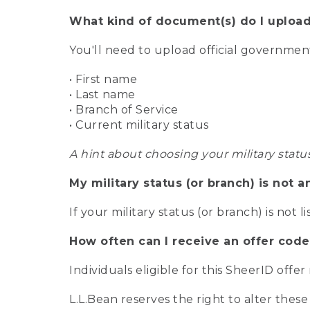
What kind of document(s) do I upload
You'll need to upload official governme
• First name
• Last name
• Branch of Service
• Current military status
A hint about choosing your military statu
My military status (or branch) is not a
If your military status (or branch) is not l
How often can I receive an offer code
Individuals eligible for this SheerID offe
L.L.Bean reserves the right to alter these