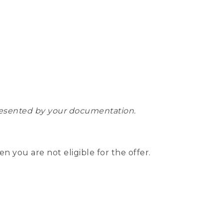
epresented by your documentation.
hen you are not eligible for the offer.