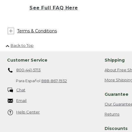
See Full FAQ Here
Terms & Conditions
Back to Top
Customer Service
Shipping
800-441-5713
About Free Sh
More Shipping
Para Español
888-867-1932
Chat
Guarantee
Email
Our Guarante
Help Center
Returns
Discounts