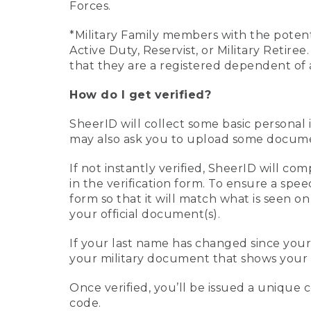
Forces.
*Military Family members with the potenti
Active Duty, Reservist, or Military Retir
that they are a registered dependent of 
How do I get verified?
SheerID will collect some basic personal 
may also ask you to upload some document
If not instantly verified, SheerID will 
in the verification form. To ensure a spe
form so that it will match what is seen o
your official document(s).
If your last name has changed since you
your military document that shows your 
Once verified, you’ll be issued a unique co
code.