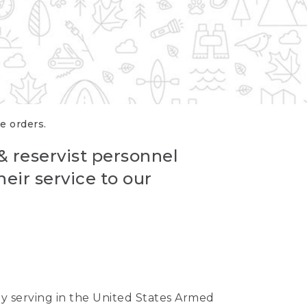
re orders.
 & reservist personnel
eir service to our
ntly serving in the United States Armed