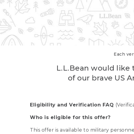
Each veri
L.L.Bean would like t
of our brave US A
Eligibility and Verification FAQ
(Verifi
Who is eligible for this offer?
This offer is available to military person