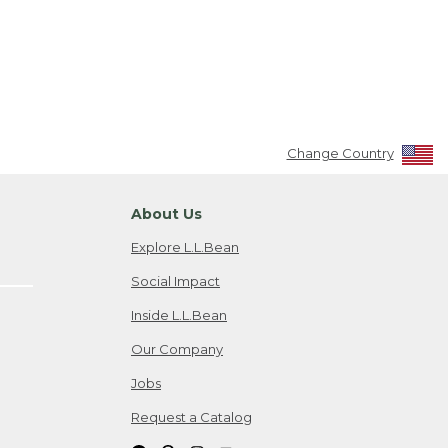
Change Country
About Us
Explore L.L.Bean
Social Impact
Inside L.L.Bean
Our Company
Jobs
Request a Catalog