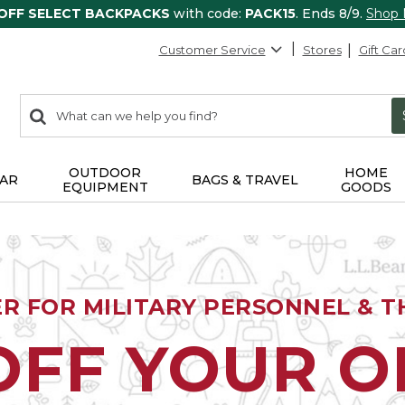
 OFF SELECT BACKPACKS
with code:
PACK15
. Ends 8/9.
Shop
Customer Service
Stores
Gift Car
0
Search:
search
items
returned.
OUTDOOR
HOME
AR
BAGS & TRAVEL
EQUIPMENT
GOODS
ER FOR MILITARY PERSONNEL & TH
OFF YOUR 