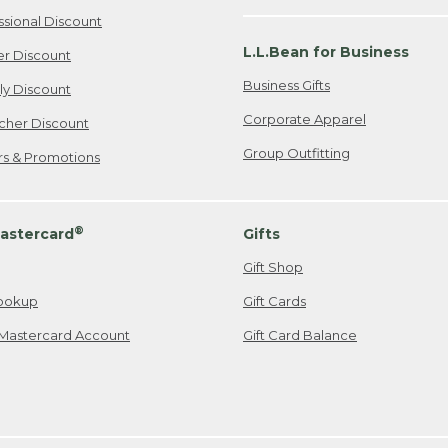
ssional Discount
L.L.Bean for Business
er Discount
Business Gifts
ily Discount
Corporate Apparel
cher Discount
Group Outfitting
ers & Promotions
®
astercard
Gifts
Gift Shop
ookup
Gift Cards
Mastercard Account
Gift Card Balance