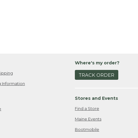
Where's my order?
ipping
TRACK ORDER
 Information
Stores and Events
Find a Store
e
Maine Events
Bootmobile