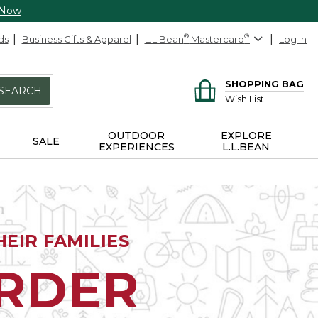
 Now
ds
Business Gifts & Apparel
L.L.Bean
®
Mastercard
®
Log In
SHOPPING BAG
SEARCH
Wish List
OUTDOOR
EXPLORE
SALE
EXPERIENCES
L.L.BEAN
EIR FAMILIES
ORDER