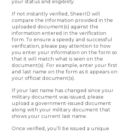
your status and eligibility.
If not instantly verified, SheerID will
compare the information provided in the
uploaded document(s) against the
information entered in the verification
form. To ensure a speedy and successful
verification, please pay attention to how
you enter your information on the form so
that it will match what is seen on the
document(s). For example, enter your first
and last name on the form as it appears on
your official document(s).
If your last name has changed since your
military document was issued, please
upload a government-issued document
along with your military document that
shows your current last name.
Once verified, you’ll be issued a unique