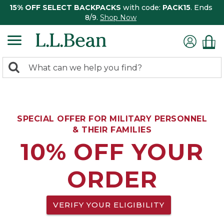
15% OFF SELECT BACKPACKS
with code:
PACK15
. Ends
8/9.
Shop Now
0
Search:
search
items
returned.
SPECIAL OFFER FOR MILITARY PERSONNEL
& THEIR FAMILIES
10% OFF YOUR
ORDER
VERIFY YOUR ELIGIBILITY