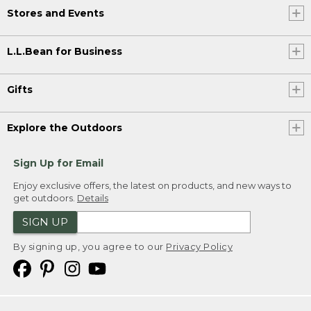
Stores and Events
L.L.Bean for Business
Gifts
Explore the Outdoors
Sign Up for Email
Enjoy exclusive offers, the latest on products, and new ways to
get outdoors.
Details
SIGN UP
By signing up, you agree to our
Privacy Policy