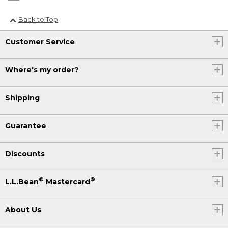
Back to Top
Customer Service
Where's my order?
Shipping
Guarantee
Discounts
®
®
L.L.Bean
Mastercard
About Us