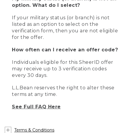
option. What do I select?
If your military status (or branch) is not
listed as an option to select on the
verification form, then you are not eligible
for the offer.
How often can I receive an offer code?
Individuals eligible for this SheerID offer
may receive up to 3 verification codes
every 30 days.
L.L.Bean reserves the right to alter these
terms at any time.
See Full FAQ Here
Terms & Conditions