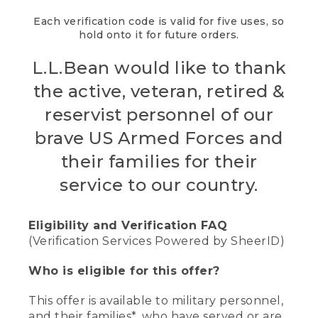
Each verification code is valid for five uses, so
hold onto it for future orders.
L.L.Bean would like to thank
the active, veteran, retired &
reservist personnel of our
brave US Armed Forces and
their families for their
service to our country.
Eligibility and Verification FAQ
(Verification Services Powered by SheerID)
Who is eligible for this offer?
This offer is available to military personnel,
and their families*, who have served or are