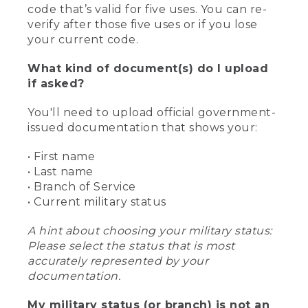
code that’s valid for five uses. You can re-
verify after those five uses or if you lose
your current code.
What kind of document(s) do I upload
if asked?
You'll need to upload official government-
issued documentation that shows your:
• First name
• Last name
• Branch of Service
• Current military status
A hint about choosing your military status:
Please select the status that is most
accurately represented by your
documentation.
My military status (or branch) is not an