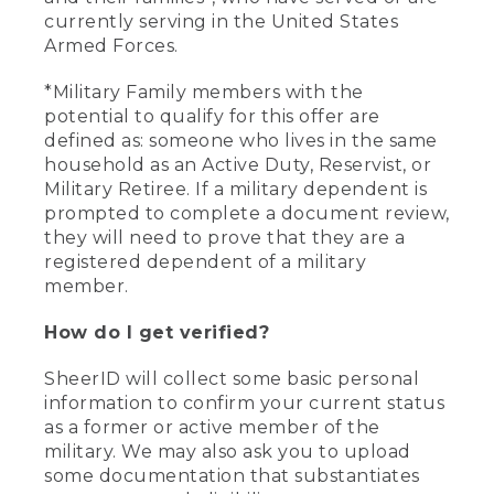
currently serving in the United States
Armed Forces.
*Military Family members with the
potential to qualify for this offer are
defined as: someone who lives in the same
household as an Active Duty, Reservist, or
Military Retiree. If a military dependent is
prompted to complete a document review,
they will need to prove that they are a
registered dependent of a military
member.
How do I get verified?
SheerID will collect some basic personal
information to confirm your current status
as a former or active member of the
military. We may also ask you to upload
some documentation that substantiates