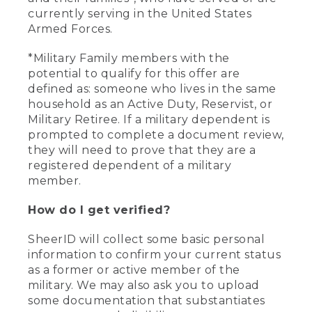
currently serving in the United States
Armed Forces.
*Military Family members with the
potential to qualify for this offer are
defined as: someone who lives in the same
household as an Active Duty, Reservist, or
Military Retiree. If a military dependent is
prompted to complete a document review,
they will need to prove that they are a
registered dependent of a military
member.
How do I get verified?
SheerID will collect some basic personal
information to confirm your current status
as a former or active member of the
military. We may also ask you to upload
some documentation that substantiates