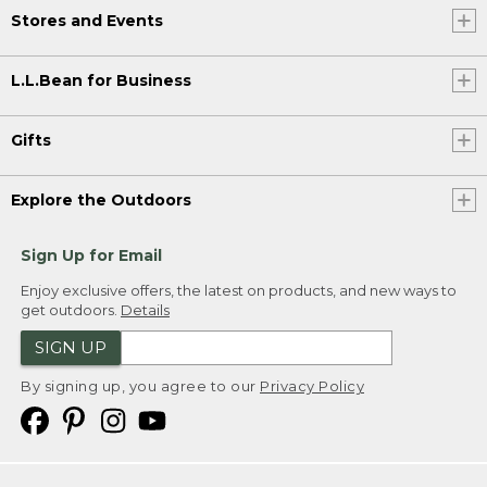
Stores and Events
L.L.Bean for Business
Gifts
Explore the Outdoors
Sign Up for Email
Enjoy exclusive offers, the latest on products, and new ways to
get outdoors.
Details
SIGN UP
By signing up, you agree to our
Privacy Policy