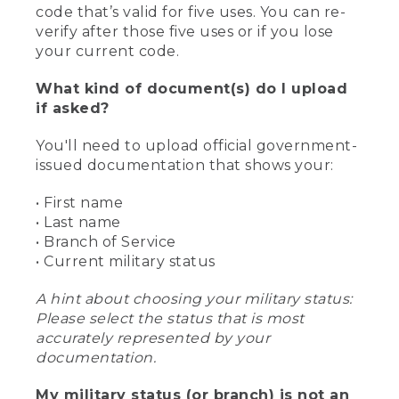
code that’s valid for five uses. You can re-
verify after those five uses or if you lose
your current code.
What kind of document(s) do I upload
if asked?
You'll need to upload official government-
issued documentation that shows your:
• First name
• Last name
• Branch of Service
• Current military status
A hint about choosing your military status:
Please select the status that is most
accurately represented by your
documentation.
My military status (or branch) is not an