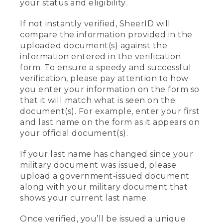
your status and eligibility.
If not instantly verified, SheerID will
compare the information provided in the
uploaded document(s) against the
information entered in the verification
form. To ensure a speedy and successful
verification, please pay attention to how
you enter your information on the form so
that it will match what is seen on the
document(s). For example, enter your first
and last name on the form as it appears on
your official document(s).
If your last name has changed since your
military document was issued, please
upload a government-issued document
along with your military document that
shows your current last name.
Once verified, you’ll be issued a unique