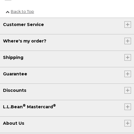
Back to Top
Customer Service
Where's my order?
Shipping
Guarantee
Discounts
®
®
L.L.Bean
Mastercard
About Us