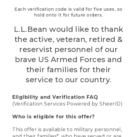
Each verification code is valid for five uses, so
hold onto it for future orders.
L.L.Bean would like to thank
the active, veteran, retired &
reservist personnel of our
brave US Armed Forces and
their families for their
service to our country.
Eligibility and Verification FAQ
(Verification Services Powered by SheerID)
Who is eligible for this offer?
This offer is available to military personnel,
and their families*, who have served or are