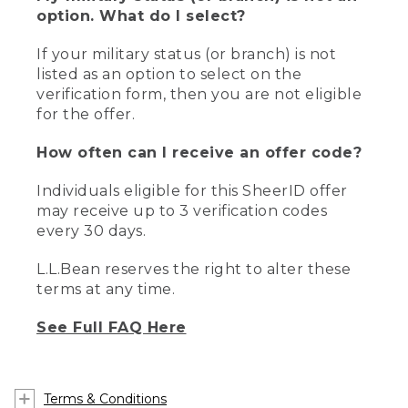
option. What do I select?
If your military status (or branch) is not
listed as an option to select on the
verification form, then you are not eligible
for the offer.
How often can I receive an offer code?
Individuals eligible for this SheerID offer
may receive up to 3 verification codes
every 30 days.
L.L.Bean reserves the right to alter these
terms at any time.
See Full FAQ Here
Terms & Conditions