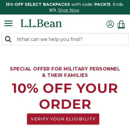
15% OFF SELECT BACKPACKS
with code:
PACK15
. Ends
8/9.
Shop Now
0
Search:
search
items
returned.
SPECIAL OFFER FOR MILITARY PERSONNEL
& THEIR FAMILIES
10% OFF YOUR
ORDER
VERIFY YOUR ELIGIBILITY