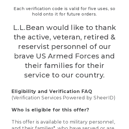
Each verification code is valid for five uses, so
hold onto it for future orders.
L.L.Bean would like to thank
the active, veteran, retired &
reservist personnel of our
brave US Armed Forces and
their families for their
service to our country.
Eligibility and Verification FAQ
(Verification Services Powered by SheerID)
Who is eligible for this offer?
This offer is available to military personnel,
and their families*, who have served or are