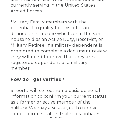
currently serving in the United States
Armed Forces.
*Military Family members with the
potential to qualify for this offer are
defined as: someone who lives in the same
household as an Active Duty, Reservist, or
Military Retiree. If a military dependent is
prompted to complete a document review,
they will need to prove that they are a
registered dependent of a military
member.
How do I get verified?
SheerID will collect some basic personal
information to confirm your current status
as a former or active member of the
military. We may also ask you to upload
some documentation that substantiates