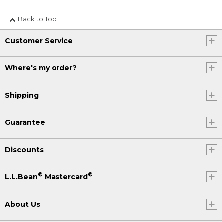
Back to Top
Customer Service
Where's my order?
Shipping
Guarantee
Discounts
®
®
L.L.Bean
Mastercard
About Us