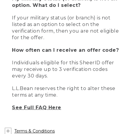
option. What do I select?
If your military status (or branch) is not
listed as an option to select on the
verification form, then you are not eligible
for the offer.
How often can I receive an offer code?
Individuals eligible for this SheerID offer
may receive up to 3 verification codes
every 30 days.
L.L.Bean reserves the right to alter these
terms at any time.
See Full FAQ Here
Terms & Conditions