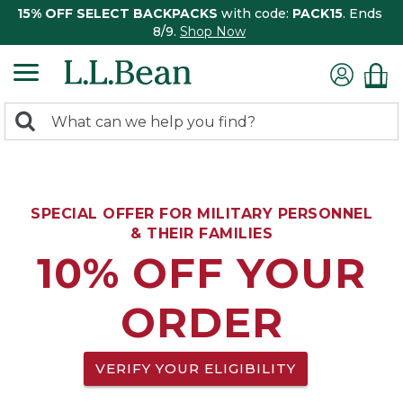
15% OFF SELECT BACKPACKS
with code:
PACK15
. Ends
8/9.
Shop Now
0
Search:
search
items
returned.
SPECIAL OFFER FOR MILITARY PERSONNEL
& THEIR FAMILIES
10% OFF YOUR
ORDER
VERIFY YOUR ELIGIBILITY