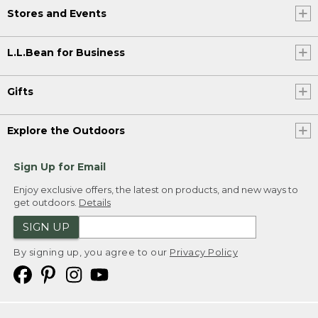
Stores and Events
L.L.Bean for Business
Gifts
Explore the Outdoors
Sign Up for Email
Enjoy exclusive offers, the latest on products, and new ways to
get outdoors.
Details
SIGN UP
By signing up, you agree to our
Privacy Policy