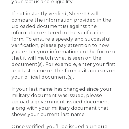
your status and eligibility.
If not instantly verified, SheerID will
compare the information provided in the
uploaded document(s) against the
information entered in the verification
form. To ensure a speedy and successful
verification, please pay attention to how
you enter your information on the form so
that it will match what is seen on the
document(s). For example, enter your first
and last name on the form as it appears on
your official document(s).
If your last name has changed since your
military document was issued, please
upload a government-issued document
along with your military document that
shows your current last name.
Once verified, you’ll be issued a unique