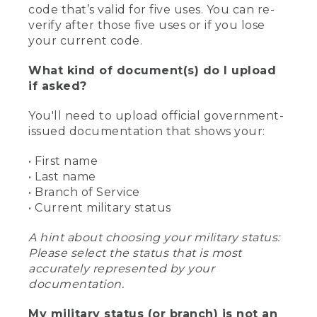
code that’s valid for five uses. You can re-
verify after those five uses or if you lose
your current code.
What kind of document(s) do I upload
if asked?
You'll need to upload official government-
issued documentation that shows your:
• First name
• Last name
• Branch of Service
• Current military status
A hint about choosing your military status:
Please select the status that is most
accurately represented by your
documentation.
My military status (or branch) is not an