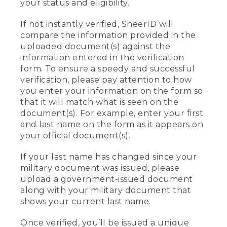
your status and eligibility.
If not instantly verified, SheerID will
compare the information provided in the
uploaded document(s) against the
information entered in the verification
form. To ensure a speedy and successful
verification, please pay attention to how
you enter your information on the form so
that it will match what is seen on the
document(s). For example, enter your first
and last name on the form as it appears on
your official document(s).
If your last name has changed since your
military document was issued, please
upload a government-issued document
along with your military document that
shows your current last name.
Once verified, you’ll be issued a unique