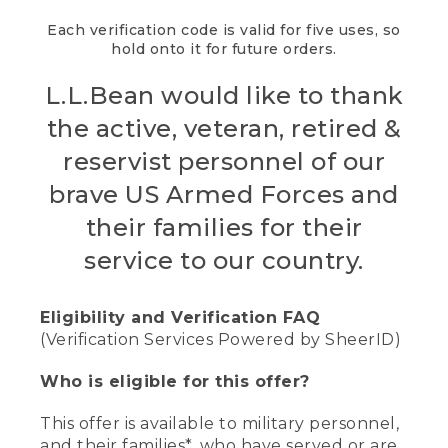
Each verification code is valid for five uses, so
hold onto it for future orders.
L.L.Bean would like to thank
the active, veteran, retired &
reservist personnel of our
brave US Armed Forces and
their families for their
service to our country.
Eligibility and Verification FAQ
(Verification Services Powered by SheerID)
Who is eligible for this offer?
This offer is available to military personnel,
and their families*, who have served or are