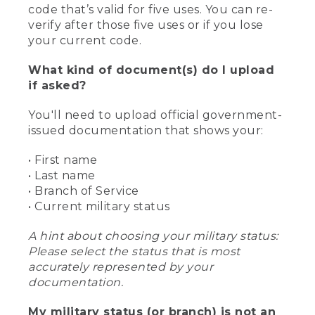
code that’s valid for five uses. You can re-
verify after those five uses or if you lose
your current code.
What kind of document(s) do I upload
if asked?
You'll need to upload official government-
issued documentation that shows your:
• First name
• Last name
• Branch of Service
• Current military status
A hint about choosing your military status:
Please select the status that is most
accurately represented by your
documentation.
My military status (or branch) is not an