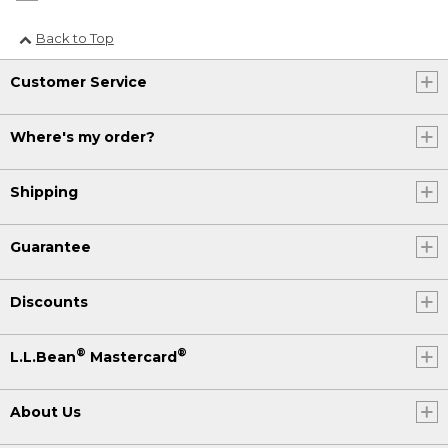
Back to Top
Customer Service
Where's my order?
Shipping
Guarantee
Discounts
®
®
L.L.Bean
Mastercard
About Us