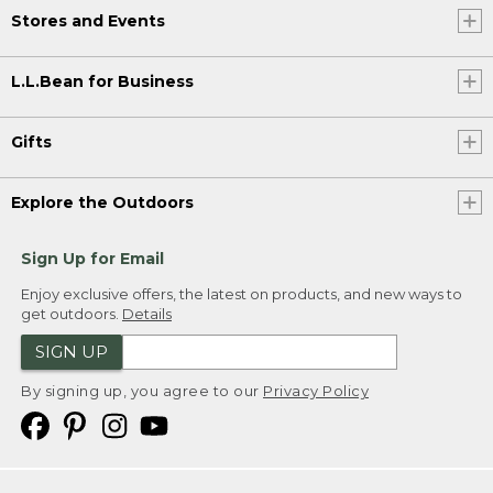
Stores and Events
L.L.Bean for Business
Gifts
Explore the Outdoors
Sign Up for Email
Enjoy exclusive offers, the latest on products, and new ways to
get outdoors.
Details
SIGN UP
By signing up, you agree to our
Privacy Policy