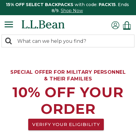
15% OFF SELECT BACKPACKS
with code:
PACK15
. Ends
8/9.
Shop Now
0
Search:
search
items
returned.
SPECIAL OFFER FOR MILITARY PERSONNEL
& THEIR FAMILIES
10% OFF YOUR
ORDER
VERIFY YOUR ELIGIBILITY