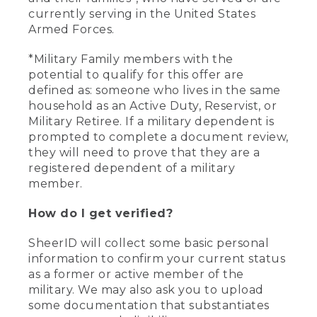
currently serving in the United States
Armed Forces.
*Military Family members with the
potential to qualify for this offer are
defined as: someone who lives in the same
household as an Active Duty, Reservist, or
Military Retiree. If a military dependent is
prompted to complete a document review,
they will need to prove that they are a
registered dependent of a military
member.
How do I get verified?
SheerID will collect some basic personal
information to confirm your current status
as a former or active member of the
military. We may also ask you to upload
some documentation that substantiates