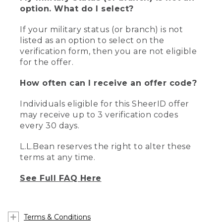
option. What do I select?
If your military status (or branch) is not
listed as an option to select on the
verification form, then you are not eligible
for the offer.
How often can I receive an offer code?
Individuals eligible for this SheerID offer
may receive up to 3 verification codes
every 30 days.
L.L.Bean reserves the right to alter these
terms at any time.
See Full FAQ Here
Terms & Conditions