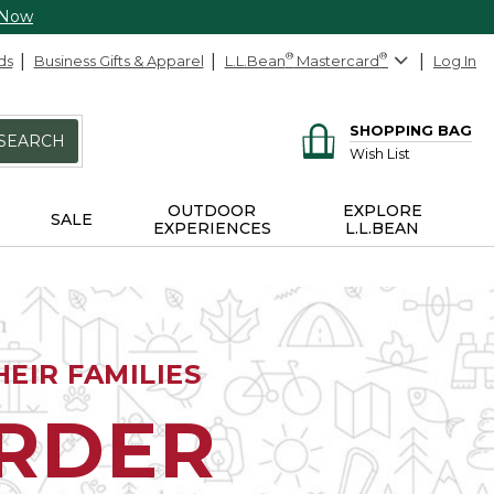
 Now
ds
Business Gifts & Apparel
L.L.Bean
®
Mastercard
®
Log In
SHOPPING BAG
SEARCH
Wish List
OUTDOOR
EXPLORE
SALE
EXPERIENCES
L.L.BEAN
EIR FAMILIES
ORDER