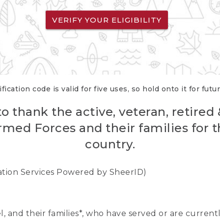
VERIFY YOUR ELIGIBILITY
fication code is valid for five uses, so hold onto it for futu
o thank the active, veteran, retired
rmed Forces and their families for th
country.
cation Services Powered by SheerID)
nel, and their families*, who have served or are curre