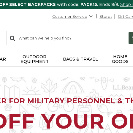
 OFF SELECT BACKPACKS
with code:
PACK15
. Ends 8/9.
Shop
Customer Service
Stores
Gift Car
0
Search:
search
items
returned.
OUTDOOR
HOME
AR
BAGS & TRAVEL
EQUIPMENT
GOODS
ER FOR MILITARY PERSONNEL & TH
OFF YOUR 