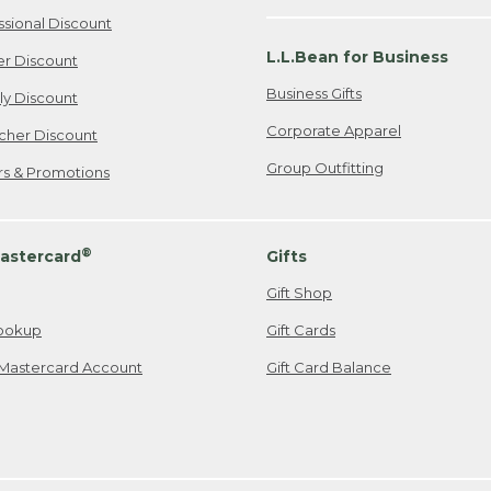
ssional Discount
L.L.Bean for Business
er Discount
Business Gifts
ily Discount
Corporate Apparel
cher Discount
Group Outfitting
ers & Promotions
®
astercard
Gifts
Gift Shop
ookup
Gift Cards
Mastercard Account
Gift Card Balance