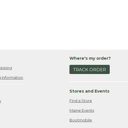
Where's my order?
ipping
TRACK ORDER
 Information
Stores and Events
Find a Store
e
Maine Events
Bootmobile