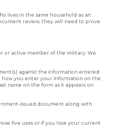
who lives in the same household as an
 document review, they will need to prove
er or active member of the military. We
ument(s) against the information entered
 to how you enter your information on the
last name on the form as it appears on
vernment-issued document along with
those five uses or if you lose your current