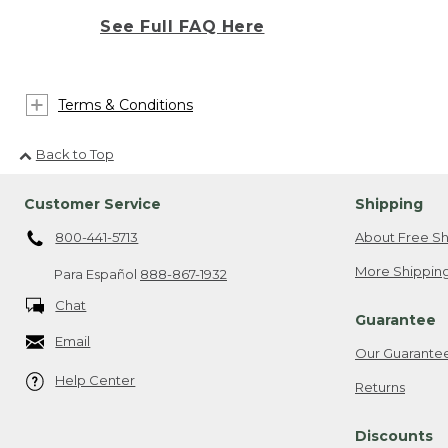
See Full FAQ Here
Terms & Conditions
Back to Top
Customer Service
Shipping
800-441-5713
About Free Sh
More Shipping
Para Español
888-867-1932
Chat
Guarantee
Email
Our Guarante
Help Center
Returns
Discounts