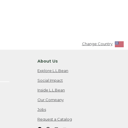
Change Country
About Us
Explore L.L.Bean
Social Impact
Inside L.L.Bean
Our Company
Jobs
Request a Catalog