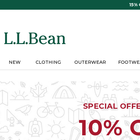
Skip
15%
to
main
content
NEW
CLOTHING
OUTERWEAR
FOOTWE
SPECIAL OFF
10% 