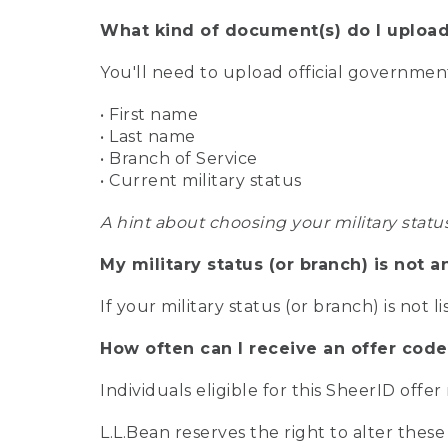
What kind of document(s) do I upload
You'll need to upload official governme
• First name
• Last name
• Branch of Service
• Current military status
A hint about choosing your military statu
My military status (or branch) is not a
If your military status (or branch) is not l
How often can I receive an offer code
Individuals eligible for this SheerID offe
L.L.Bean reserves the right to alter these