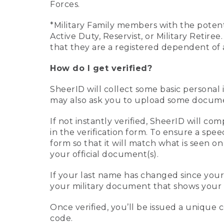
Forces.
*Military Family members with the potenti
Active Duty, Reservist, or Military Retir
that they are a registered dependent of 
How do I get verified?
SheerID will collect some basic personal 
may also ask you to upload some document
If not instantly verified, SheerID will 
in the verification form. To ensure a spe
form so that it will match what is seen o
your official document(s).
If your last name has changed since you
your military document that shows your 
Once verified, you’ll be issued a unique co
code.