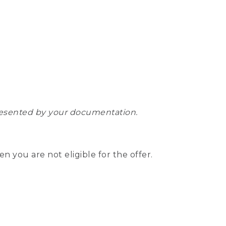
epresented by your documentation.
hen you are not eligible for the offer.