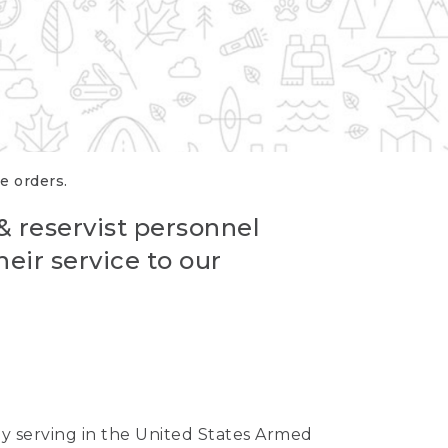
re orders.
 & reservist personnel
eir service to our
ntly serving in the United States Armed