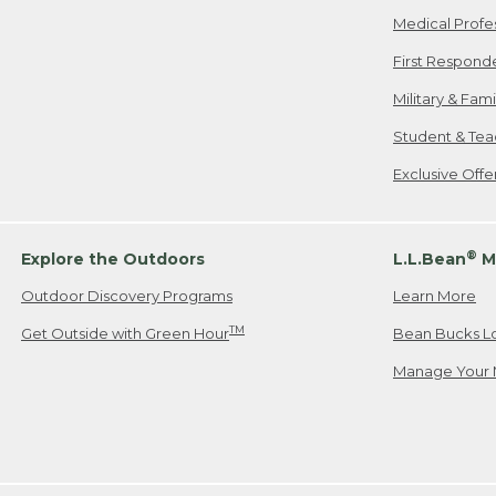
Medical Profe
First Respond
Military & Fam
Student & Tea
Exclusive Off
®
Explore the Outdoors
L.L.Bean
M
Outdoor Discovery Programs
Learn More
TM
Get Outside with Green Hour
Bean Bucks L
Manage Your 