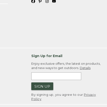
Sign Up for Email
Enjoy exclusive offers, the latest on products,
and new ways to get outdoors.
Details
SIGN UP
By signing up, you agree to our
Privacy
Policy