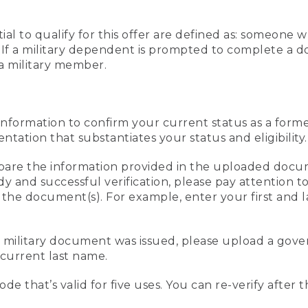
al to qualify for this offer are defined as: someone 
ee. If a military dependent is prompted to complete a
a military member.
information to confirm your current status as a form
ation that substantiates your status and eligibility.
compare the information provided in the uploaded doc
edy and successful verification, please pay attention
n the document(s). For example, enter your first and 
r military document was issued, please upload a go
current last name.
de that’s valid for five uses. You can re-verify after 