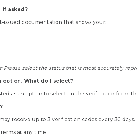
 if asked?
nt-issued documentation that shows your:
s: Please select the status that is most accurately r
n option. What do I select?
isted as an option to select on the verification form, t
?
r may receive up to 3 verification codes every 30 days.
 terms at any time.