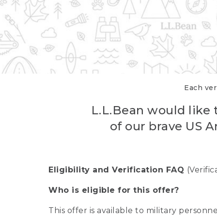
Each veri
L.L.Bean would like t
of our brave US A
Eligibility and Verification FAQ
(Verifi
Who is eligible for this offer?
This offer is available to military person