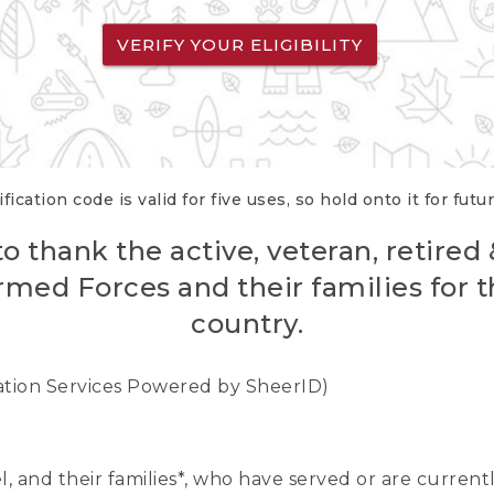
VERIFY YOUR ELIGIBILITY
fication code is valid for five uses, so hold onto it for futu
o thank the active, veteran, retired
rmed Forces and their families for th
country.
cation Services Powered by SheerID)
nel, and their families*, who have served or are curre