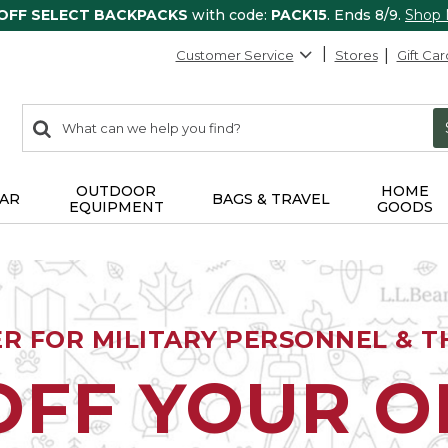
 OFF SELECT BACKPACKS
with code:
PACK15
. Ends 8/9.
Shop
Customer Service
Stores
Gift Car
0
Search:
search
items
returned.
OUTDOOR
HOME
AR
BAGS & TRAVEL
EQUIPMENT
GOODS
ER FOR MILITARY PERSONNEL & TH
OFF YOUR 