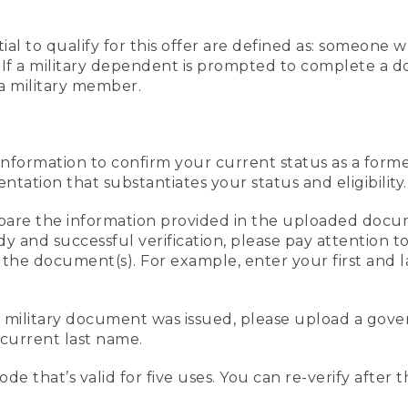
al to qualify for this offer are defined as: someone 
ee. If a military dependent is prompted to complete a
a military member.
information to confirm your current status as a form
ation that substantiates your status and eligibility.
compare the information provided in the uploaded doc
edy and successful verification, please pay attention
n the document(s). For example, enter your first and 
r military document was issued, please upload a go
current last name.
de that’s valid for five uses. You can re-verify after 