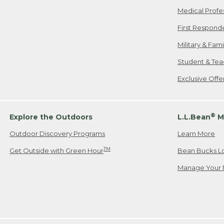
Medical Profe
First Respond
Military & Fam
Student & Tea
Exclusive Off
®
Explore the Outdoors
L.L.Bean
M
Outdoor Discovery Programs
Learn More
TM
Get Outside with Green Hour
Bean Bucks L
Manage Your 