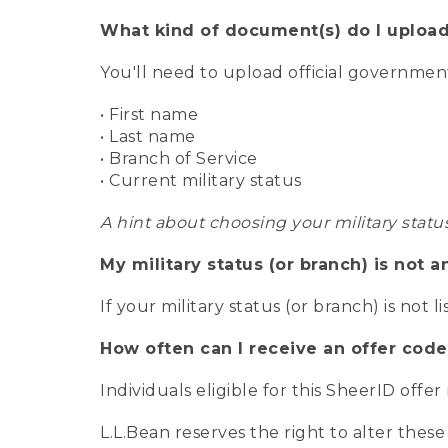
What kind of document(s) do I upload
You'll need to upload official governme
• First name
• Last name
• Branch of Service
• Current military status
A hint about choosing your military statu
My military status (or branch) is not a
If your military status (or branch) is not l
How often can I receive an offer code
Individuals eligible for this SheerID offe
L.L.Bean reserves the right to alter these