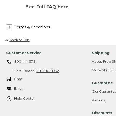
See Full FAQ Here
Terms & Conditions
Back to Top
Customer Service
Shipping
800-441-5713
About Free Sh
More Shipping
Para Español
888-867-1932
Chat
Guarantee
Email
Our Guarante
Help Center
Returns
Discounts