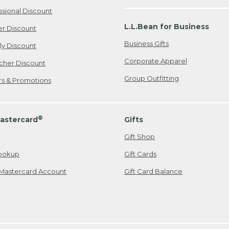
ssional Discount
L.L.Bean for Business
er Discount
Business Gifts
ily Discount
Corporate Apparel
cher Discount
Group Outfitting
ers & Promotions
®
astercard
Gifts
Gift Shop
ookup
Gift Cards
Mastercard Account
Gift Card Balance