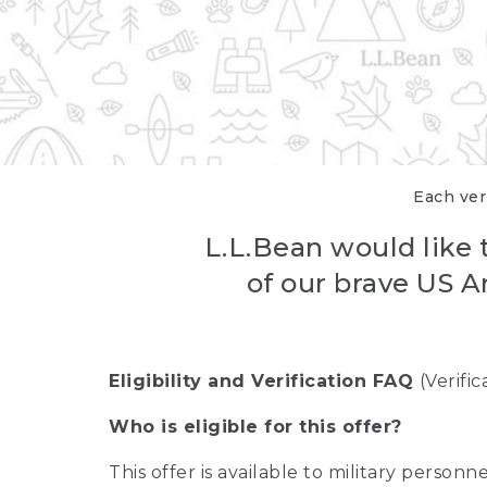
Each veri
L.L.Bean would like t
of our brave US A
Eligibility and Verification FAQ
(Verifi
Who is eligible for this offer?
This offer is available to military person