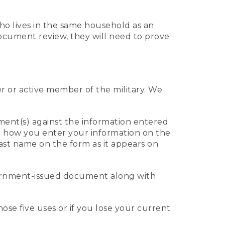
who lives in the same household as an
 document review, they will need to prove
er or active member of the military. We
ument(s) against the information entered
 to how you enter your information on the
last name on the form as it appears on
vernment-issued document along with
those five uses or if you lose your current