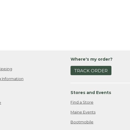
Where's my order?
ipping
TRACK ORDER
 Information
Stores and Events
Find a Store
e
Maine Events
Bootmobile