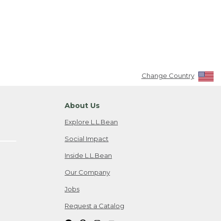
Change Country
About Us
Explore L.L.Bean
Social Impact
Inside L.L.Bean
Our Company
Jobs
Request a Catalog