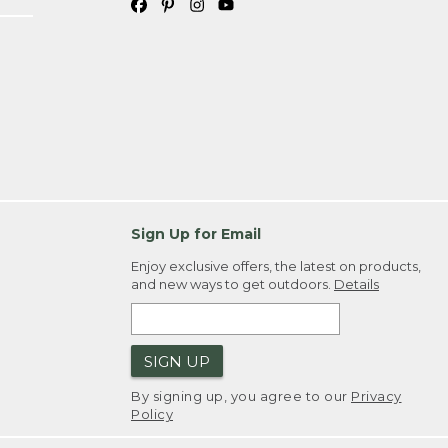
Sign Up for Email
Enjoy exclusive offers, the latest on products,
and new ways to get outdoors.
Details
SIGN UP
By signing up, you agree to our
Privacy
Policy