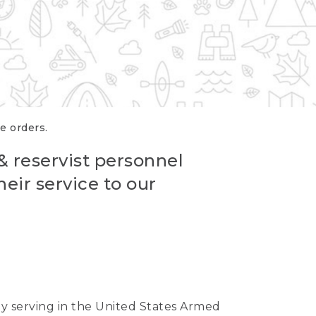
re orders.
 & reservist personnel
eir service to our
ntly serving in the United States Armed