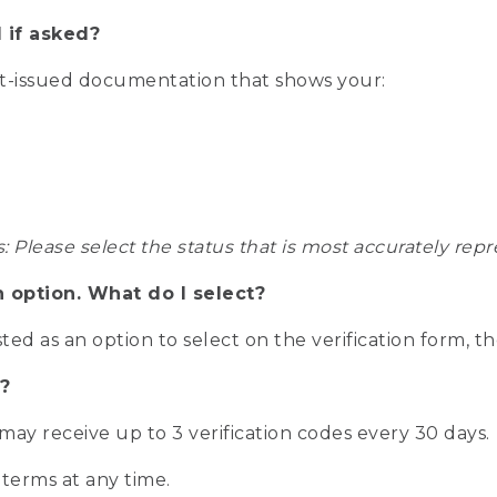
 if asked?
nt-issued documentation that shows your:
s: Please select the status that is most accurately r
n option. What do I select?
isted as an option to select on the verification form, t
?
r may receive up to 3 verification codes every 30 days.
 terms at any time.