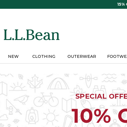
Skip
15%
to
main
content
NEW
CLOTHING
OUTERWEAR
FOOTWE
SPECIAL OFF
10% 