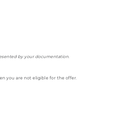
epresented by your documentation.
hen you are not eligible for the offer.