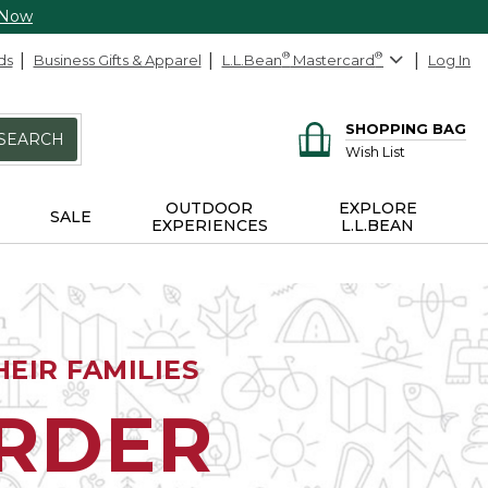
 Now
ds
Business Gifts & Apparel
L.L.Bean
®
Mastercard
®
Log In
SHOPPING BAG
SEARCH
Wish List
OUTDOOR
EXPLORE
SALE
EXPERIENCES
L.L.BEAN
EIR FAMILIES
ORDER