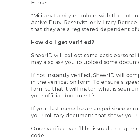
Forces.
*Military Family members with the potenti
Active Duty, Reservist, or Military Retir
that they are a registered dependent of 
How do I get verified?
SheerID will collect some basic personal 
may also ask you to upload some document
If not instantly verified, SheerID will 
in the verification form. To ensure a spe
form so that it will match what is seen o
your official document(s).
If your last name has changed since you
your military document that shows your 
Once verified, you’ll be issued a unique co
code.