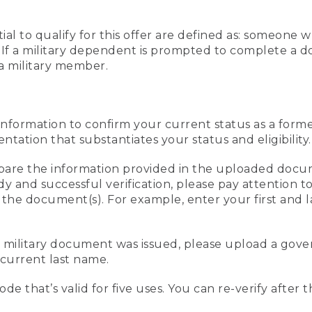
al to qualify for this offer are defined as: someone 
ee. If a military dependent is prompted to complete a
a military member.
information to confirm your current status as a form
ation that substantiates your status and eligibility.
compare the information provided in the uploaded doc
edy and successful verification, please pay attention
n the document(s). For example, enter your first and 
r military document was issued, please upload a go
current last name.
de that’s valid for five uses. You can re-verify after 