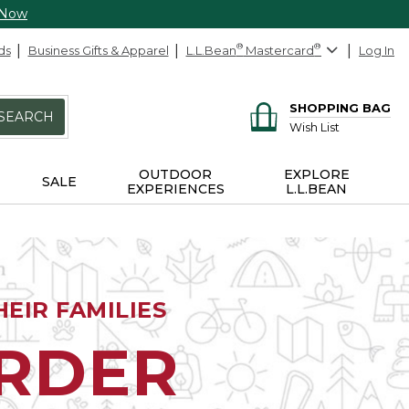
 Now
ds
Business Gifts & Apparel
L.L.Bean
®
Mastercard
®
Log In
SHOPPING BAG
SEARCH
Wish List
OUTDOOR
EXPLORE
SALE
EXPERIENCES
L.L.BEAN
EIR FAMILIES
ORDER