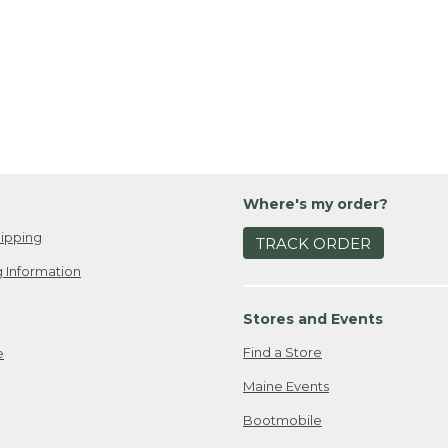
Where's my order?
ipping
TRACK ORDER
 Information
Stores and Events
Find a Store
e
Maine Events
Bootmobile