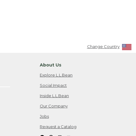
Change Country
About Us
Explore L.L.Bean
Social Impact
Inside L.L.Bean
Our Company
Jobs
Request a Catalog