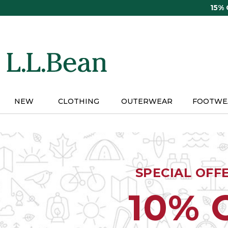
Skip
15%
to
main
content
NEW
CLOTHING
OUTERWEAR
FOOTWE
SPECIAL OFF
10% 