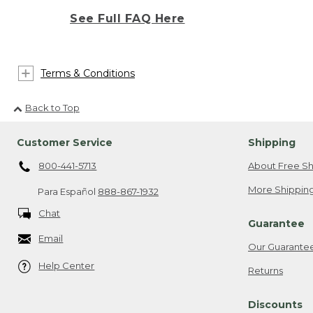
See Full FAQ Here
Terms & Conditions
Back to Top
Customer Service
Shipping
800-441-5713
About Free Sh
More Shipping
Para Español
888-867-1932
Chat
Guarantee
Email
Our Guarante
Help Center
Returns
Discounts