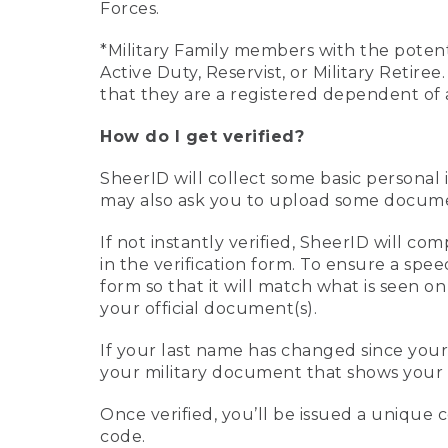
Forces.
*Military Family members with the potenti
Active Duty, Reservist, or Military Retir
that they are a registered dependent of 
How do I get verified?
SheerID will collect some basic personal 
may also ask you to upload some document
If not instantly verified, SheerID will 
in the verification form. To ensure a spe
form so that it will match what is seen o
your official document(s).
If your last name has changed since you
your military document that shows your 
Once verified, you’ll be issued a unique co
code.