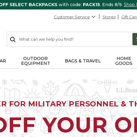
 OFF SELECT BACKPACKS
with code:
PACK15
. Ends 8/9.
Shop
Customer Service
Stores
Gift Car
0
Search:
search
items
returned.
OUTDOOR
HOME
AR
BAGS & TRAVEL
EQUIPMENT
GOODS
ER FOR MILITARY PERSONNEL & TH
OFF YOUR 