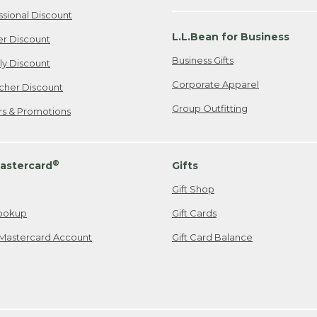
ssional Discount
L.L.Bean for Business
er Discount
Business Gifts
ily Discount
Corporate Apparel
cher Discount
Group Outfitting
ers & Promotions
®
astercard
Gifts
Gift Shop
ookup
Gift Cards
Mastercard Account
Gift Card Balance