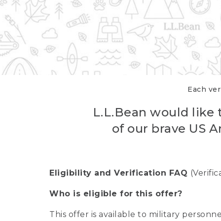
Each veri
L.L.Bean would like t
of our brave US A
Eligibility and Verification FAQ
(Verifi
Who is eligible for this offer?
This offer is available to military person