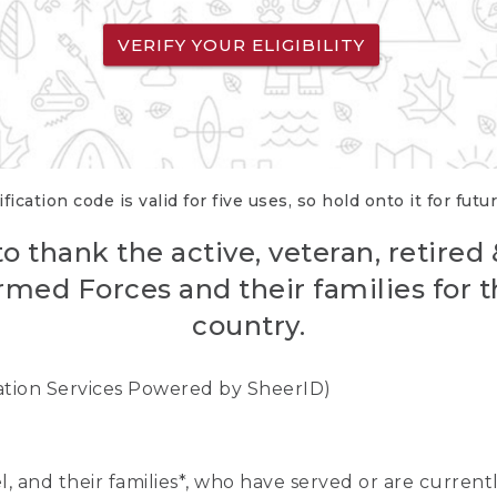
VERIFY YOUR ELIGIBILITY
fication code is valid for five uses, so hold onto it for futu
o thank the active, veteran, retired
rmed Forces and their families for th
country.
cation Services Powered by SheerID)
nel, and their families*, who have served or are curre