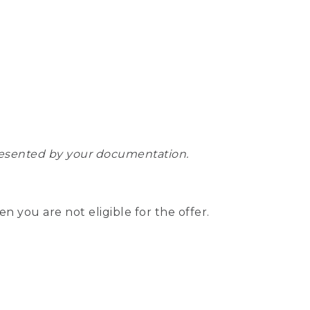
epresented by your documentation.
hen you are not eligible for the offer.