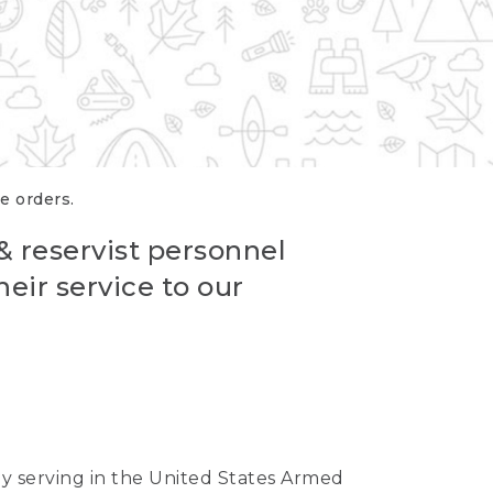
re orders.
 & reservist personnel
eir service to our
ntly serving in the United States Armed