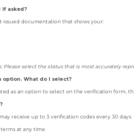
 if asked?
nt-issued documentation that shows your:
s: Please select the status that is most accurately r
n option. What do I select?
isted as an option to select on the verification form, t
?
r may receive up to 3 verification codes every 30 days.
 terms at any time.