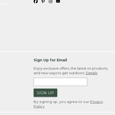
Sign Up for Email
Enjoy exclusive offers, the latest on products,
and new ways to get outdoors.
Details
SIGN UP
By signing up, you agree to our
Privacy
Policy