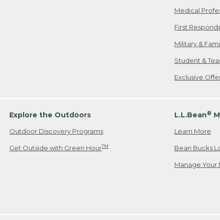
Medical Profe
First Respond
Military & Fam
Student & Tea
Exclusive Off
®
Explore the Outdoors
L.L.Bean
M
Outdoor Discovery Programs
Learn More
TM
Get Outside with Green Hour
Bean Bucks L
Manage Your 