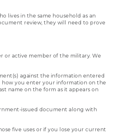
who lives in the same household as an
 document review, they will need to prove
er or active member of the military. We
ument(s) against the information entered
 to how you enter your information on the
last name on the form as it appears on
vernment-issued document along with
those five uses or if you lose your current