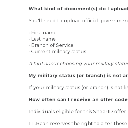
What kind of document(s) do I upload
You'll need to upload official governme
• First name
• Last name
• Branch of Service
• Current military status
A hint about choosing your military statu
My military status (or branch) is not a
If your military status (or branch) is not l
How often can I receive an offer code
Individuals eligible for this SheerID offe
L.L.Bean reserves the right to alter these