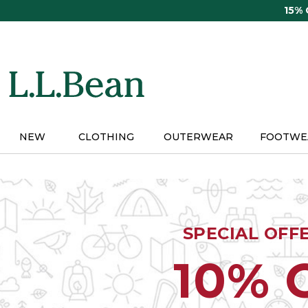
Skip
15%
to
main
content
NEW
CLOTHING
OUTERWEAR
FOOTWE
SPECIAL OFF
10% 