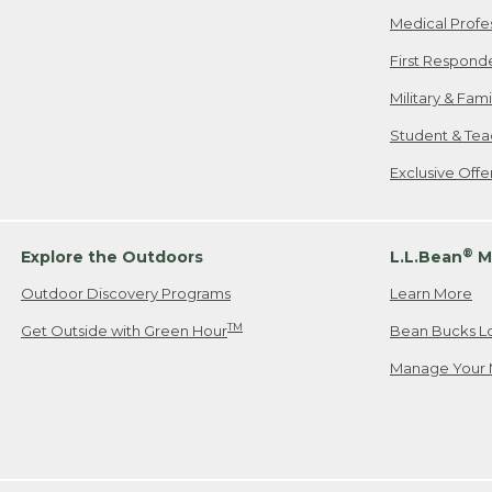
Medical Profe
First Respond
Military & Fam
Student & Tea
Exclusive Off
®
Explore the Outdoors
L.L.Bean
M
Outdoor Discovery Programs
Learn More
TM
Get Outside with Green Hour
Bean Bucks L
Manage Your 