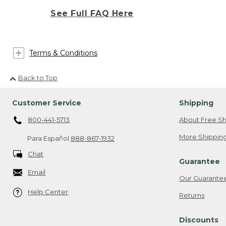
See Full FAQ Here
Terms & Conditions
Back to Top
Customer Service
Shipping
800-441-5713
About Free Sh
More Shipping
Para Español
888-867-1932
Chat
Guarantee
Email
Our Guarante
Help Center
Returns
Discounts