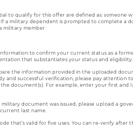
al to qualify for this offer are defined as: someone 
ee. If a military dependent is prompted to complete a
a military member.
information to confirm your current status as a form
ation that substantiates your status and eligibility.
compare the information provided in the uploaded doc
edy and successful verification, please pay attention
n the document(s). For example, enter your first and 
r military document was issued, please upload a go
current last name.
de that’s valid for five uses. You can re-verify after 