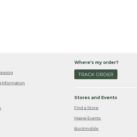
Where's my order?
ipping
TRACK ORDER
 Information
Stores and Events
Find a Store
e
Maine Events
Bootmobile