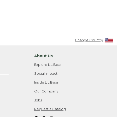
Change Country
About Us
Explore L.L.Bean
Social Impact
Inside L.L.Bean
Our Company
Jobs
Request a Catalog