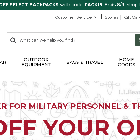
 OFF SELECT BACKPACKS
with code:
PACK15
. Ends 8/9.
Shop
Customer Service
Stores
Gift Car
0
Search:
search
items
returned.
OUTDOOR
HOME
AR
BAGS & TRAVEL
EQUIPMENT
GOODS
ER FOR MILITARY PERSONNEL & TH
OFF YOUR 