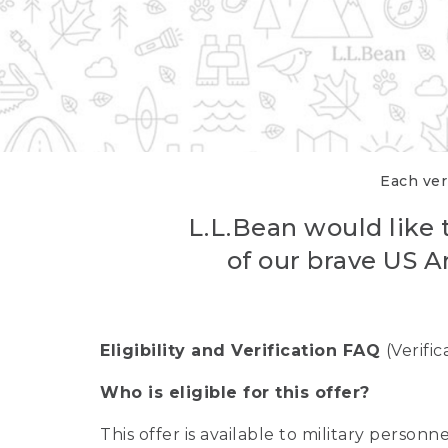
Each veri
L.L.Bean would like t
of our brave US A
Eligibility and Verification FAQ
(Verifi
Who is eligible for this offer?
This offer is available to military person