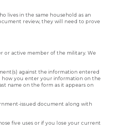
who lives in the same household as an
 document review, they will need to prove
er or active member of the military. We
ument(s) against the information entered
 to how you enter your information on the
last name on the form as it appears on
vernment-issued document along with
those five uses or if you lose your current