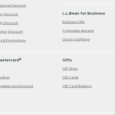
ssional Discount
L.L.Bean for Business
er Discount
Business Gifts
ily Discount
Corporate Apparel
cher Discount
Group Outfitting
ers & Promotions
®
astercard
Gifts
Gift Shop
ookup
Gift Cards
Mastercard Account
Gift Card Balance