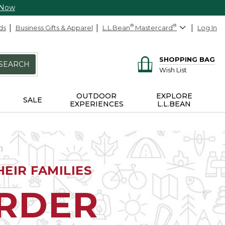
 Now
ds
Business Gifts & Apparel
L.L.Bean
®
Mastercard
®
Log In
SHOPPING BAG
SEARCH
Wish List
OUTDOOR
EXPLORE
SALE
EXPERIENCES
L.L.BEAN
EIR FAMILIES
ORDER