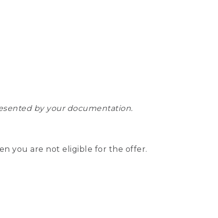
epresented by your documentation.
hen you are not eligible for the offer.