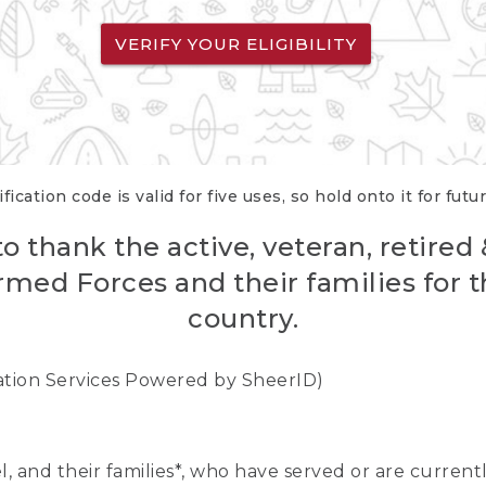
VERIFY YOUR ELIGIBILITY
fication code is valid for five uses, so hold onto it for futu
o thank the active, veteran, retired
rmed Forces and their families for th
country.
cation Services Powered by SheerID)
nel, and their families*, who have served or are curre