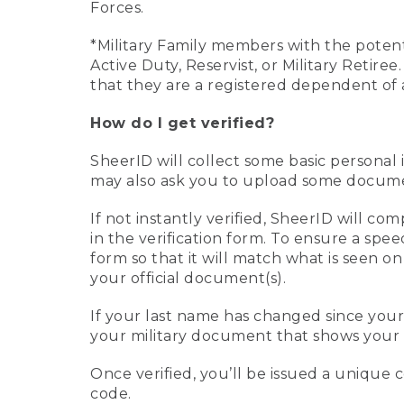
Forces.
*Military Family members with the potenti
Active Duty, Reservist, or Military Retir
that they are a registered dependent of 
How do I get verified?
SheerID will collect some basic personal 
may also ask you to upload some document
If not instantly verified, SheerID will 
in the verification form. To ensure a spe
form so that it will match what is seen o
your official document(s).
If your last name has changed since you
your military document that shows your 
Once verified, you’ll be issued a unique co
code.