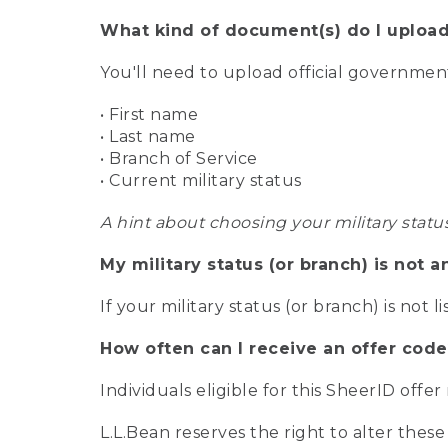
What kind of document(s) do I upload
You'll need to upload official governme
• First name
• Last name
• Branch of Service
• Current military status
A hint about choosing your military statu
My military status (or branch) is not a
If your military status (or branch) is not l
How often can I receive an offer code
Individuals eligible for this SheerID offe
L.L.Bean reserves the right to alter these