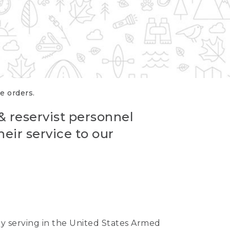
re orders.
 & reservist personnel
eir service to our
ntly serving in the United States Armed