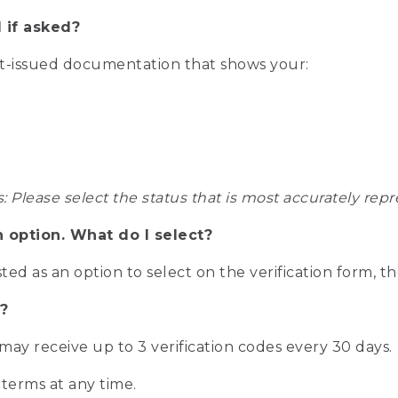
 if asked?
nt-issued documentation that shows your:
s: Please select the status that is most accurately r
n option. What do I select?
isted as an option to select on the verification form, t
?
r may receive up to 3 verification codes every 30 days.
 terms at any time.