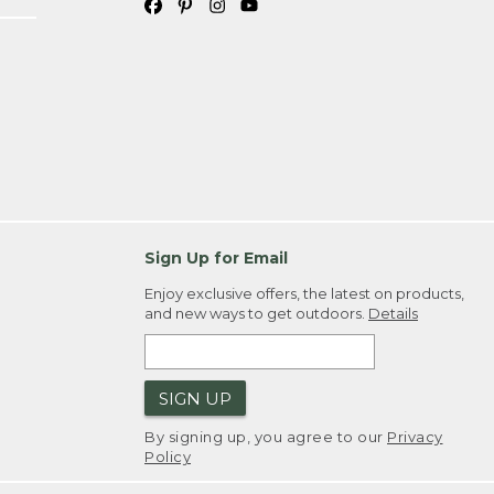
Sign Up for Email
Enjoy exclusive offers, the latest on products,
and new ways to get outdoors.
Details
SIGN UP
By signing up, you agree to our
Privacy
Policy