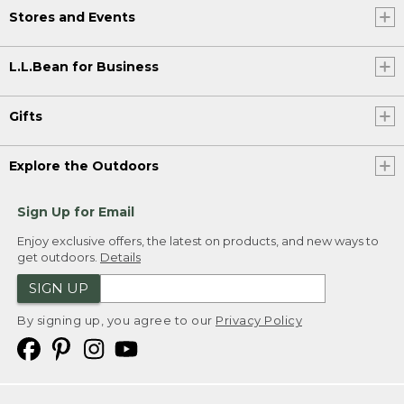
Stores and Events
L.L.Bean for Business
Gifts
Explore the Outdoors
Sign Up for Email
Enjoy exclusive offers, the latest on products, and new ways to
get outdoors.
Details
SIGN UP
By signing up, you agree to our
Privacy Policy