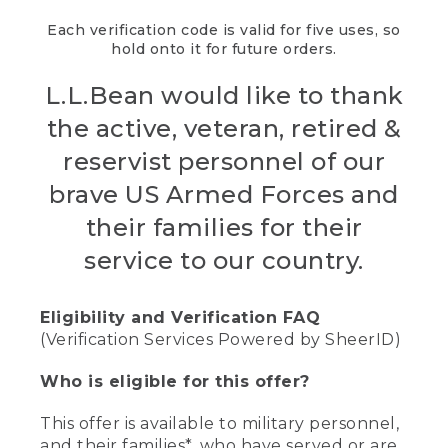
Each verification code is valid for five uses, so
hold onto it for future orders.
L.L.Bean would like to thank
the active, veteran, retired &
reservist personnel of our
brave US Armed Forces and
their families for their
service to our country.
Eligibility and Verification FAQ
(Verification Services Powered by SheerID)
Who is eligible for this offer?
This offer is available to military personnel,
and their families*, who have served or are