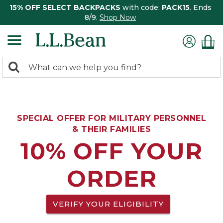
15% OFF SELECT BACKPACKS
with code:
PACK15
. Ends
8/9.
Shop Now
0
Search:
search
items
returned.
SPECIAL OFFER FOR MILITARY PERSONNEL
& THEIR FAMILIES
10% OFF YOUR
ORDER
VERIFY YOUR ELIGIBILITY