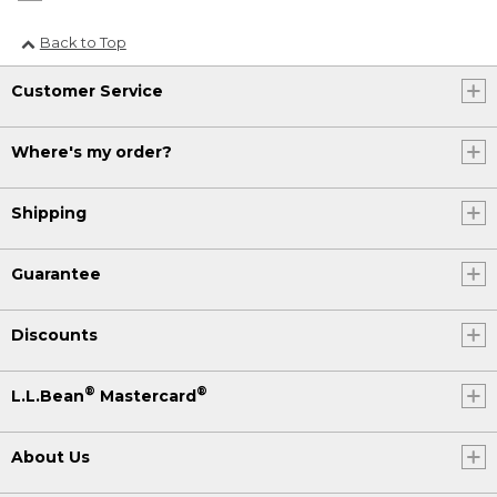
Back to Top
Customer Service
Where's my order?
Shipping
Guarantee
Discounts
®
®
L.L.Bean
Mastercard
About Us