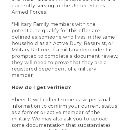
currently serving in the United States
Armed Forces.
*Military Family members with the
potential to qualify for this offer are
defined as: someone who lives in the same
household as an Active Duty, Reservist, or
Military Retiree. If a military dependent is
prompted to complete a document review,
they will need to prove that they are a
registered dependent of a military
member.
How do I get verified?
SheerID will collect some basic personal
information to confirm your current status
as a former or active member of the
military. We may also ask you to upload
some documentation that substantiates