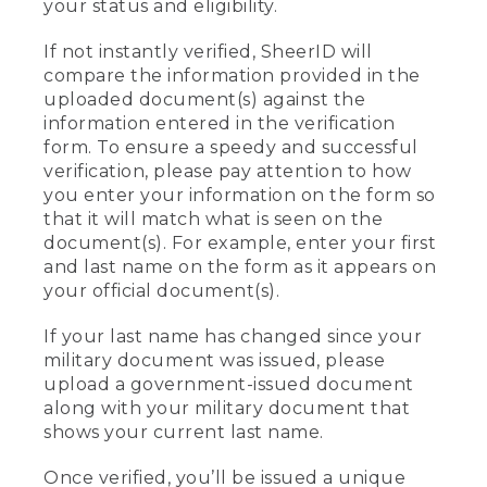
your status and eligibility.
If not instantly verified, SheerID will
compare the information provided in the
uploaded document(s) against the
information entered in the verification
form. To ensure a speedy and successful
verification, please pay attention to how
you enter your information on the form so
that it will match what is seen on the
document(s). For example, enter your first
and last name on the form as it appears on
your official document(s).
If your last name has changed since your
military document was issued, please
upload a government-issued document
along with your military document that
shows your current last name.
Once verified, you’ll be issued a unique