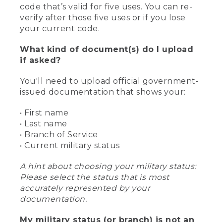
code that’s valid for five uses. You can re-
verify after those five uses or if you lose
your current code.
What kind of document(s) do I upload
if asked?
You'll need to upload official government-
issued documentation that shows your:
• First name
• Last name
• Branch of Service
• Current military status
A hint about choosing your military status:
Please select the status that is most
accurately represented by your
documentation.
My military status (or branch) is not an