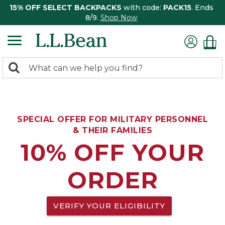
15% OFF SELECT BACKPACKS
with code:
PACK15
. Ends
8/9.
Shop Now
0
Search:
search
items
returned.
SPECIAL OFFER FOR MILITARY PERSONNEL
& THEIR FAMILIES
10% OFF YOUR
ORDER
VERIFY YOUR ELIGIBILITY