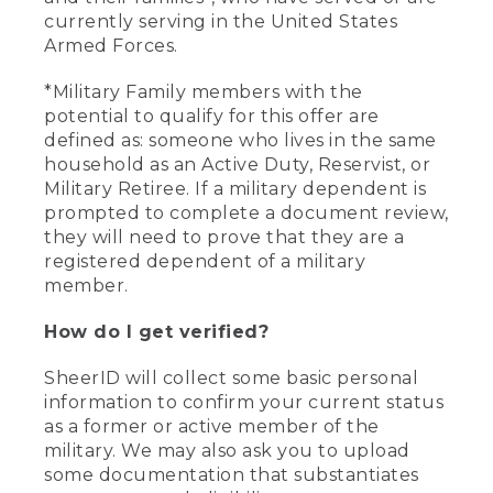
currently serving in the United States
Armed Forces.
*Military Family members with the
potential to qualify for this offer are
defined as: someone who lives in the same
household as an Active Duty, Reservist, or
Military Retiree. If a military dependent is
prompted to complete a document review,
they will need to prove that they are a
registered dependent of a military
member.
How do I get verified?
SheerID will collect some basic personal
information to confirm your current status
as a former or active member of the
military. We may also ask you to upload
some documentation that substantiates