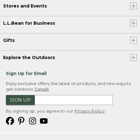
Stores and Events
L.L.Bean for Business
Gifts
Explore the Outdoors
Sign Up for Email
Enjoy exclusive offers, the latest on products, and new ways to
get outdoors.
Details
SIGN UP
By signing up, you agree to our
Privacy Policy