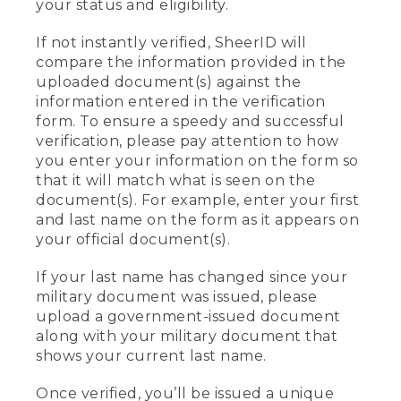
your status and eligibility.
If not instantly verified, SheerID will
compare the information provided in the
uploaded document(s) against the
information entered in the verification
form. To ensure a speedy and successful
verification, please pay attention to how
you enter your information on the form so
that it will match what is seen on the
document(s). For example, enter your first
and last name on the form as it appears on
your official document(s).
If your last name has changed since your
military document was issued, please
upload a government-issued document
along with your military document that
shows your current last name.
Once verified, you’ll be issued a unique