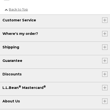
Back to Top
Customer Service
Where's my order?
Shipping
Guarantee
Discounts
®
®
L.L.Bean
Mastercard
About Us