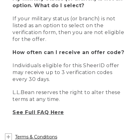
option. What do I select?
If your military status (or branch) is not
listed as an option to select on the
verification form, then you are not eligible
for the offer.
How often can I receive an offer code?
Individuals eligible for this SheerID offer
may receive up to 3 verification codes
every 30 days.
L.L.Bean reserves the right to alter these
terms at any time.
See Full FAQ Here
Terms & Conditions