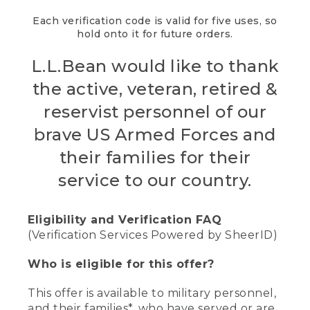
Each verification code is valid for five uses, so
hold onto it for future orders.
L.L.Bean would like to thank
the active, veteran, retired &
reservist personnel of our
brave US Armed Forces and
their families for their
service to our country.
Eligibility and Verification FAQ
(Verification Services Powered by SheerID)
Who is eligible for this offer?
This offer is available to military personnel,
and their families*, who have served or are