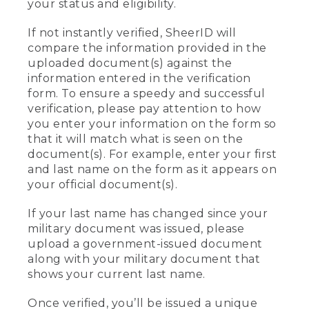
your status and eligibility.
If not instantly verified, SheerID will
compare the information provided in the
uploaded document(s) against the
information entered in the verification
form. To ensure a speedy and successful
verification, please pay attention to how
you enter your information on the form so
that it will match what is seen on the
document(s). For example, enter your first
and last name on the form as it appears on
your official document(s).
If your last name has changed since your
military document was issued, please
upload a government-issued document
along with your military document that
shows your current last name.
Once verified, you’ll be issued a unique