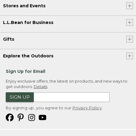
Stores and Events
L.L.Bean for Business
Gifts
Explore the Outdoors
Sign Up for Email
Enjoy exclusive offers, the latest on products, and new ways to
get outdoors.
Details
SIGN UP
By signing up, you agree to our
Privacy Policy