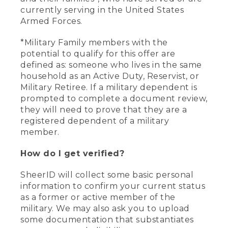
currently serving in the United States
Armed Forces.
*Military Family members with the
potential to qualify for this offer are
defined as: someone who lives in the same
household as an Active Duty, Reservist, or
Military Retiree. If a military dependent is
prompted to complete a document review,
they will need to prove that they are a
registered dependent of a military
member.
How do I get verified?
SheerID will collect some basic personal
information to confirm your current status
as a former or active member of the
military. We may also ask you to upload
some documentation that substantiates