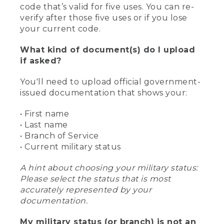
code that’s valid for five uses. You can re-
verify after those five uses or if you lose
your current code.
What kind of document(s) do I upload
if asked?
You'll need to upload official government-
issued documentation that shows your:
• First name
• Last name
• Branch of Service
• Current military status
A hint about choosing your military status:
Please select the status that is most
accurately represented by your
documentation.
My military status (or branch) is not an