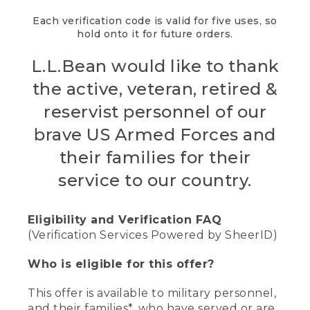
Each verification code is valid for five uses, so
hold onto it for future orders.
L.L.Bean would like to thank
the active, veteran, retired &
reservist personnel of our
brave US Armed Forces and
their families for their
service to our country.
Eligibility and Verification FAQ
(Verification Services Powered by SheerID)
Who is eligible for this offer?
This offer is available to military personnel,
and their families*, who have served or are