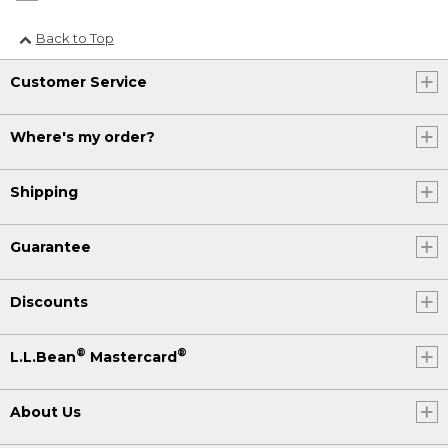
Back to Top
Customer Service
Where's my order?
Shipping
Guarantee
Discounts
®
®
L.L.Bean
Mastercard
About Us