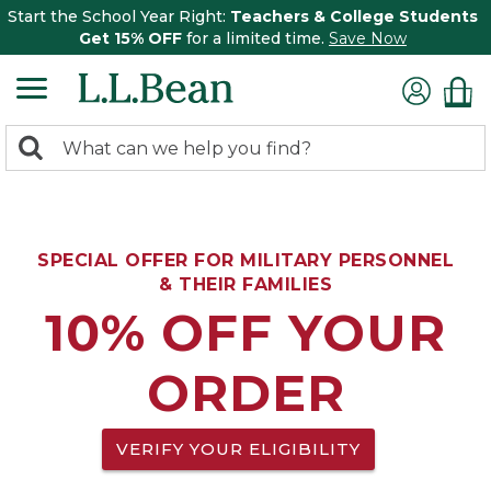
Start the School Year Right:
Teachers & College Students
Get 15% OFF
for a limited time.
Save Now
0
Search:
search
items
returned.
SPECIAL OFFER FOR MILITARY PERSONNEL
& THEIR FAMILIES
10% OFF YOUR
ORDER
VERIFY YOUR ELIGIBILITY