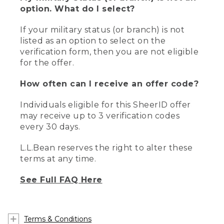
option. What do I select?
If your military status (or branch) is not
listed as an option to select on the
verification form, then you are not eligible
for the offer.
How often can I receive an offer code?
Individuals eligible for this SheerID offer
may receive up to 3 verification codes
every 30 days.
L.L.Bean reserves the right to alter these
terms at any time.
See Full FAQ Here
Terms & Conditions