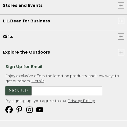
Stores and Events
L.L.Bean for Business
Gifts
Explore the Outdoors
Sign Up for Email
Enjoy exclusive offers, the latest on products, and new ways to
get outdoors.
Details
SIGN UP
By signing up, you agree to our
Privacy Policy