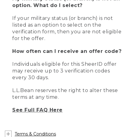
option. What do I select?
If your military status (or branch) is not
listed as an option to select on the
verification form, then you are not eligible
for the offer.
How often can I receive an offer code?
Individuals eligible for this SheerID offer
may receive up to 3 verification codes
every 30 days.
L.L.Bean reserves the right to alter these
terms at any time.
See Full FAQ Here
Terms & Conditions