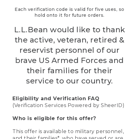
Each verification code is valid for five uses, so
hold onto it for future orders.
L.L.Bean would like to thank
the active, veteran, retired &
reservist personnel of our
brave US Armed Forces and
their families for their
service to our country.
Eligibility and Verification FAQ
(Verification Services Powered by SheerID)
Who is eligible for this offer?
This offer is available to military personnel,
and their families*, who have served or are