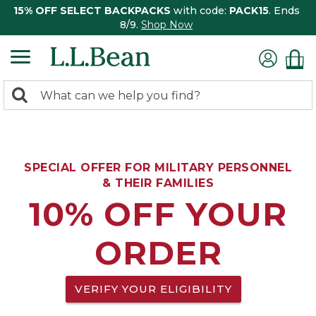
15% OFF SELECT BACKPACKS
with code:
PACK15
. Ends
8/9.
Shop Now
0
Search:
search
items
returned.
SPECIAL OFFER FOR MILITARY PERSONNEL
& THEIR FAMILIES
10% OFF YOUR
ORDER
VERIFY YOUR ELIGIBILITY