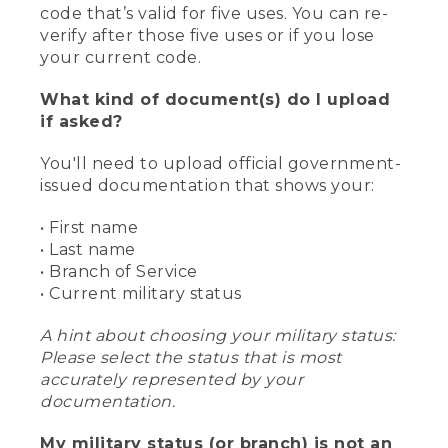
code that’s valid for five uses. You can re-
verify after those five uses or if you lose
your current code.
What kind of document(s) do I upload
if asked?
You'll need to upload official government-
issued documentation that shows your:
• First name
• Last name
• Branch of Service
• Current military status
A hint about choosing your military status:
Please select the status that is most
accurately represented by your
documentation.
My military status (or branch) is not an