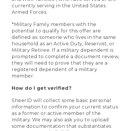
currently serving in the United States
Armed Forces.
*Military Family members with the
potential to qualify for this offer are
defined as: someone who lives in the same
household as an Active Duty, Reservist, or
Military Retiree. If a military dependent is
prompted to complete a document review,
they will need to prove that they are a
registered dependent of a military
member.
How do I get verified?
SheerID will collect some basic personal
information to confirm your current status
as a former or active member of the
military. We may also ask you to upload
some documentation that substantiates