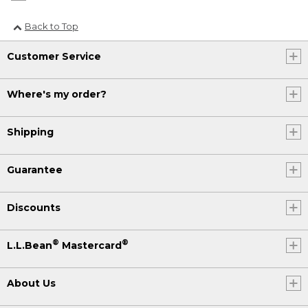
Back to Top
Customer Service
Where's my order?
Shipping
Guarantee
Discounts
®
®
L.L.Bean
Mastercard
About Us