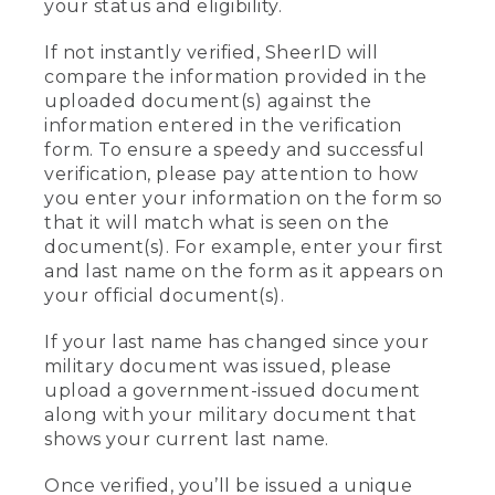
your status and eligibility.
If not instantly verified, SheerID will
compare the information provided in the
uploaded document(s) against the
information entered in the verification
form. To ensure a speedy and successful
verification, please pay attention to how
you enter your information on the form so
that it will match what is seen on the
document(s). For example, enter your first
and last name on the form as it appears on
your official document(s).
If your last name has changed since your
military document was issued, please
upload a government-issued document
along with your military document that
shows your current last name.
Once verified, you’ll be issued a unique