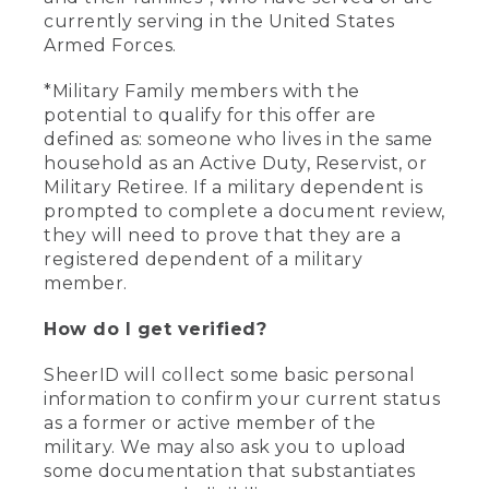
currently serving in the United States
Armed Forces.
*Military Family members with the
potential to qualify for this offer are
defined as: someone who lives in the same
household as an Active Duty, Reservist, or
Military Retiree. If a military dependent is
prompted to complete a document review,
they will need to prove that they are a
registered dependent of a military
member.
How do I get verified?
SheerID will collect some basic personal
information to confirm your current status
as a former or active member of the
military. We may also ask you to upload
some documentation that substantiates