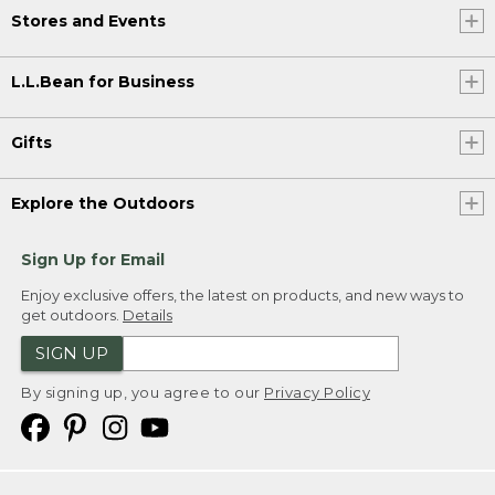
Stores and Events
L.L.Bean for Business
Gifts
Explore the Outdoors
Sign Up for Email
Enjoy exclusive offers, the latest on products, and new ways to
get outdoors.
Details
SIGN UP
By signing up, you agree to our
Privacy Policy