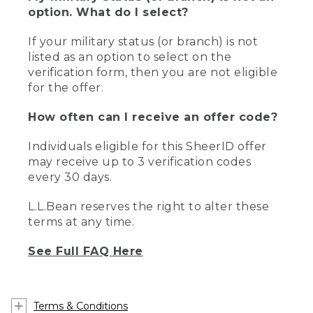
option. What do I select?
If your military status (or branch) is not
listed as an option to select on the
verification form, then you are not eligible
for the offer.
How often can I receive an offer code?
Individuals eligible for this SheerID offer
may receive up to 3 verification codes
every 30 days.
L.L.Bean reserves the right to alter these
terms at any time.
See Full FAQ Here
Terms & Conditions