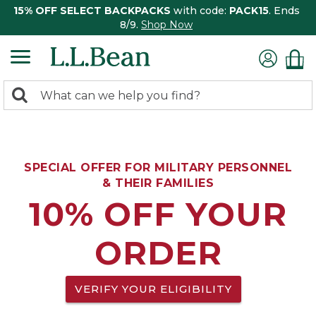
15% OFF SELECT BACKPACKS
with code:
PACK15
. Ends
8/9.
Shop Now
0
Search:
search
items
returned.
SPECIAL OFFER FOR MILITARY PERSONNEL
& THEIR FAMILIES
10% OFF YOUR
ORDER
VERIFY YOUR ELIGIBILITY