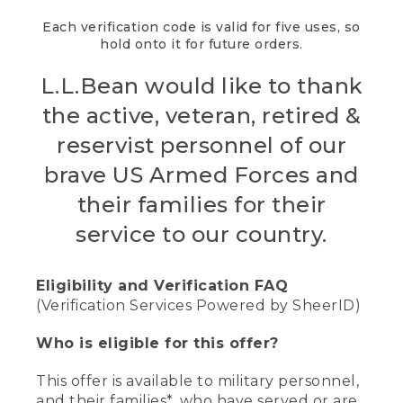
Each verification code is valid for five uses, so
hold onto it for future orders.
L.L.Bean would like to thank
the active, veteran, retired &
reservist personnel of our
brave US Armed Forces and
their families for their
service to our country.
Eligibility and Verification FAQ
(Verification Services Powered by SheerID)
Who is eligible for this offer?
This offer is available to military personnel,
and their families*, who have served or are