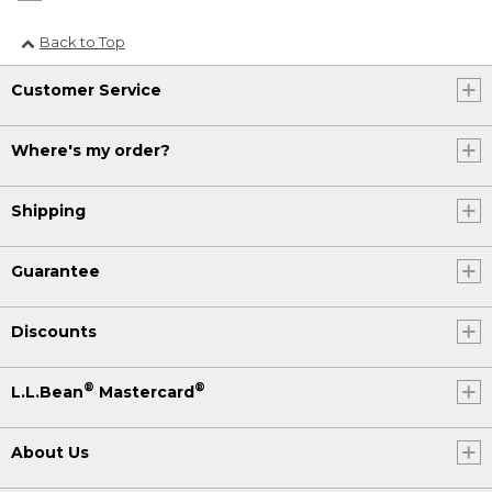
Back to Top
Customer Service
Where's my order?
Shipping
Guarantee
Discounts
®
®
L.L.Bean
Mastercard
About Us