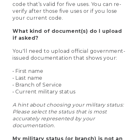
code that’s valid for five uses. You can re-
verify after those five uses or if you lose
your current code.
What kind of document(s) do I upload
if asked?
You'll need to upload official government-
issued documentation that shows your:
• First name
• Last name
• Branch of Service
• Current military status
A hint about choosing your military status:
Please select the status that is most
accurately represented by your
documentation.
My military status (or branch) is not an