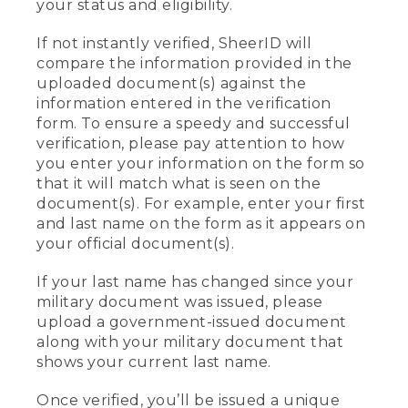
your status and eligibility.
If not instantly verified, SheerID will
compare the information provided in the
uploaded document(s) against the
information entered in the verification
form. To ensure a speedy and successful
verification, please pay attention to how
you enter your information on the form so
that it will match what is seen on the
document(s). For example, enter your first
and last name on the form as it appears on
your official document(s).
If your last name has changed since your
military document was issued, please
upload a government-issued document
along with your military document that
shows your current last name.
Once verified, you’ll be issued a unique