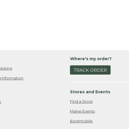
Where's my order?
ipping
TRACK ORDER
 Information
Stores and Events
Find a Store
e
Maine Events
Bootmobile