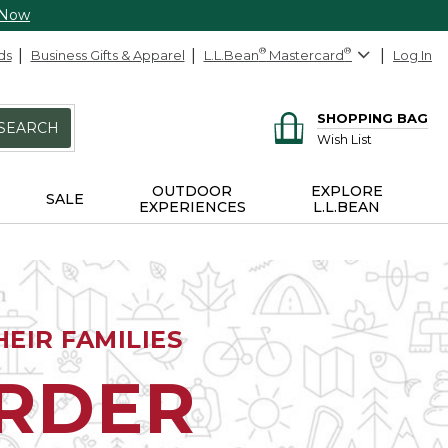
 Now
ds
Business Gifts & Apparel
L.L.Bean
®
Mastercard
®
Log In
SHOPPING BAG
SEARCH
Wish List
OUTDOOR
EXPLORE
SALE
EXPERIENCES
L.L.BEAN
EIR FAMILIES
ORDER