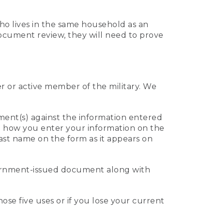
who lives in the same household as an
 document review, they will need to prove
er or active member of the military. We
ument(s) against the information entered
 to how you enter your information on the
last name on the form as it appears on
vernment-issued document along with
those five uses or if you lose your current