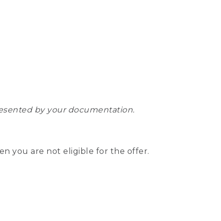
epresented by your documentation.
hen you are not eligible for the offer.