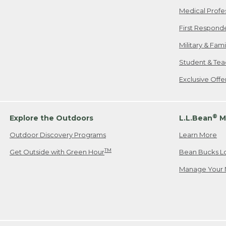
Medical Profe
First Respond
Military & Fam
Student & Tea
Exclusive Off
®
Explore the Outdoors
L.L.Bean
M
Outdoor Discovery Programs
Learn More
TM
Get Outside with Green Hour
Bean Bucks L
Manage Your 