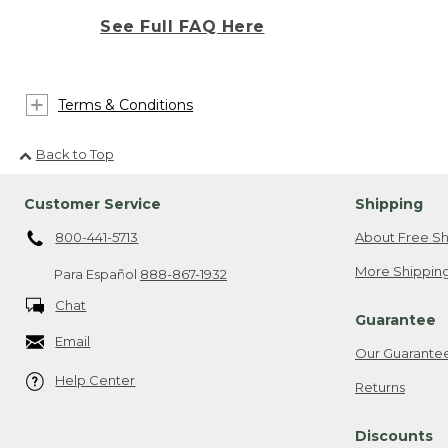
See Full FAQ Here
Terms & Conditions
Back to Top
Customer Service
Shipping
800-441-5713
About Free Sh
More Shipping
Para Español
888-867-1932
Chat
Guarantee
Email
Our Guarante
Help Center
Returns
Discounts