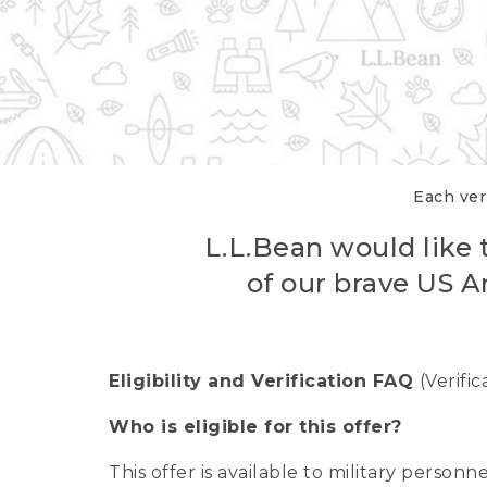
Each veri
L.L.Bean would like t
of our brave US A
Eligibility and Verification FAQ
(Verifi
Who is eligible for this offer?
This offer is available to military person