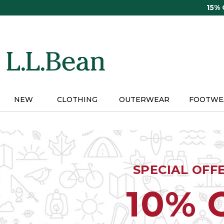
Skip
15%
to
main
content
NEW
CLOTHING
OUTERWEAR
FOOTWE
SPECIAL OFF
10% 