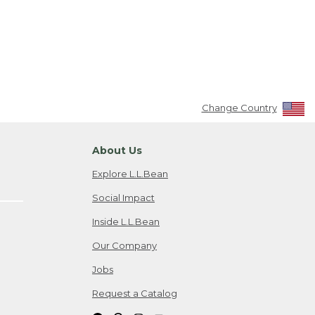
Change Country
About Us
Explore L.L.Bean
Social Impact
Inside L.L.Bean
Our Company
Jobs
Request a Catalog