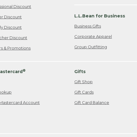
ssional Discount
L.L.Bean for Business
er Discount
Business Gifts
ily Discount
Corporate Apparel
cher Discount
Group Outfitting
ers & Promotions
®
astercard
Gifts
Gift Shop
ookup
Gift Cards
Mastercard Account
Gift Card Balance