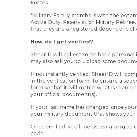
Forces.
*Military Family members with the potenti
Active Duty, Reservist, or Military Retir
that they are a registered dependent of 
How do I get verified?
SheerID will collect some basic personal 
may also ask you to upload some document
If not instantly verified, SheerID will 
in the verification form. To ensure a spe
form so that it will match what is seen o
your official document(s).
If your last name has changed since you
your military document that shows your 
Once verified, you’ll be issued a unique co
code.