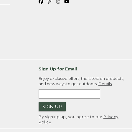
Sign Up for Email
Enjoy exclusive offers, the latest on products,
and new ways to get outdoors.
Details
SIGN UP
By signing up, you agree to our
Privacy
Policy