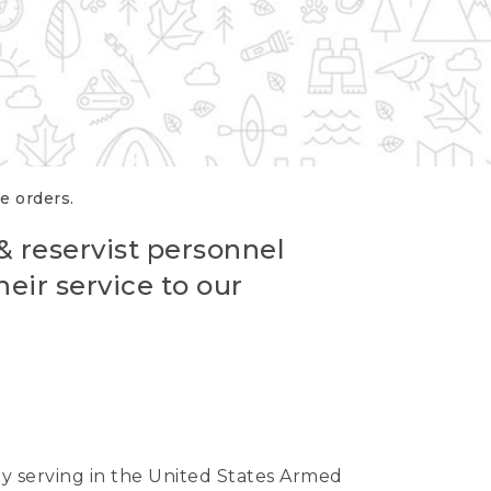
re orders.
 & reservist personnel
eir service to our
ntly serving in the United States Armed