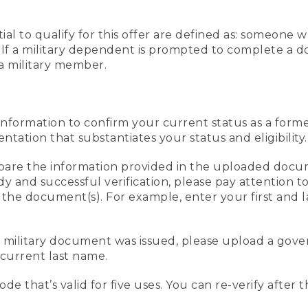
al to qualify for this offer are defined as: someone 
ee. If a military dependent is prompted to complete a
a military member.
information to confirm your current status as a form
ation that substantiates your status and eligibility.
compare the information provided in the uploaded doc
edy and successful verification, please pay attention
n the document(s). For example, enter your first and 
r military document was issued, please upload a go
current last name.
de that’s valid for five uses. You can re-verify after 