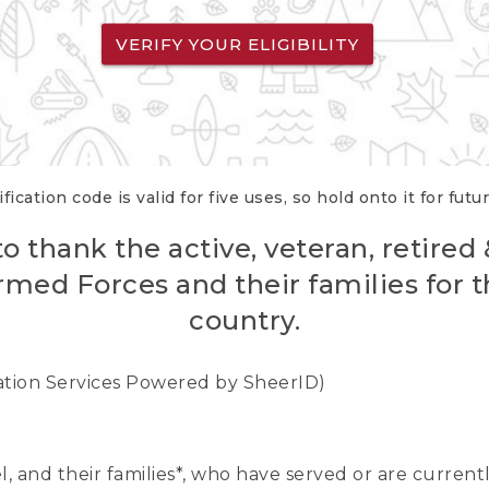
VERIFY YOUR ELIGIBILITY
fication code is valid for five uses, so hold onto it for futu
o thank the active, veteran, retired
rmed Forces and their families for th
country.
cation Services Powered by SheerID)
nel, and their families*, who have served or are curre