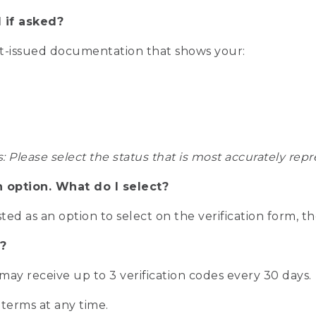
 if asked?
nt-issued documentation that shows your:
s: Please select the status that is most accurately r
n option. What do I select?
isted as an option to select on the verification form, t
?
r may receive up to 3 verification codes every 30 days.
 terms at any time.