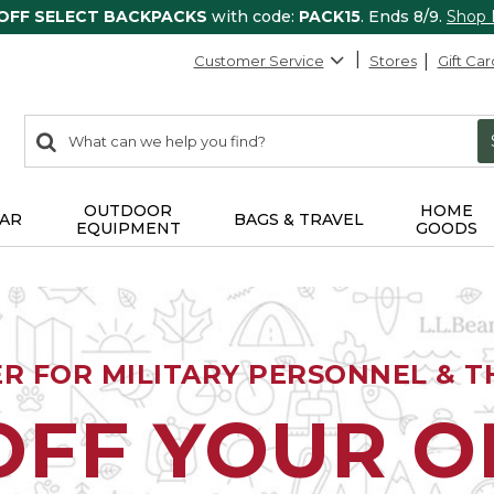
 OFF SELECT BACKPACKS
with code:
PACK15
. Ends 8/9.
Shop
Customer Service
Stores
Gift Car
0
Search:
search
items
returned.
OUTDOOR
HOME
AR
BAGS & TRAVEL
EQUIPMENT
GOODS
ER FOR MILITARY PERSONNEL & TH
OFF YOUR 