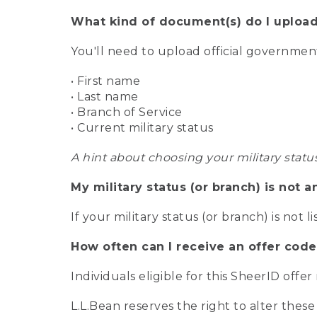
What kind of document(s) do I upload
You'll need to upload official governme
• First name
• Last name
• Branch of Service
• Current military status
A hint about choosing your military statu
My military status (or branch) is not a
If your military status (or branch) is not l
How often can I receive an offer code
Individuals eligible for this SheerID offe
L.L.Bean reserves the right to alter these