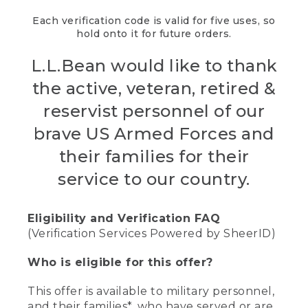
Each verification code is valid for five uses, so
hold onto it for future orders.
L.L.Bean would like to thank
the active, veteran, retired &
reservist personnel of our
brave US Armed Forces and
their families for their
service to our country.
Eligibility and Verification FAQ
(Verification Services Powered by SheerID)
Who is eligible for this offer?
This offer is available to military personnel,
and their families*, who have served or are