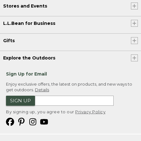
Stores and Events
L.L.Bean for Business
Gifts
Explore the Outdoors
Sign Up for Email
Enjoy exclusive offers, the latest on products, and new ways to
get outdoors.
Details
SIGN UP
By signing up, you agree to our
Privacy Policy