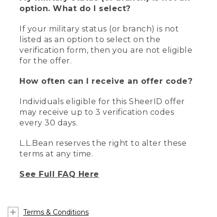
option. What do I select?
If your military status (or branch) is not
listed as an option to select on the
verification form, then you are not eligible
for the offer.
How often can I receive an offer code?
Individuals eligible for this SheerID offer
may receive up to 3 verification codes
every 30 days.
L.L.Bean reserves the right to alter these
terms at any time.
See Full FAQ Here
Terms & Conditions