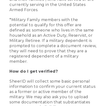
currently serving in the United States
Armed Forces.
*Military Family members with the
potential to qualify for this offer are
defined as: someone who lives in the same
household as an Active Duty, Reservist, or
Military Retiree. If a military dependent is
prompted to complete a document review,
they will need to prove that they are a
registered dependent of a military
member.
How do I get verified?
SheerID will collect some basic personal
information to confirm your current status
as a former or active member of the
military. We may also ask you to upload
some documentation that substantiates