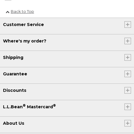
Back to Top
Customer Service
Where's my order?
Shipping
Guarantee
Discounts
®
®
L.L.Bean
Mastercard
About Us