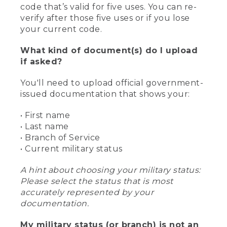
code that’s valid for five uses. You can re-
verify after those five uses or if you lose
your current code.
What kind of document(s) do I upload
if asked?
You'll need to upload official government-
issued documentation that shows your:
• First name
• Last name
• Branch of Service
• Current military status
A hint about choosing your military status:
Please select the status that is most
accurately represented by your
documentation.
My military status (or branch) is not an