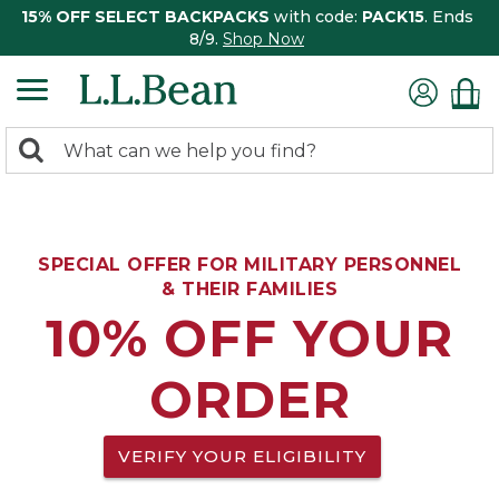
15% OFF SELECT BACKPACKS
with code:
PACK15
. Ends
8/9.
Shop Now
0
Search:
search
items
returned.
SPECIAL OFFER FOR MILITARY PERSONNEL
& THEIR FAMILIES
10% OFF YOUR
ORDER
VERIFY YOUR ELIGIBILITY