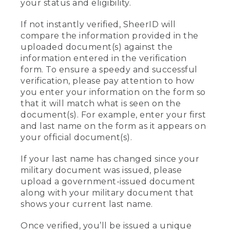
your status and eligibility.
If not instantly verified, SheerID will
compare the information provided in the
uploaded document(s) against the
information entered in the verification
form. To ensure a speedy and successful
verification, please pay attention to how
you enter your information on the form so
that it will match what is seen on the
document(s). For example, enter your first
and last name on the form as it appears on
your official document(s).
If your last name has changed since your
military document was issued, please
upload a government-issued document
along with your military document that
shows your current last name.
Once verified, you’ll be issued a unique