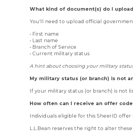
What kind of document(s) do I upload
You'll need to upload official governme
• First name
• Last name
• Branch of Service
• Current military status
A hint about choosing your military statu
My military status (or branch) is not a
If your military status (or branch) is not l
How often can I receive an offer code
Individuals eligible for this SheerID offe
L.L.Bean reserves the right to alter these