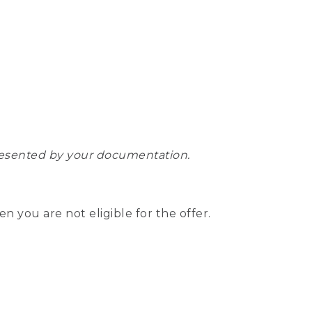
epresented by your documentation.
hen you are not eligible for the offer.