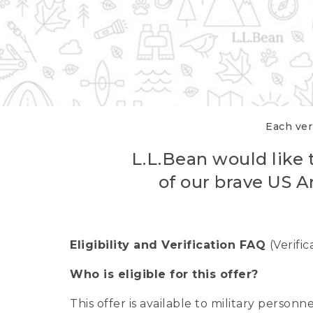
Each veri
L.L.Bean would like t
of our brave US A
Eligibility and Verification FAQ
(Verifi
Who is eligible for this offer?
This offer is available to military person