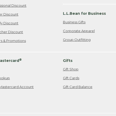
ssional Discount
L.L.Bean for Business
er Discount
Business Gifts
ily Discount
Corporate Apparel
cher Discount
Group Outfitting
ers & Promotions
®
astercard
Gifts
Gift Shop
ookup
Gift Cards
Mastercard Account
Gift Card Balance