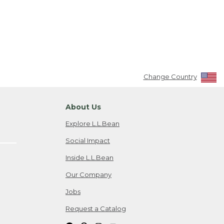
Change Country
About Us
Explore L.L.Bean
Social Impact
Inside L.L.Bean
Our Company
Jobs
Request a Catalog