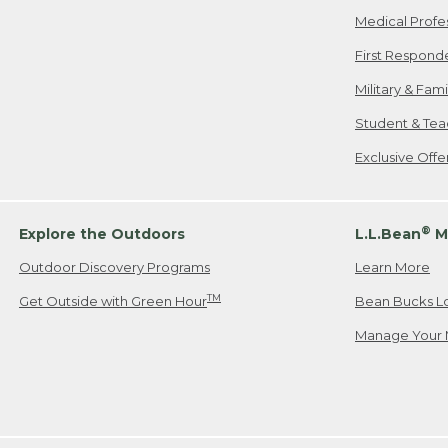
Medical Profe
First Respond
Military & Fam
Student & Tea
Exclusive Off
®
Explore the Outdoors
L.L.Bean
M
Outdoor Discovery Programs
Learn More
TM
Get Outside with Green Hour
Bean Bucks L
Manage Your 