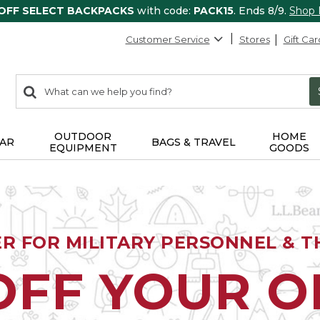
 OFF SELECT BACKPACKS
with code:
PACK15
. Ends 8/9.
Shop
Customer Service
Stores
Gift Car
0
Search:
search
items
returned.
OUTDOOR
HOME
AR
BAGS & TRAVEL
EQUIPMENT
GOODS
ER FOR MILITARY PERSONNEL & TH
OFF YOUR 