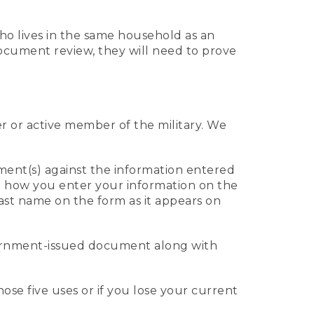
who lives in the same household as an
 document review, they will need to prove
er or active member of the military. We
ument(s) against the information entered
 to how you enter your information on the
last name on the form as it appears on
vernment-issued document along with
those five uses or if you lose your current