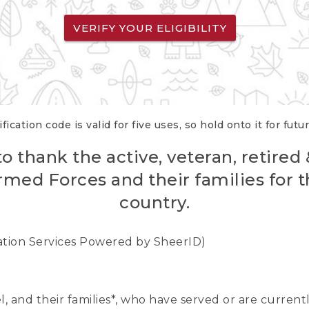
VERIFY YOUR ELIGIBILITY
fication code is valid for five uses, so hold onto it for futu
o thank the active, veteran, retired
rmed Forces and their families for th
country.
cation Services Powered by SheerID)
nel, and their families*, who have served or are curre