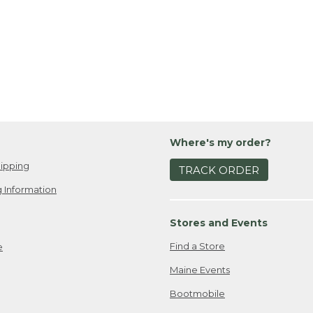
Where's my order?
ipping
TRACK ORDER
 Information
Stores and Events
Find a Store
e
Maine Events
Bootmobile