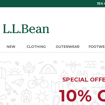
Skip
15%
to
main
content
NEW
CLOTHING
OUTERWEAR
FOOTWE
SPECIAL OFF
10% 