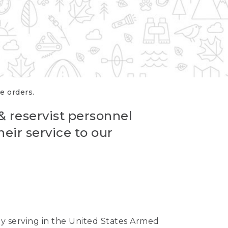
re orders.
 & reservist personnel
eir service to our
ntly serving in the United States Armed