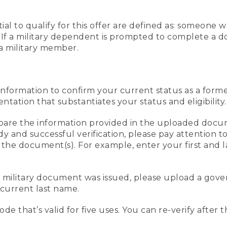
al to qualify for this offer are defined as: someone 
ee. If a military dependent is prompted to complete a
a military member.
information to confirm your current status as a form
ation that substantiates your status and eligibility.
compare the information provided in the uploaded doc
edy and successful verification, please pay attention
n the document(s). For example, enter your first and 
r military document was issued, please upload a go
current last name.
de that’s valid for five uses. You can re-verify after 