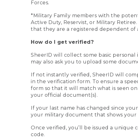
Forces.
*Military Family members with the potenti
Active Duty, Reservist, or Military Retir
that they are a registered dependent of 
How do I get verified?
SheerID will collect some basic personal 
may also ask you to upload some document
If not instantly verified, SheerID will 
in the verification form. To ensure a spe
form so that it will match what is seen o
your official document(s).
If your last name has changed since you
your military document that shows your 
Once verified, you’ll be issued a unique co
code.