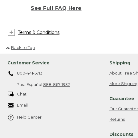
See Full FAQ Here
Terms & Conditions
Back to Top
Customer Service
Shipping
800-441-5713
About Free Sh
More Shipping
Para Español
888-867-1932
Chat
Guarantee
Email
Our Guarante
Help Center
Returns
Discounts