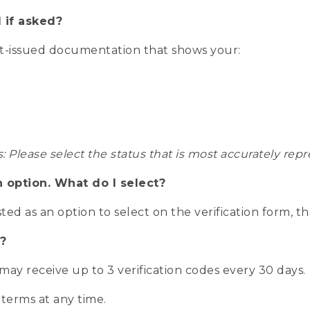
 if asked?
nt-issued documentation that shows your:
s: Please select the status that is most accurately r
n option. What do I select?
isted as an option to select on the verification form, t
?
r may receive up to 3 verification codes every 30 days.
 terms at any time.