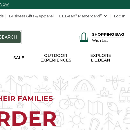
 Now
ds
Business Gifts & Apparel
L.L.Bean
®
Mastercard
®
Log In
SHOPPING BAG
SEARCH
Wish List
OUTDOOR
EXPLORE
SALE
EXPERIENCES
L.L.BEAN
EIR FAMILIES
ORDER