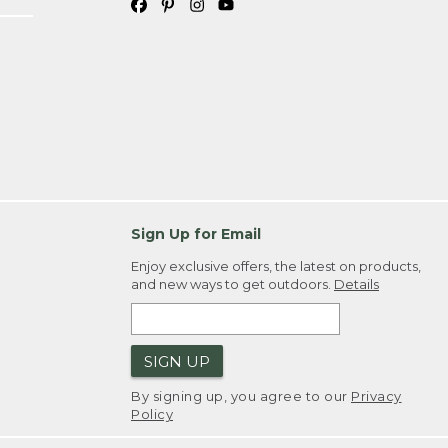
Sign Up for Email
Enjoy exclusive offers, the latest on products,
and new ways to get outdoors.
Details
SIGN UP
By signing up, you agree to our
Privacy
Policy