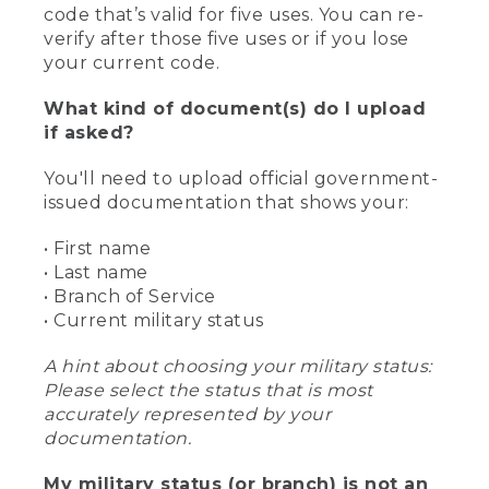
code that’s valid for five uses. You can re-
verify after those five uses or if you lose
your current code.
What kind of document(s) do I upload
if asked?
You'll need to upload official government-
issued documentation that shows your:
• First name
• Last name
• Branch of Service
• Current military status
A hint about choosing your military status:
Please select the status that is most
accurately represented by your
documentation.
My military status (or branch) is not an