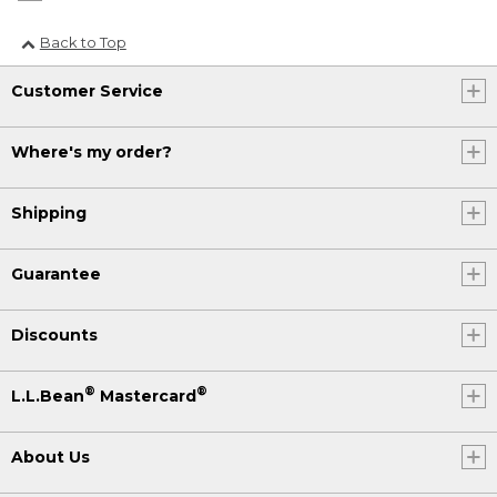
Back to Top
Customer Service
Where's my order?
Shipping
Guarantee
Discounts
®
®
L.L.Bean
Mastercard
About Us