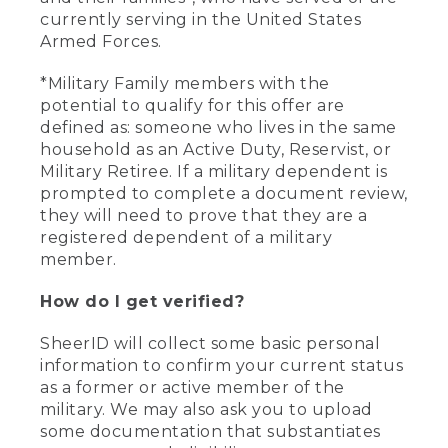
currently serving in the United States
Armed Forces.
*Military Family members with the
potential to qualify for this offer are
defined as: someone who lives in the same
household as an Active Duty, Reservist, or
Military Retiree. If a military dependent is
prompted to complete a document review,
they will need to prove that they are a
registered dependent of a military
member.
How do I get verified?
SheerID will collect some basic personal
information to confirm your current status
as a former or active member of the
military. We may also ask you to upload
some documentation that substantiates