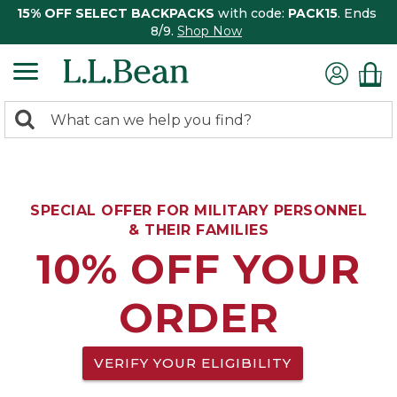
15% OFF SELECT BACKPACKS
with code:
PACK15
. Ends
8/9.
Shop Now
0
Search:
search
items
returned.
SPECIAL OFFER FOR MILITARY PERSONNEL
& THEIR FAMILIES
10% OFF YOUR
ORDER
VERIFY YOUR ELIGIBILITY