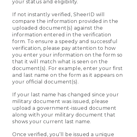
your status and eligibility.
If not instantly verified, SheerID will
compare the information provided in the
uploaded document(s) against the
information entered in the verification
form. To ensure a speedy and successful
verification, please pay attention to how
you enter your information on the form so
that it will match what is seen on the
document(s). For example, enter your first
and last name on the form as it appears on
your official document(s).
If your last name has changed since your
military document was issued, please
upload a government-issued document
along with your military document that
shows your current last name.
Once verified, you’ll be issued a unique