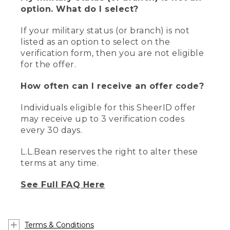
option. What do I select?
If your military status (or branch) is not
listed as an option to select on the
verification form, then you are not eligible
for the offer.
How often can I receive an offer code?
Individuals eligible for this SheerID offer
may receive up to 3 verification codes
every 30 days.
L.L.Bean reserves the right to alter these
terms at any time.
See Full FAQ Here
Terms & Conditions