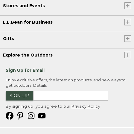
Stores and Events
L.L.Bean for Business
Gifts
Explore the Outdoors
Sign Up for Email
Enjoy exclusive offers, the latest on products, and new ways to
get outdoors.
Details
SIGN UP
By signing up, you agree to our
Privacy Policy