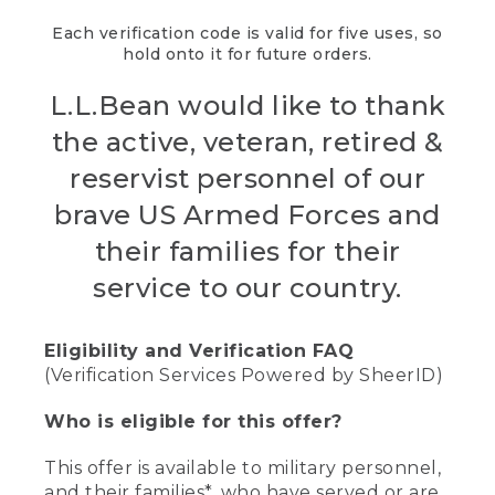
Each verification code is valid for five uses, so
hold onto it for future orders.
L.L.Bean would like to thank
the active, veteran, retired &
reservist personnel of our
brave US Armed Forces and
their families for their
service to our country.
Eligibility and Verification FAQ
(Verification Services Powered by SheerID)
Who is eligible for this offer?
This offer is available to military personnel,
and their families*, who have served or are