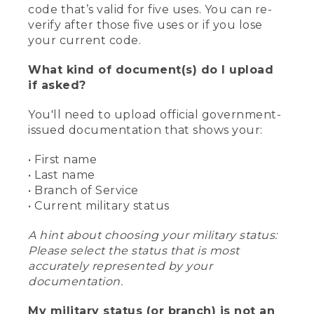
code that’s valid for five uses. You can re-
verify after those five uses or if you lose
your current code.
What kind of document(s) do I upload
if asked?
You'll need to upload official government-
issued documentation that shows your:
• First name
• Last name
• Branch of Service
• Current military status
A hint about choosing your military status:
Please select the status that is most
accurately represented by your
documentation.
My military status (or branch) is not an