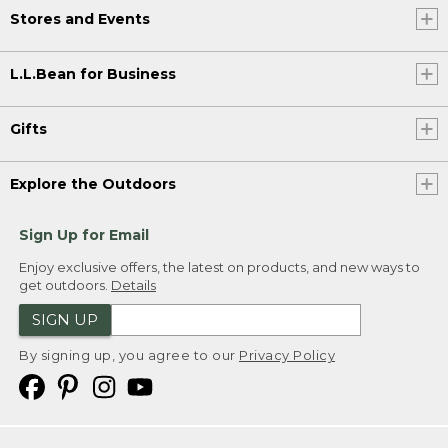
Stores and Events
L.L.Bean for Business
Gifts
Explore the Outdoors
Sign Up for Email
Enjoy exclusive offers, the latest on products, and new ways to
get outdoors.
Details
SIGN UP
By signing up, you agree to our
Privacy Policy