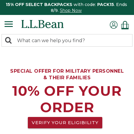
15% OFF SELECT BACKPACKS
with code:
PACK15
. Ends
8/9.
Shop Now
0
Search:
search
items
returned.
SPECIAL OFFER FOR MILITARY PERSONNEL
& THEIR FAMILIES
10% OFF YOUR
ORDER
VERIFY YOUR ELIGIBILITY