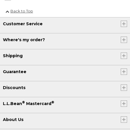
Back to Top
Customer Service
Where's my order?
Shipping
Guarantee
Discounts
®
®
L.L.Bean
Mastercard
About Us