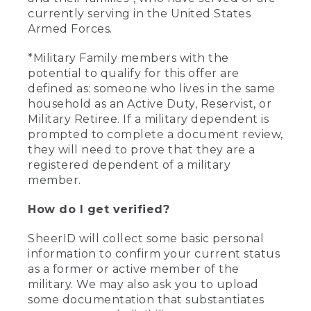
currently serving in the United States
Armed Forces.
*Military Family members with the
potential to qualify for this offer are
defined as: someone who lives in the same
household as an Active Duty, Reservist, or
Military Retiree. If a military dependent is
prompted to complete a document review,
they will need to prove that they are a
registered dependent of a military
member.
How do I get verified?
SheerID will collect some basic personal
information to confirm your current status
as a former or active member of the
military. We may also ask you to upload
some documentation that substantiates