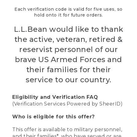
Each verification code is valid for five uses, so
hold onto it for future orders.
L.L.Bean would like to thank
the active, veteran, retired &
reservist personnel of our
brave US Armed Forces and
their families for their
service to our country.
Eligibility and Verification FAQ
(Verification Services Powered by SheerID)
Who is eligible for this offer?
This offer is available to military personnel,
and their families*, who have served or are