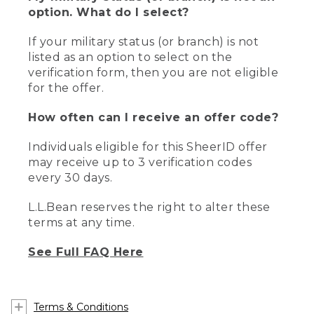
option. What do I select?
If your military status (or branch) is not
listed as an option to select on the
verification form, then you are not eligible
for the offer.
How often can I receive an offer code?
Individuals eligible for this SheerID offer
may receive up to 3 verification codes
every 30 days.
L.L.Bean reserves the right to alter these
terms at any time.
See Full FAQ Here
Terms & Conditions