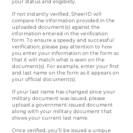
your status and eligibility.
If not instantly verified, SheerID will
compare the information provided in the
uploaded document(s) against the
information entered in the verification
form. To ensure a speedy and successful
verification, please pay attention to how
you enter your information on the form so
that it will match what is seen on the
document(s). For example, enter your first
and last name on the form as it appears on
your official document(s).
If your last name has changed since your
military document was issued, please
upload a government-issued document
along with your military document that
shows your current last name.
Once verified, you’ll be issued a unique