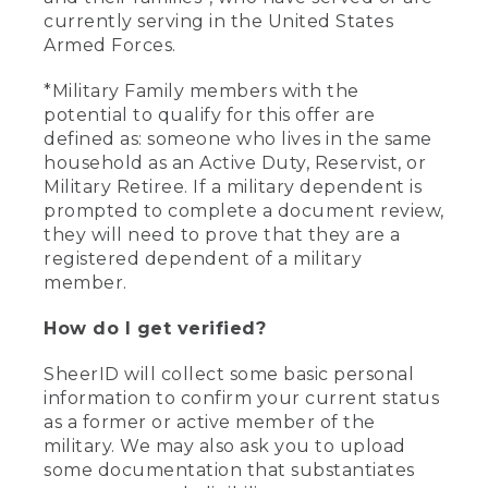
currently serving in the United States
Armed Forces.
*Military Family members with the
potential to qualify for this offer are
defined as: someone who lives in the same
household as an Active Duty, Reservist, or
Military Retiree. If a military dependent is
prompted to complete a document review,
they will need to prove that they are a
registered dependent of a military
member.
How do I get verified?
SheerID will collect some basic personal
information to confirm your current status
as a former or active member of the
military. We may also ask you to upload
some documentation that substantiates