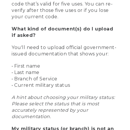
code that’s valid for five uses. You can re-
verify after those five uses or if you lose
your current code.
What kind of document(s) do I upload
if asked?
You'll need to upload official government-
issued documentation that shows your:
• First name
• Last name
• Branch of Service
• Current military status
A hint about choosing your military status:
Please select the status that is most
accurately represented by your
documentation.
My military status (or branch) is not an