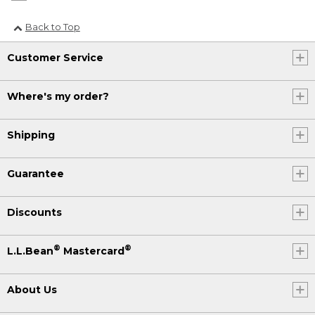
Back to Top
Customer Service
Where's my order?
Shipping
Guarantee
Discounts
®
®
L.L.Bean
Mastercard
About Us