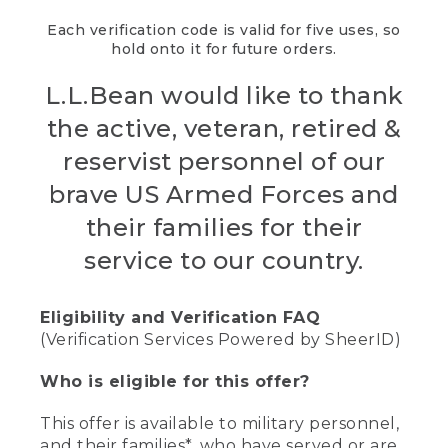
Each verification code is valid for five uses, so
hold onto it for future orders.
L.L.Bean would like to thank
the active, veteran, retired &
reservist personnel of our
brave US Armed Forces and
their families for their
service to our country.
Eligibility and Verification FAQ
(Verification Services Powered by SheerID)
Who is eligible for this offer?
This offer is available to military personnel,
and their families*, who have served or are