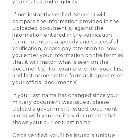
your status and eligibility.
If not instantly verified, SheerID will
compare the information provided in the
uploaded document(s) against the
information entered in the verification
form. To ensure a speedy and successful
verification, please pay attention to how
you enter your information on the form so
that it will match what is seen on the
document(s). For example, enter your first
and last name on the form as it appears on
your official document(s).
If your last name has changed since your
military document was issued, please
upload a government-issued document
along with your military document that
shows your current last name.
Once verified, you’ll be issued a unique