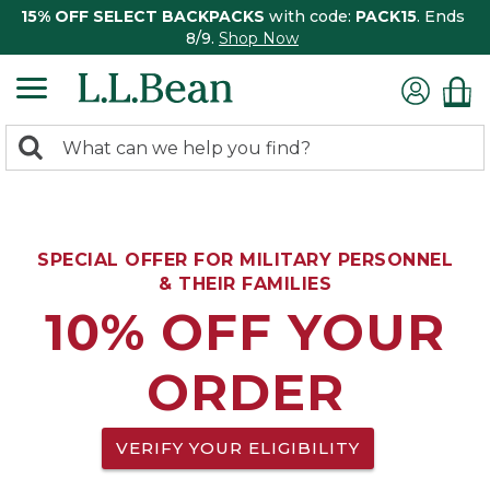
15% OFF SELECT BACKPACKS
with code:
PACK15
. Ends
8/9.
Shop Now
0
Search:
search
items
returned.
SPECIAL OFFER FOR MILITARY PERSONNEL
& THEIR FAMILIES
10% OFF YOUR
ORDER
VERIFY YOUR ELIGIBILITY