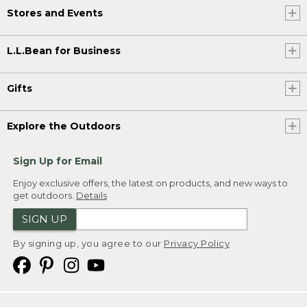
Stores and Events
L.L.Bean for Business
Gifts
Explore the Outdoors
Sign Up for Email
Enjoy exclusive offers, the latest on products, and new ways to
get outdoors.
Details
SIGN UP
By signing up, you agree to our
Privacy Policy