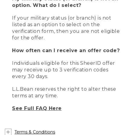
option. What do I select?
If your military status (or branch) is not
listed as an option to select on the
verification form, then you are not eligible
for the offer.
How often can I receive an offer code?
Individuals eligible for this SheerID offer
may receive up to 3 verification codes
every 30 days.
L.L.Bean reserves the right to alter these
terms at any time.
See Full FAQ Here
Terms & Conditions